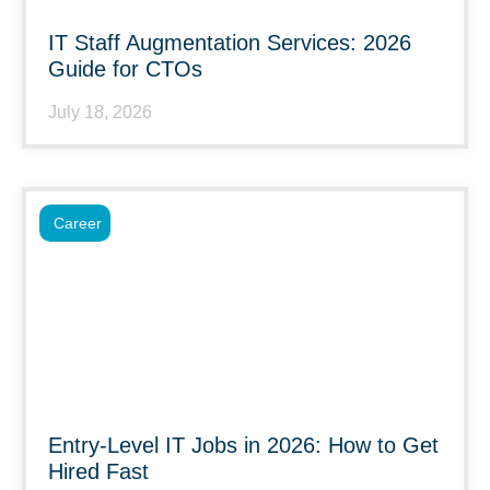
IT Staff Augmentation Services: 2026
Guide for CTOs
July 18, 2026
Career
Entry-Level IT Jobs in 2026: How to Get
Hired Fast