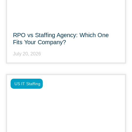
RPO vs Staffing Agency: Which One
Fits Your Company?
July 20, 2026
US IT Staffing