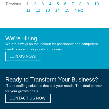
Previous
1
2
3
4
5
6
7
8
9
10
11
12
13
14
15
Next
We're Hiring
We are always on the lookout for passionate and competent
candidates who align with our values.
JOIN US NOW!
Ready to Transform Your Business?
IT and staffing solutions that suit your needs. The ideal partner
for your growth goals
CONTACT US NOW!