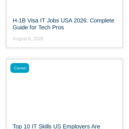
H-1B Visa IT Jobs USA 2026: Complete
Guide for Tech Pros
August 6, 2026
Career
Top 10 IT Skills US Employers Are