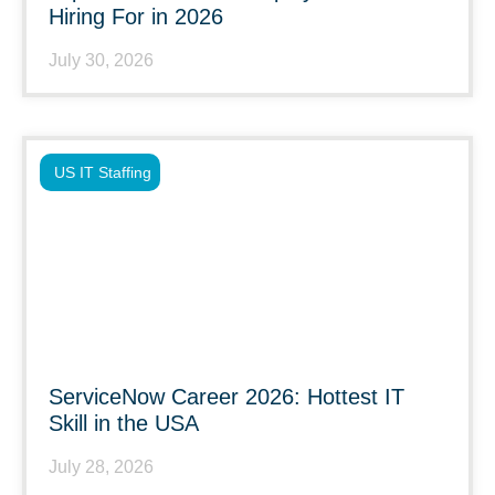
Hiring For in 2026
July 30, 2026
US IT Staffing
ServiceNow Career 2026: Hottest IT
Skill in the USA
July 28, 2026