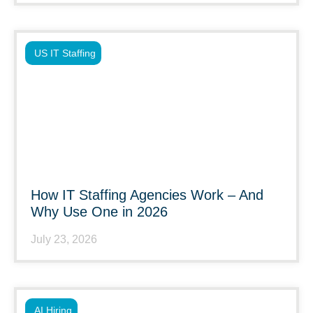
US IT Staffing
How IT Staffing Agencies Work – And
Why Use One in 2026
July 23, 2026
AI Hiring