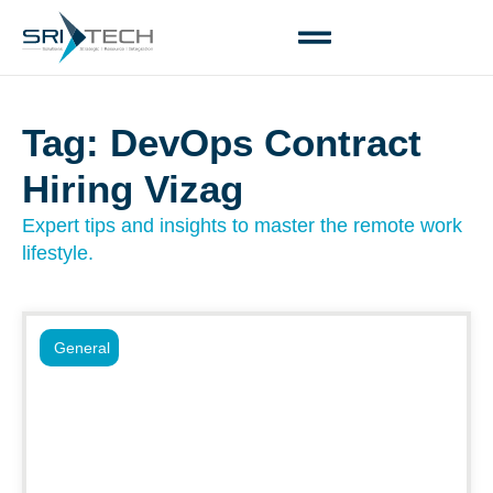
Tag: DevOps Contract
Hiring Vizag
Expert tips and insights to master the remote work
lifestyle.
General