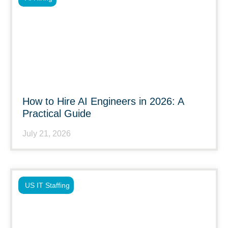
How to Hire AI Engineers in 2026: A
Practical Guide
July 21, 2026
US IT Staffing