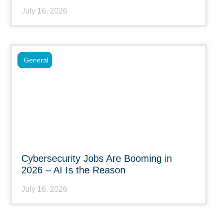
July 16, 2026
General
Cybersecurity Jobs Are Booming in
2026 – AI Is the Reason
July 16, 2026