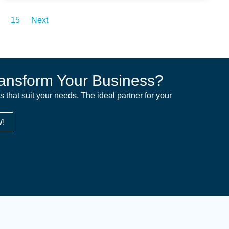
15
Next
ansform Your Business?
ns that suit your needs. The ideal partner for your
!