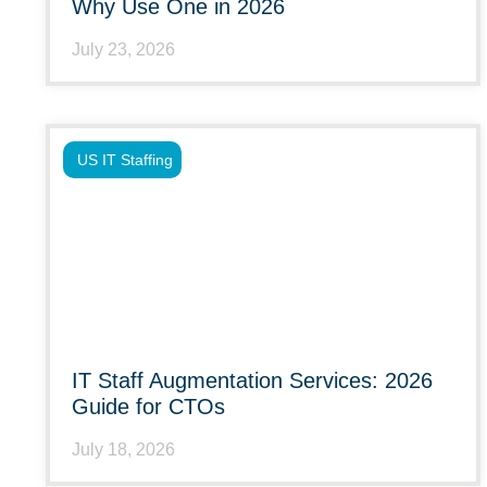
Why Use One in 2026
July 23, 2026
US IT Staffing
IT Staff Augmentation Services: 2026
Guide for CTOs
July 18, 2026