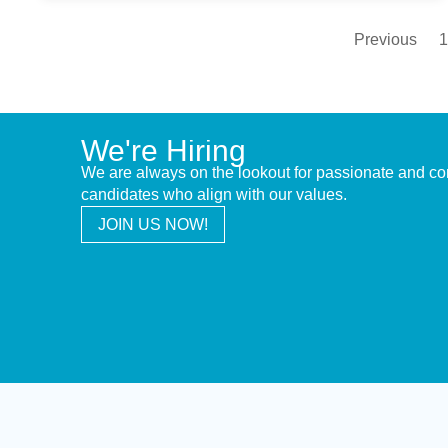
Previous
1
We're Hiring
We are always on the lookout for passionate and c
candidates who align with our values.
JOIN US NOW!