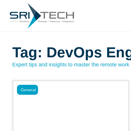
Tag: DevOps En
Expert tips and insights to master the remote work l
General