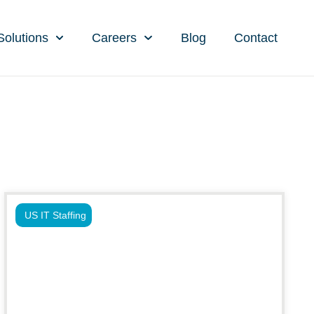
Solutions
Careers
Blog
Contact
US IT Staffing