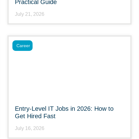
Practical Guide
July 21, 2026
Career
Entry-Level IT Jobs in 2026: How to
Get Hired Fast
July 16, 2026