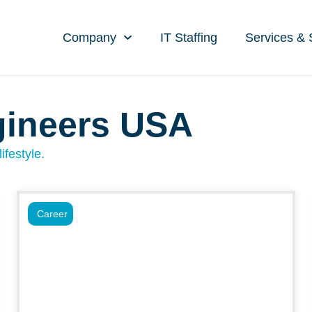
Company
IT Staffing
Services & 
gineers USA
ifestyle.
Career