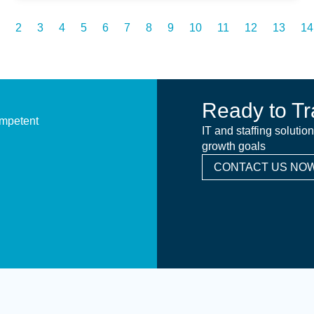
2
3
4
5
6
7
8
9
10
11
12
13
14
Ready to Tr
ompetent
IT and staffing solutio
growth goals
CONTACT US NOW