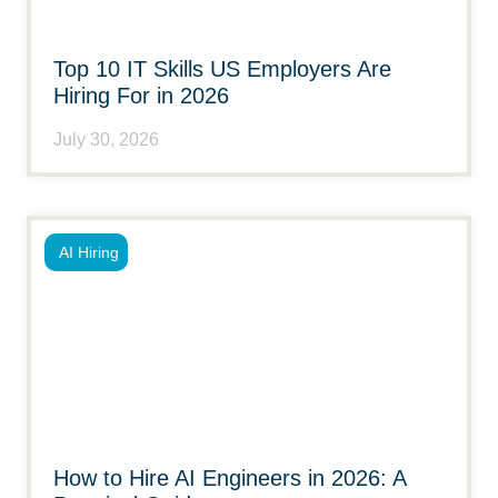
Top 10 IT Skills US Employers Are
Hiring For in 2026
July 30, 2026
AI Hiring
How to Hire AI Engineers in 2026: A