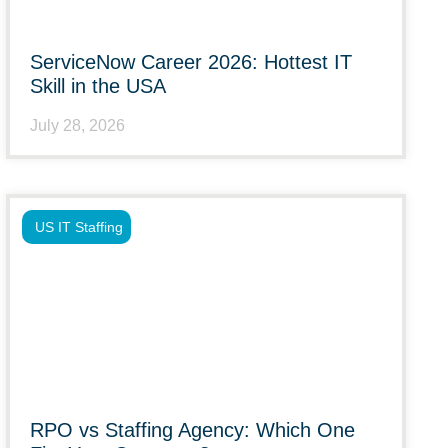
ServiceNow Career 2026: Hottest IT
Skill in the USA
July 28, 2026
US IT Staffing
RPO vs Staffing Agency: Which One