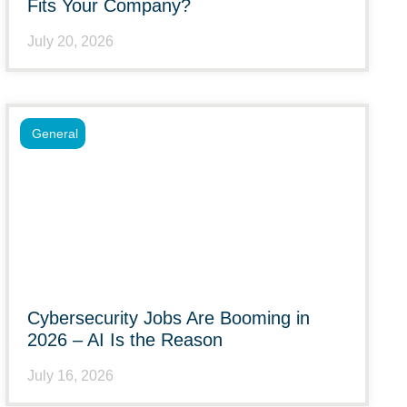
Fits Your Company?
July 20, 2026
General
Cybersecurity Jobs Are Booming in
2026 – AI Is the Reason
July 16, 2026