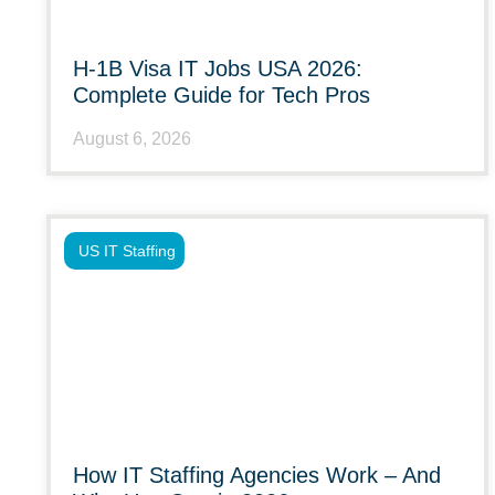
H-1B Visa IT Jobs USA 2026:
Complete Guide for Tech Pros
August 6, 2026
US IT Staffing
How IT Staffing Agencies Work – And