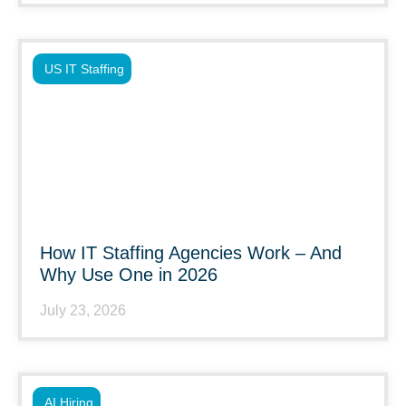
US IT Staffing
How IT Staffing Agencies Work – And
Why Use One in 2026
July 23, 2026
AI Hiring