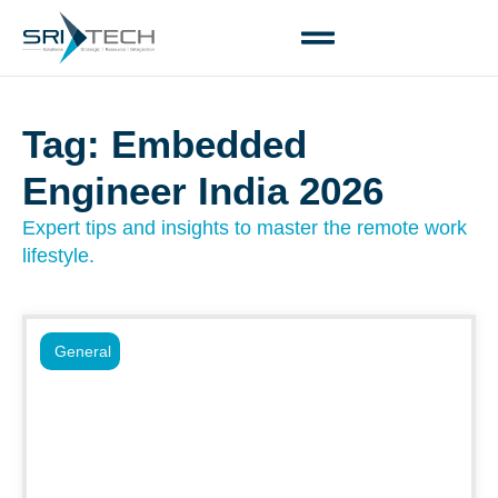
Tag: Embedded
Engineer India 2026
Expert tips and insights to master the remote work
lifestyle.
General