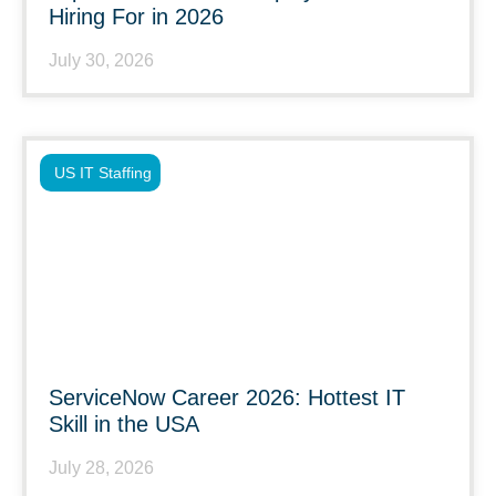
Hiring For in 2026
July 30, 2026
US IT Staffing
ServiceNow Career 2026: Hottest IT
Skill in the USA
July 28, 2026