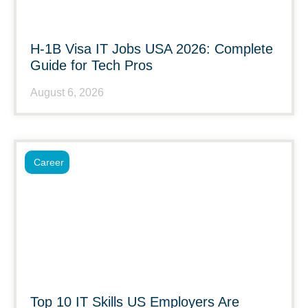
H-1B Visa IT Jobs USA 2026: Complete
Guide for Tech Pros
August 6, 2026
Career
Top 10 IT Skills US Employers Are