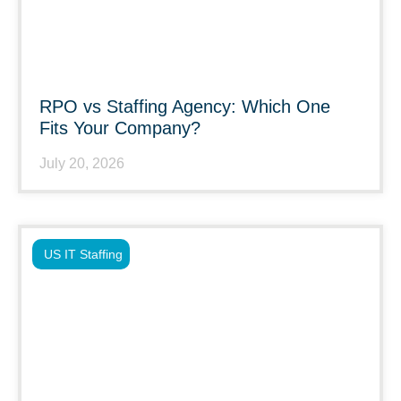
RPO vs Staffing Agency: Which One
Fits Your Company?
July 20, 2026
US IT Staffing