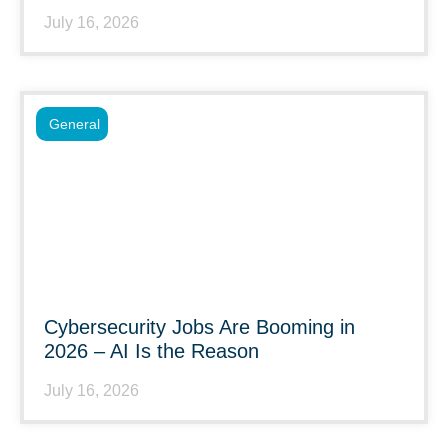
July 16, 2026
General
Cybersecurity Jobs Are Booming in
2026 – AI Is the Reason
July 16, 2026