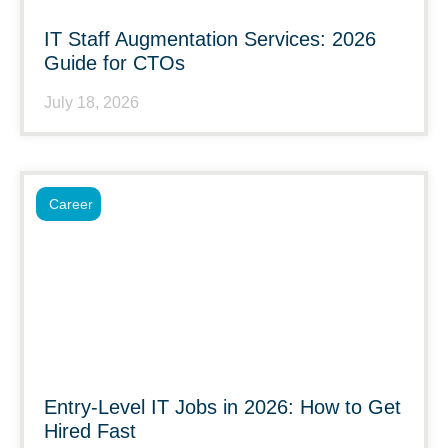
IT Staff Augmentation Services: 2026
Guide for CTOs
July 18, 2026
Career
Entry-Level IT Jobs in 2026: How to Get
Hired Fast