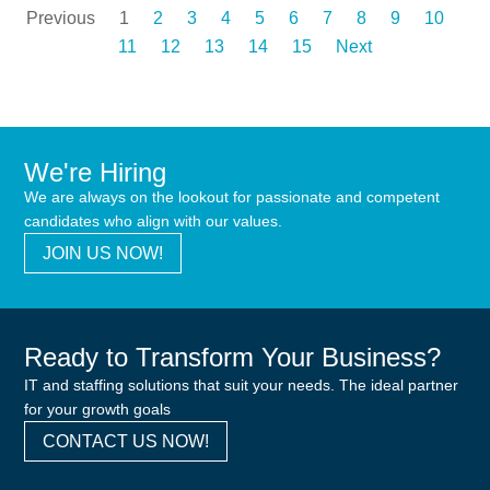
Previous
1
2
3
4
5
6
7
8
9
10
11
12
13
14
15
Next
We're Hiring
We are always on the lookout for passionate and competent
candidates who align with our values.
JOIN US NOW!
Ready to Transform Your Business?
IT and staffing solutions that suit your needs. The ideal partner
for your growth goals
CONTACT US NOW!