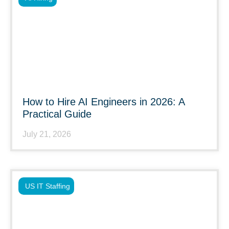
How to Hire AI Engineers in 2026: A
Practical Guide
July 21, 2026
US IT Staffing