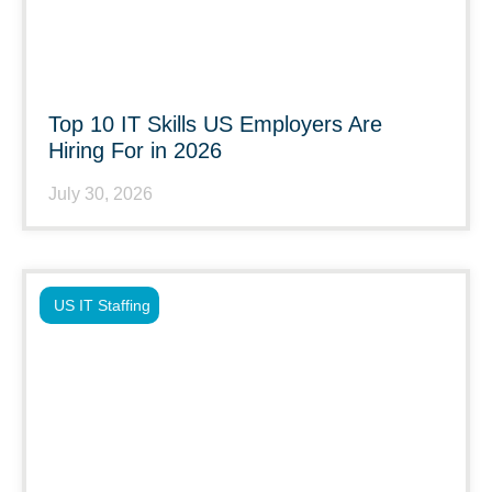
Top 10 IT Skills US Employers Are
Hiring For in 2026
July 30, 2026
US IT Staffing