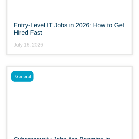
Entry-Level IT Jobs in 2026: How to Get
Hired Fast
July 16, 2026
General