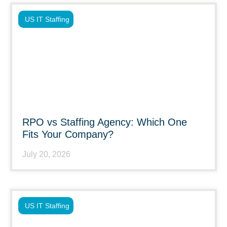
US IT Staffing
RPO vs Staffing Agency: Which One
Fits Your Company?
July 20, 2026
US IT Staffing