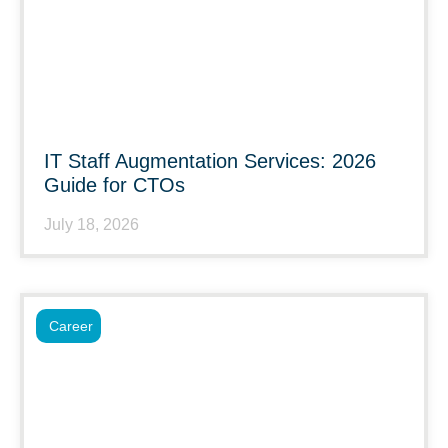
IT Staff Augmentation Services: 2026
Guide for CTOs
July 18, 2026
Career