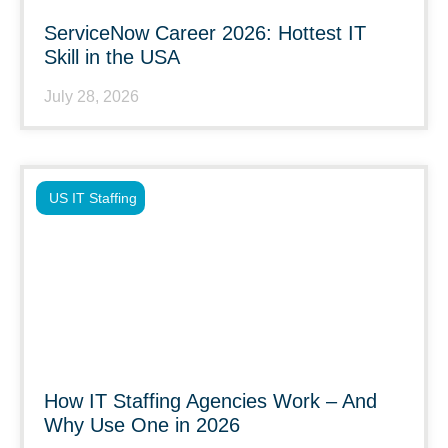
ServiceNow Career 2026: Hottest IT
Skill in the USA
July 28, 2026
US IT Staffing
How IT Staffing Agencies Work – And
Why Use One in 2026