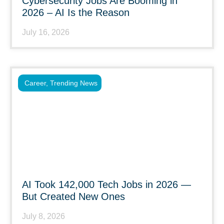
Cybersecurity Jobs Are Booming in
2026 – AI Is the Reason
July 16, 2026
Career
,
Trending News
AI Took 142,000 Tech Jobs in 2026 —
But Created New Ones
July 8, 2026