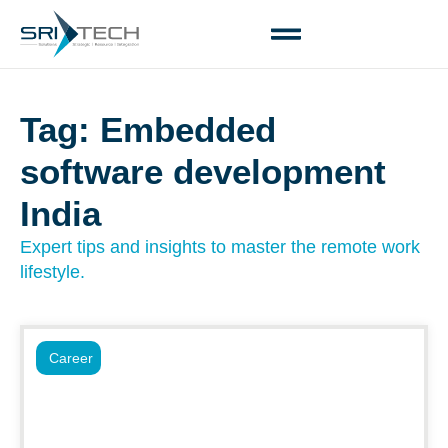
Tag: Embedded
software development
India
Expert tips and insights to master the remote work
lifestyle.
Career