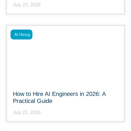
July 23, 2026
AI Hiring
How to Hire AI Engineers in 2026: A
Practical Guide
July 21, 2026