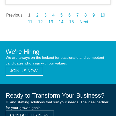
Previous
1
2
3
4
5
6
7
8
9
10
11
12
13
14
15
Next
We're Hiring
We are always on the lookout for passionate and competent
candidates who align with our values.
JOIN US NOW!
Ready to Transform Your Business?
IT and staffing solutions that suit your needs. The ideal partner
for your growth goals
CONTACT US NOW!