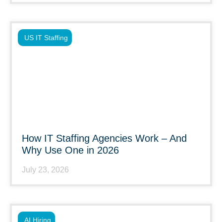
US IT Staffing
How IT Staffing Agencies Work – And
Why Use One in 2026
July 23, 2026
AI Hiring