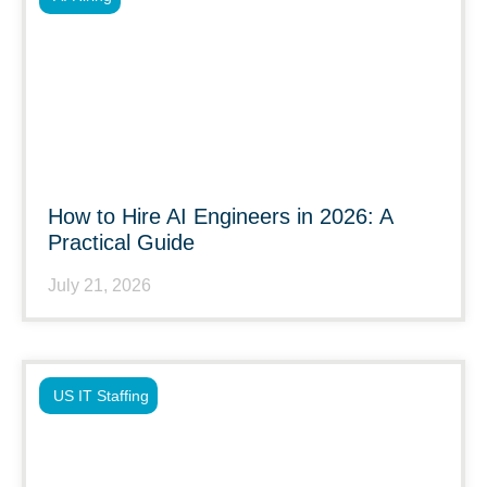
How to Hire AI Engineers in 2026: A
Practical Guide
July 21, 2026
US IT Staffing