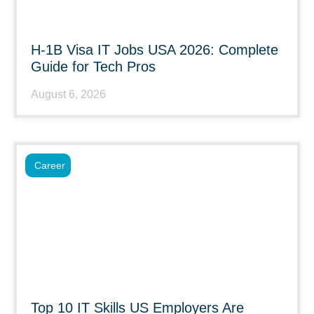
H-1B Visa IT Jobs USA 2026: Complete
Guide for Tech Pros
August 6, 2026
Career
Top 10 IT Skills US Employers Are