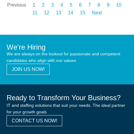
Previous
1
2
3
4
5
6
7
8
9
10
11
12
13
14
15
Next
We're Hiring
We are always on the lookout for passionate and competent
candidates who align with our values.
JOIN US NOW!
Ready to Transform Your Business?
IT and staffing solutions that suit your needs. The ideal partner
for your growth goals
CONTACT US NOW!