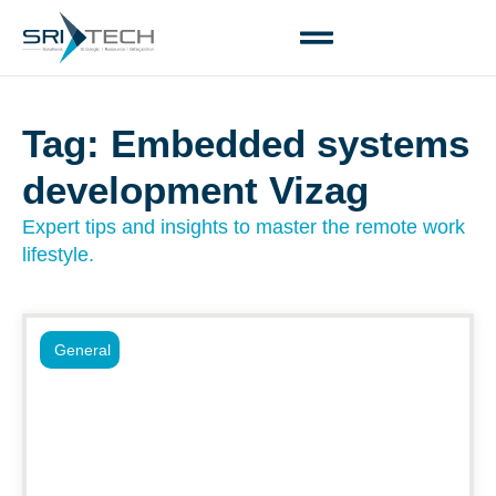
Tag: Embedded systems
development Vizag
Expert tips and insights to master the remote work
lifestyle.
General