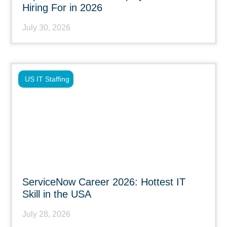
Hiring For in 2026
July 30, 2026
US IT Staffing
ServiceNow Career 2026: Hottest IT
Skill in the USA
July 28, 2026