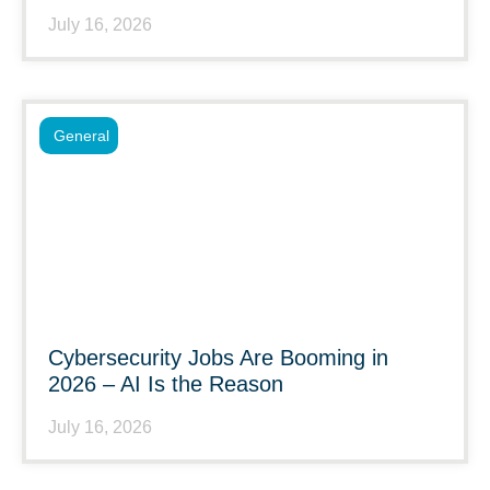
July 16, 2026
General
Cybersecurity Jobs Are Booming in
2026 – AI Is the Reason
July 16, 2026