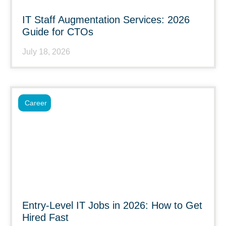
IT Staff Augmentation Services: 2026
Guide for CTOs
July 18, 2026
Career
Entry-Level IT Jobs in 2026: How to Get
Hired Fast