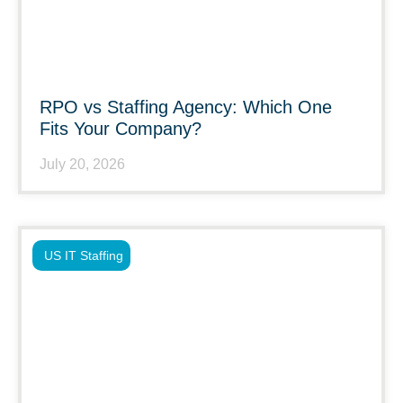
RPO vs Staffing Agency: Which One
Fits Your Company?
July 20, 2026
US IT Staffing