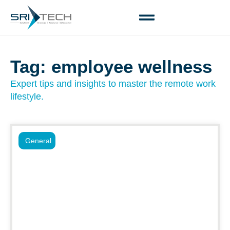
Tag: employee wellness
Expert tips and insights to master the remote work
lifestyle.
General