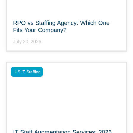
RPO vs Staffing Agency: Which One
Fits Your Company?
July 20, 2026
US IT Staffing
IT Staff Augmentation Services: 2026