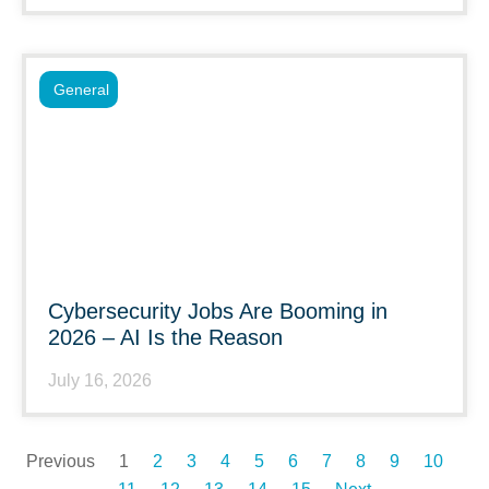
General
Cybersecurity Jobs Are Booming in
2026 – AI Is the Reason
July 16, 2026
Previous
1
2
3
4
5
6
7
8
9
10