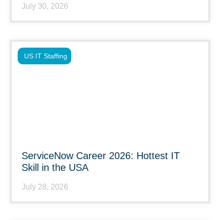
July 30, 2026
US IT Staffing
ServiceNow Career 2026: Hottest IT
Skill in the USA
July 28, 2026