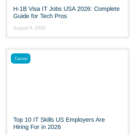
H-1B Visa IT Jobs USA 2026: Complete
Guide for Tech Pros
August 6, 2026
Career
Top 10 IT Skills US Employers Are
Hiring For in 2026