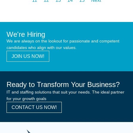
11
12
13
14
15
Next
We're Hiring
We are always on the lookout for passionate and competent
candidates who align with our values.
JOIN US NOW!
Ready to Transform Your Business?
IT and staffing solutions that suit your needs. The ideal partner
for your growth goals
CONTACT US NOW!