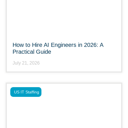
How to Hire AI Engineers in 2026: A
Practical Guide
July 21, 2026
US IT Staffing