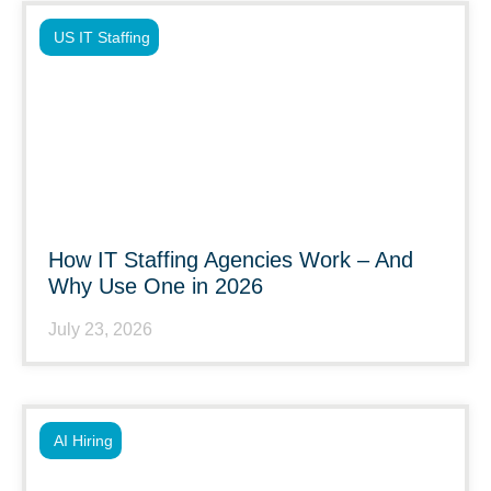
US IT Staffing
How IT Staffing Agencies Work – And
Why Use One in 2026
July 23, 2026
AI Hiring