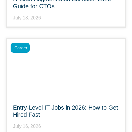
Guide for CTOs
July 18, 2026
Career
Entry-Level IT Jobs in 2026: How to Get
Hired Fast
July 16, 2026