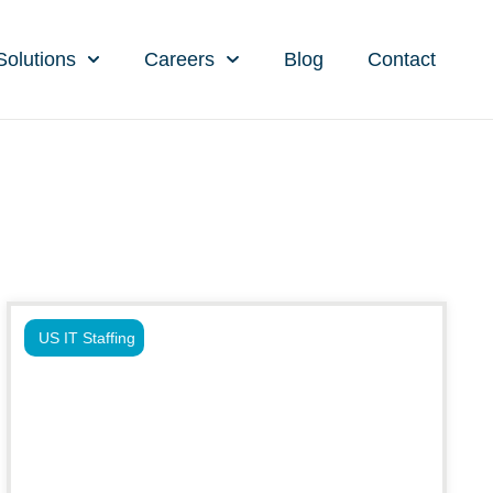
Solutions
Careers
Blog
Contact
US IT Staffing