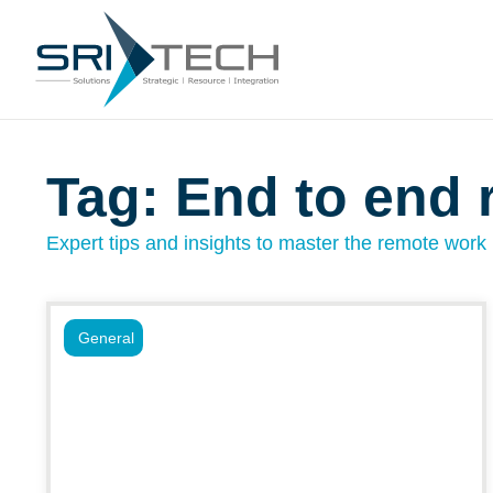
Tag: End to end 
Expert tips and insights to master the remote work l
General