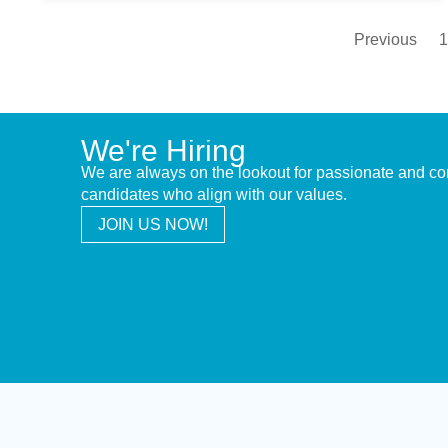
Previous
1
We're Hiring
We are always on the lookout for passionate and c
candidates who align with our values.
JOIN US NOW!