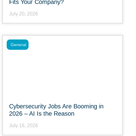
Fits Your Company?
July 20, 2026
General
Cybersecurity Jobs Are Booming in
2026 – AI Is the Reason
July 16, 2026