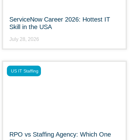
ServiceNow Career 2026: Hottest IT
Skill in the USA
July 28, 2026
US IT Staffing
RPO vs Staffing Agency: Which One