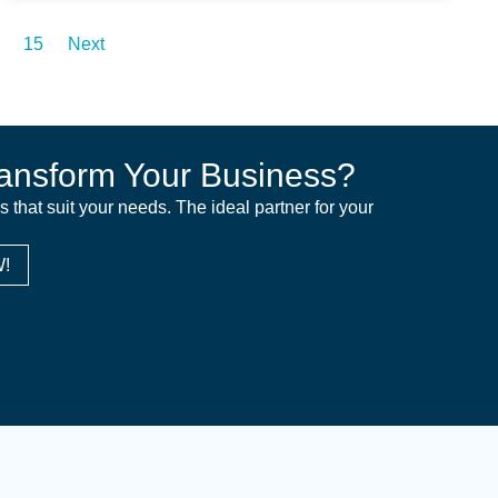
15
Next
ansform Your Business?
ns that suit your needs. The ideal partner for your
!