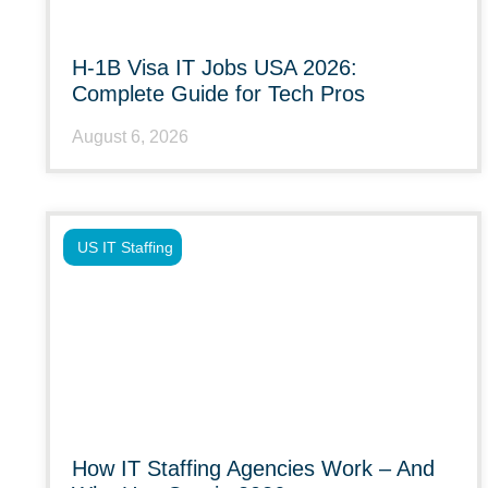
H-1B Visa IT Jobs USA 2026:
Complete Guide for Tech Pros
August 6, 2026
US IT Staffing
How IT Staffing Agencies Work – And