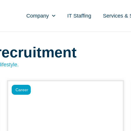
Company
IT Staffing
Services & 
recruitment
ifestyle.
Career