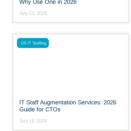
Why Use One in 2026
July 23, 2026
US IT Staffing
IT Staff Augmentation Services: 2026
Guide for CTOs
July 18, 2026