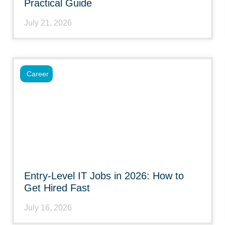
Practical Guide
July 21, 2026
Career
Entry-Level IT Jobs in 2026: How to
Get Hired Fast
July 16, 2026