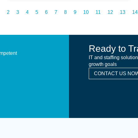
2
3
4
5
6
7
8
9
10
11
12
13
14
Ready to Tr
ompetent
IT and staffing solutio
growth goals
CONTACT US NOW