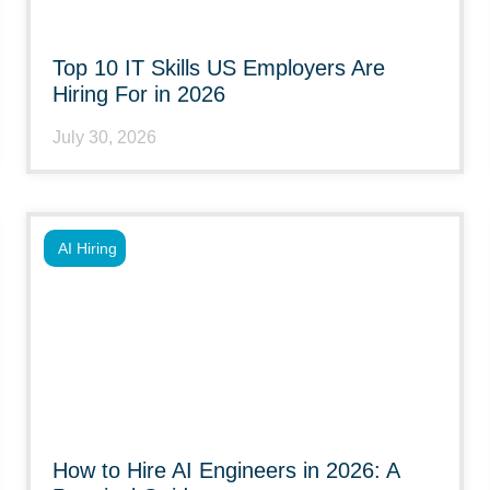
Top 10 IT Skills US Employers Are
Hiring For in 2026
July 30, 2026
AI Hiring
How to Hire AI Engineers in 2026: A