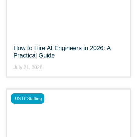
How to Hire AI Engineers in 2026: A
Practical Guide
July 21, 2026
US IT Staffing