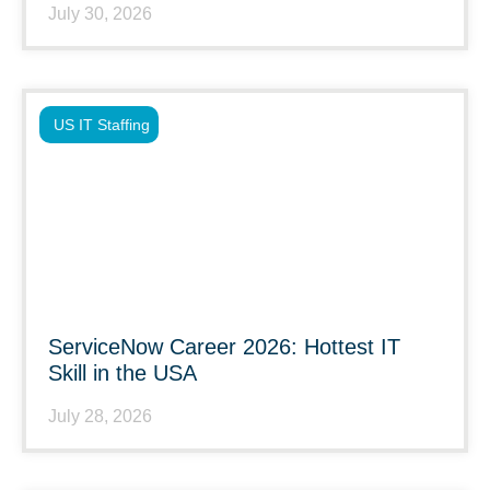
July 30, 2026
US IT Staffing
ServiceNow Career 2026: Hottest IT
Skill in the USA
July 28, 2026