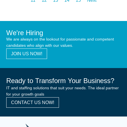
11
12
13
14
15
Next
We're Hiring
We are always on the lookout for passionate and competent
candidates who align with our values.
JOIN US NOW!
Ready to Transform Your Business?
IT and staffing solutions that suit your needs. The ideal partner
for your growth goals
CONTACT US NOW!