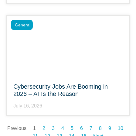
General
Cybersecurity Jobs Are Booming in
2026 – AI Is the Reason
July 16, 2026
Previous
1
2
3
4
5
6
7
8
9
10