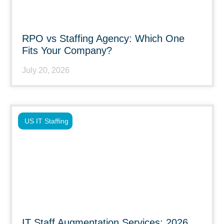
RPO vs Staffing Agency: Which One
Fits Your Company?
July 20, 2026
US IT Staffing
IT Staff Augmentation Services: 2026