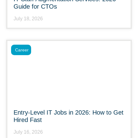
Guide for CTOs
July 18, 2026
Career
Entry-Level IT Jobs in 2026: How to Get
Hired Fast
July 16, 2026