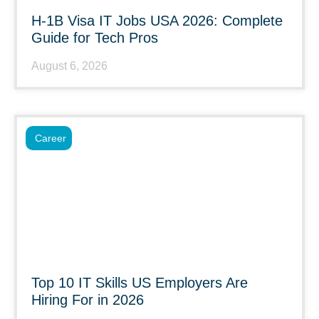
H-1B Visa IT Jobs USA 2026: Complete
Guide for Tech Pros
August 6, 2026
Career
Top 10 IT Skills US Employers Are
Hiring For in 2026