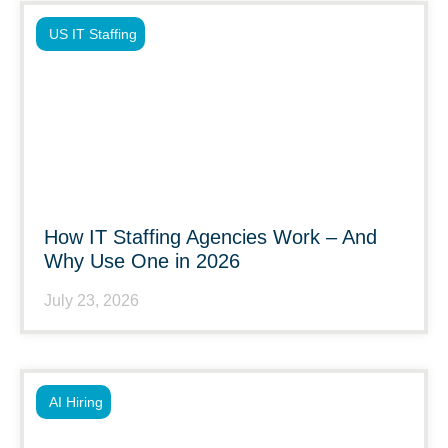
US IT Staffing
How IT Staffing Agencies Work – And
Why Use One in 2026
July 23, 2026
AI Hiring