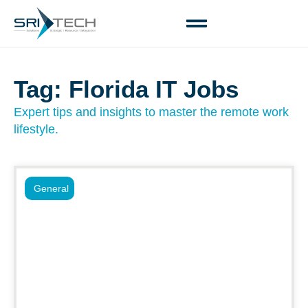
Tag: Florida IT Jobs
Expert tips and insights to master the remote work
lifestyle.
General