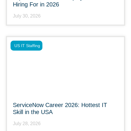
Hiring For in 2026
July 30, 2026
US IT Staffing
ServiceNow Career 2026: Hottest IT
Skill in the USA
July 28, 2026