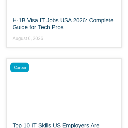
H-1B Visa IT Jobs USA 2026: Complete
Guide for Tech Pros
August 6, 2026
Career
Top 10 IT Skills US Employers Are