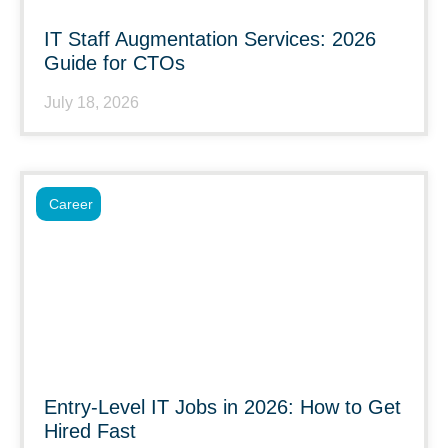
IT Staff Augmentation Services: 2026
Guide for CTOs
July 18, 2026
Career
Entry-Level IT Jobs in 2026: How to Get
Hired Fast