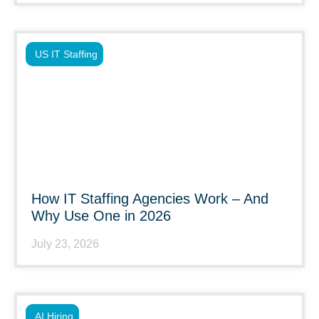
US IT Staffing
How IT Staffing Agencies Work – And
Why Use One in 2026
July 23, 2026
AI Hiring