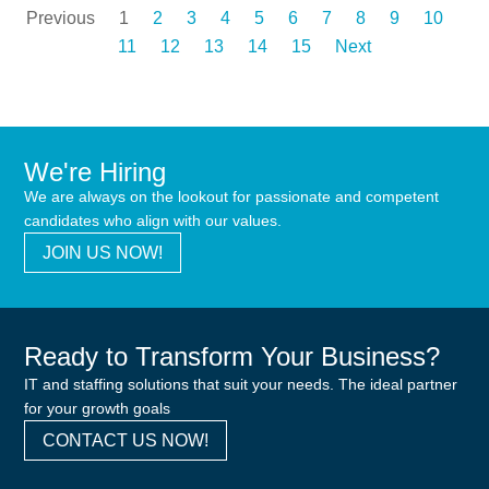
Previous
1
2
3
4
5
6
7
8
9
10
11
12
13
14
15
Next
We're Hiring
We are always on the lookout for passionate and competent
candidates who align with our values.
JOIN US NOW!
Ready to Transform Your Business?
IT and staffing solutions that suit your needs. The ideal partner
for your growth goals
CONTACT US NOW!