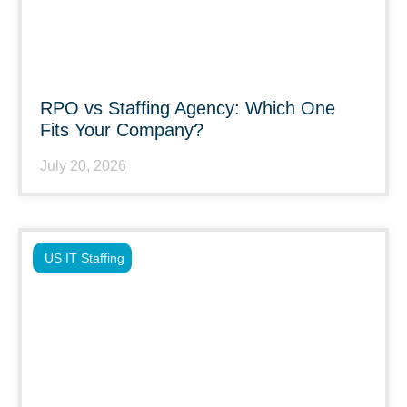
RPO vs Staffing Agency: Which One
Fits Your Company?
July 20, 2026
US IT Staffing