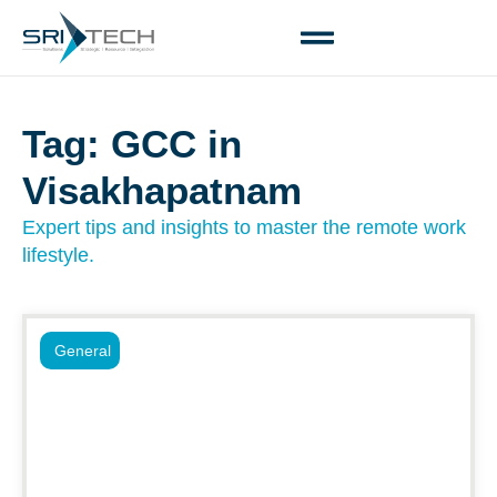
Tag: GCC in
Visakhapatnam
Expert tips and insights to master the remote work
lifestyle.
General