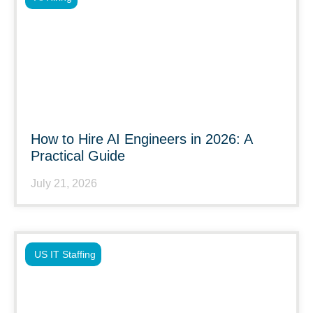
How to Hire AI Engineers in 2026: A
Practical Guide
July 21, 2026
US IT Staffing