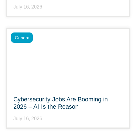
July 16, 2026
General
Cybersecurity Jobs Are Booming in
2026 – AI Is the Reason
July 16, 2026