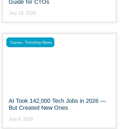
Guide for CTOs
July 18, 2026
Career
,
Trending News
AI Took 142,000 Tech Jobs in 2026 —
But Created New Ones
July 8, 2026