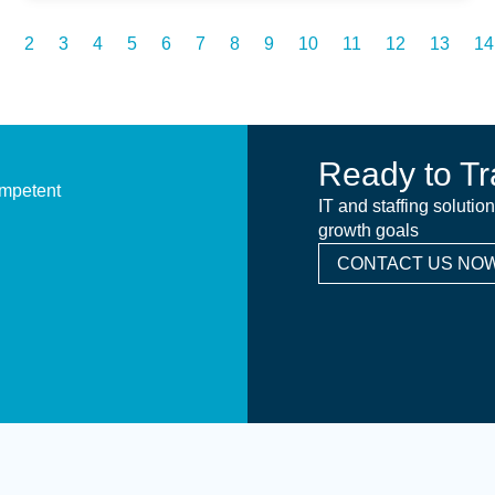
2
3
4
5
6
7
8
9
10
11
12
13
14
Ready to Tr
ompetent
IT and staffing solutio
growth goals
CONTACT US NOW