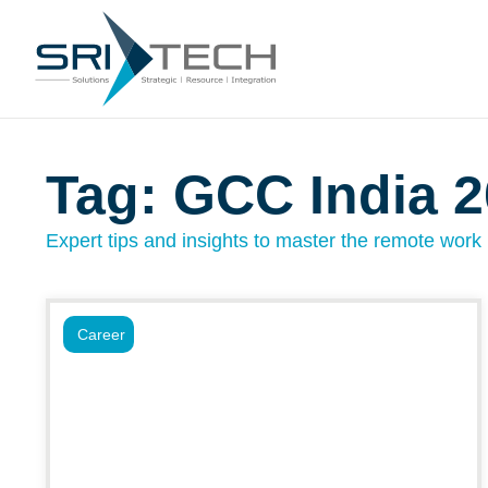
Tag: GCC India 
Expert tips and insights to master the remote work l
Career