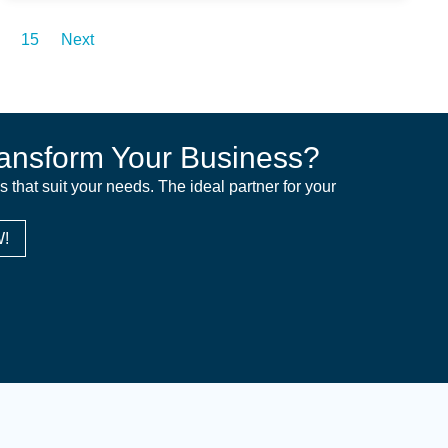
15
Next
ansform Your Business?
ns that suit your needs. The ideal partner for your
!