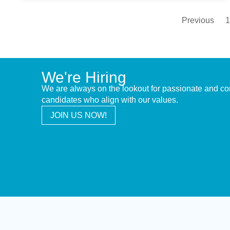
Previous
1
We're Hiring
We are always on the lookout for passionate and c
candidates who align with our values.
JOIN US NOW!