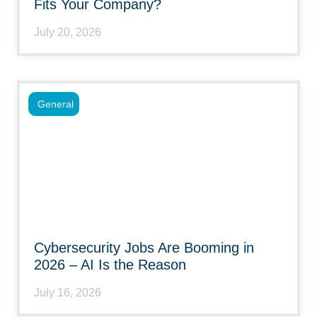
Fits Your Company?
July 20, 2026
General
Cybersecurity Jobs Are Booming in
2026 – AI Is the Reason
July 16, 2026