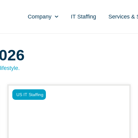
Company
IT Staffing
Services & 
2026
ifestyle.
US IT Staffing