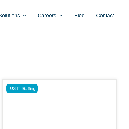
Solutions
Careers
Blog
Contact
US IT Staffing