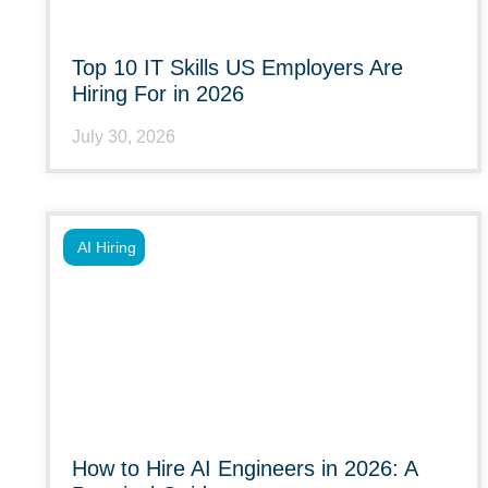
Top 10 IT Skills US Employers Are
Hiring For in 2026
July 30, 2026
AI Hiring
How to Hire AI Engineers in 2026: A