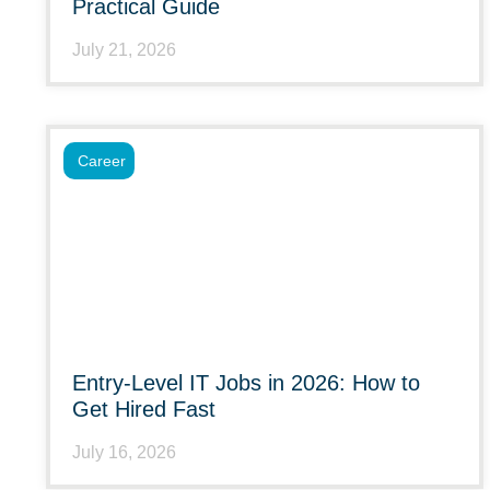
Practical Guide
July 21, 2026
Career
Entry-Level IT Jobs in 2026: How to
Get Hired Fast
July 16, 2026