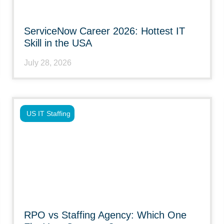
ServiceNow Career 2026: Hottest IT
Skill in the USA
July 28, 2026
US IT Staffing
RPO vs Staffing Agency: Which One