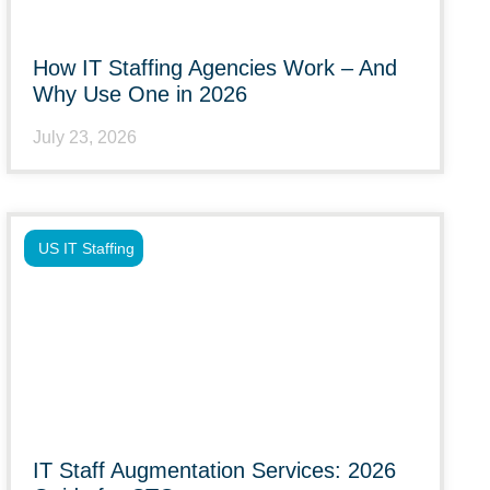
How IT Staffing Agencies Work – And
Why Use One in 2026
July 23, 2026
US IT Staffing
IT Staff Augmentation Services: 2026