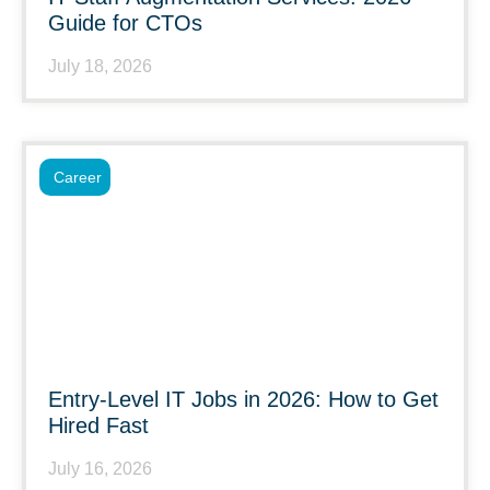
Guide for CTOs
July 18, 2026
Career
Entry-Level IT Jobs in 2026: How to Get
Hired Fast
July 16, 2026