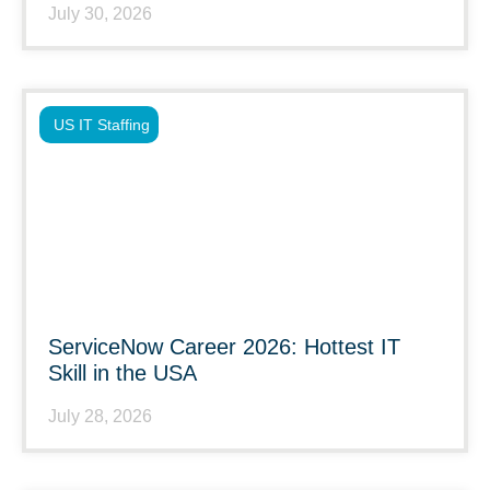
July 30, 2026
US IT Staffing
ServiceNow Career 2026: Hottest IT
Skill in the USA
July 28, 2026