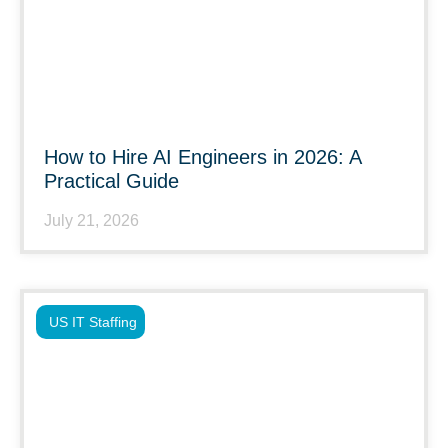
How to Hire AI Engineers in 2026: A
Practical Guide
July 21, 2026
US IT Staffing