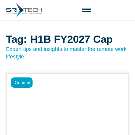
Tag: H1B FY2027 Cap
Expert tips and insights to master the remote work
lifestyle.
General