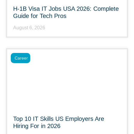
H-1B Visa IT Jobs USA 2026: Complete
Guide for Tech Pros
August 6, 2026
Career
Top 10 IT Skills US Employers Are
Hiring For in 2026