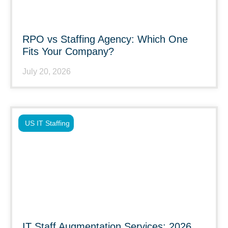
RPO vs Staffing Agency: Which One
Fits Your Company?
July 20, 2026
US IT Staffing
IT Staff Augmentation Services: 2026