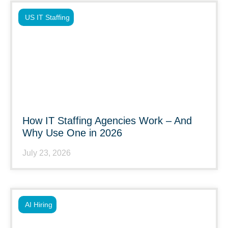
US IT Staffing
How IT Staffing Agencies Work – And
Why Use One in 2026
July 23, 2026
AI Hiring