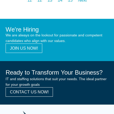
11
12
13
14
15
Next
We're Hiring
We are always on the lookout for passionate and competent
candidates who align with our values.
JOIN US NOW!
Ready to Transform Your Business?
IT and staffing solutions that suit your needs. The ideal partner
for your growth goals
CONTACT US NOW!