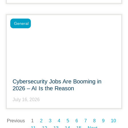
General
Cybersecurity Jobs Are Booming in
2026 – AI Is the Reason
July 16, 2026
Previous
1
2
3
4
5
6
7
8
9
10