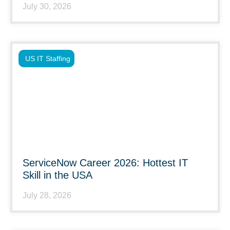
July 30, 2026
US IT Staffing
ServiceNow Career 2026: Hottest IT
Skill in the USA
July 28, 2026