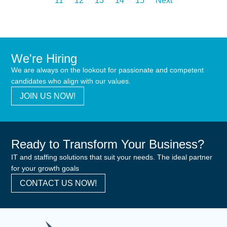
11
12
13
14
15
Next
We're Hiring
We are always on the lookout for passionate and competent
candidates who align with our values.
JOIN US NOW!
Ready to Transform Your Business?
IT and staffing solutions that suit your needs. The ideal partner
for your growth goals
CONTACT US NOW!