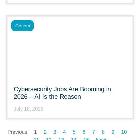
General
Cybersecurity Jobs Are Booming in
2026 – AI Is the Reason
July 16, 2026
Previous
1
2
3
4
5
6
7
8
9
10