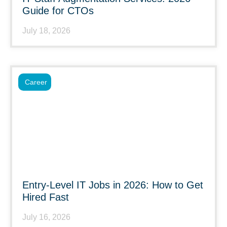
Guide for CTOs
July 18, 2026
Career
Entry-Level IT Jobs in 2026: How to Get
Hired Fast
July 16, 2026