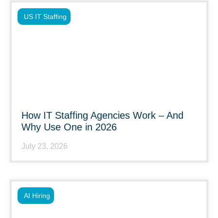
US IT Staffing
How IT Staffing Agencies Work – And
Why Use One in 2026
July 23, 2026
AI Hiring