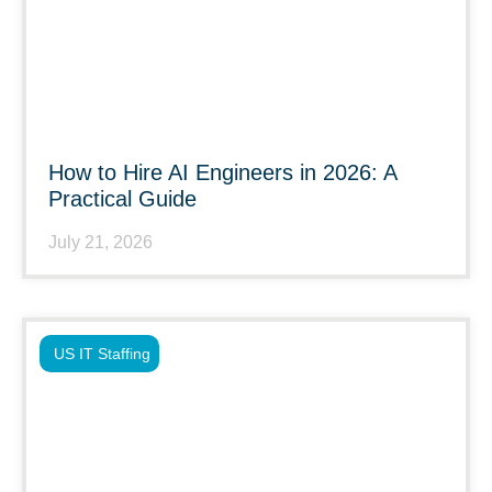
How to Hire AI Engineers in 2026: A
Practical Guide
July 21, 2026
US IT Staffing