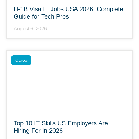
H-1B Visa IT Jobs USA 2026: Complete
Guide for Tech Pros
August 6, 2026
Career
Top 10 IT Skills US Employers Are
Hiring For in 2026