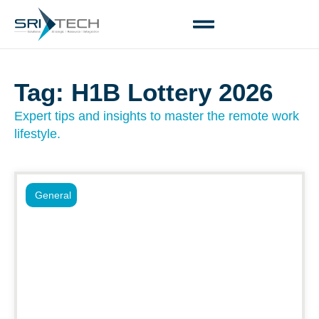
Tag: H1B Lottery 2026
Expert tips and insights to master the remote work
lifestyle.
General