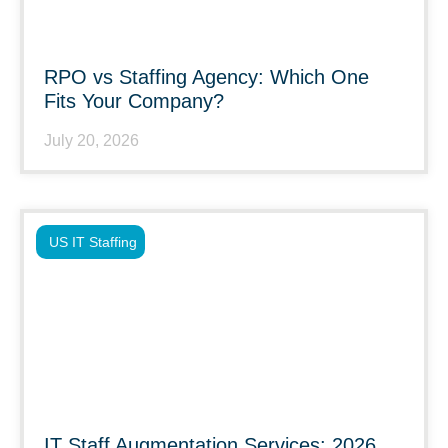
RPO vs Staffing Agency: Which One
Fits Your Company?
July 20, 2026
US IT Staffing
IT Staff Augmentation Services: 2026