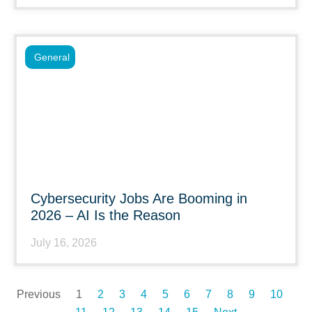
General
Cybersecurity Jobs Are Booming in
2026 – AI Is the Reason
July 16, 2026
Previous
1
2
3
4
5
6
7
8
9
10