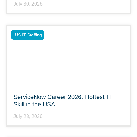
July 30, 2026
US IT Staffing
ServiceNow Career 2026: Hottest IT
Skill in the USA
July 28, 2026