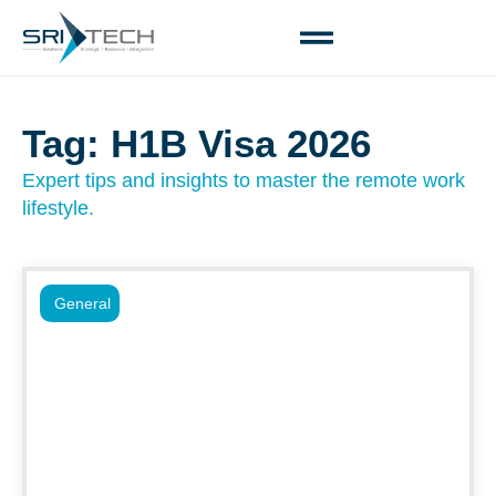
Tag: H1B Visa 2026
Expert tips and insights to master the remote work
lifestyle.
General