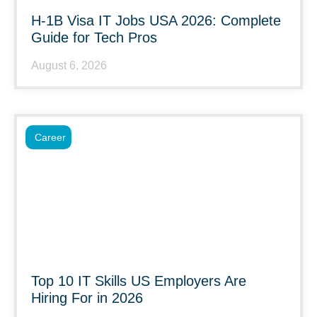
H-1B Visa IT Jobs USA 2026: Complete
Guide for Tech Pros
August 6, 2026
Career
Top 10 IT Skills US Employers Are
Hiring For in 2026