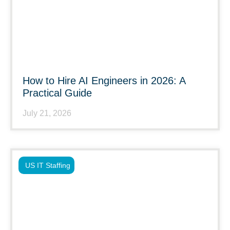
How to Hire AI Engineers in 2026: A
Practical Guide
July 21, 2026
US IT Staffing