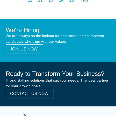
11
12
13
14
15
Next
We're Hiring
We are always on the lookout for passionate and competent
candidates who align with our values.
JOIN US NOW!
Ready to Transform Your Business?
IT and staffing solutions that suit your needs. The ideal partner
for your growth goals
CONTACT US NOW!