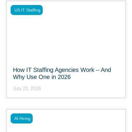
US IT Staffing
How IT Staffing Agencies Work – And
Why Use One in 2026
July 23, 2026
AI Hiring