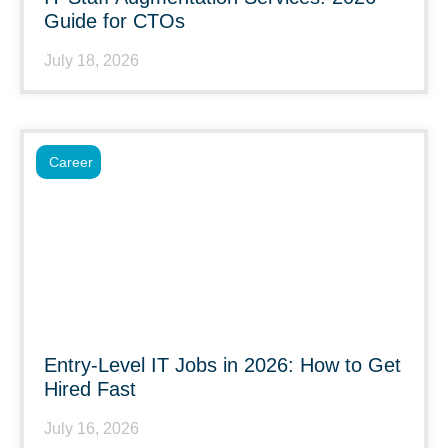
Guide for CTOs
July 18, 2026
Career
Entry-Level IT Jobs in 2026: How to Get
Hired Fast
July 16, 2026