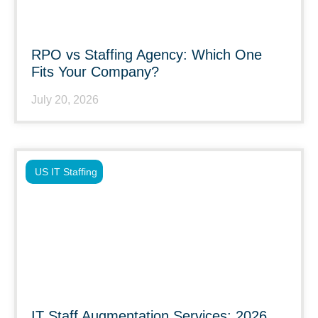
RPO vs Staffing Agency: Which One
Fits Your Company?
July 20, 2026
US IT Staffing
IT Staff Augmentation Services: 2026