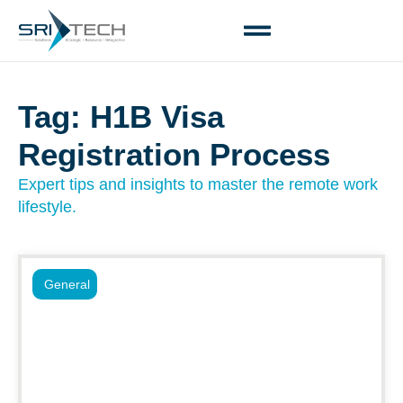
Tag: H1B Visa
Registration Process
Expert tips and insights to master the remote work
lifestyle.
General