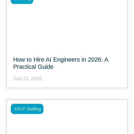
How to Hire AI Engineers in 2026: A
Practical Guide
July 21, 2026
US IT Staffing