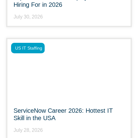
Hiring For in 2026
July 30, 2026
US IT Staffing
ServiceNow Career 2026: Hottest IT
Skill in the USA
July 28, 2026