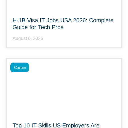
H-1B Visa IT Jobs USA 2026: Complete
Guide for Tech Pros
August 6, 2026
Career
Top 10 IT Skills US Employers Are