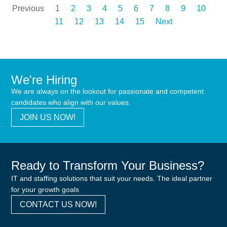
Previous
1
2
3
4
5
6
7
8
9
10
11
12
13
14
15
Next
We're Hiring
We are always on the lookout for passionate and competent
candidates who align with our values.
JOIN US NOW!
Ready to Transform Your Business?
IT and staffing solutions that suit your needs. The ideal partner
for your growth goals
CONTACT US NOW!