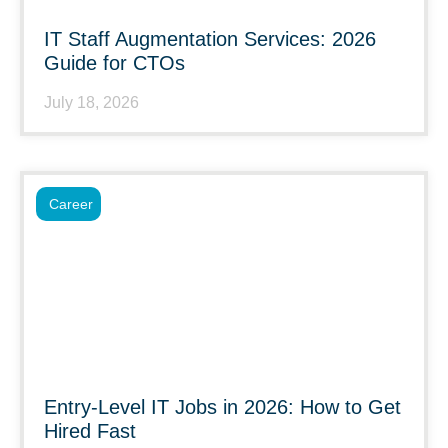
IT Staff Augmentation Services: 2026
Guide for CTOs
July 18, 2026
Career
Entry-Level IT Jobs in 2026: How to Get
Hired Fast