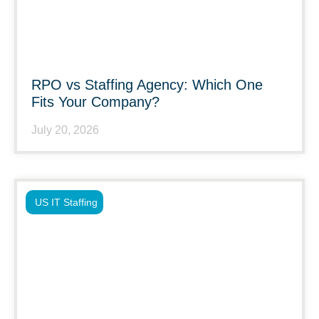
RPO vs Staffing Agency: Which One
Fits Your Company?
July 20, 2026
US IT Staffing