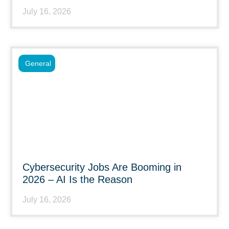
July 16, 2026
General
Cybersecurity Jobs Are Booming in
2026 – AI Is the Reason
July 16, 2026