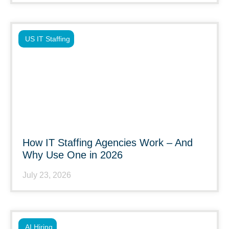
US IT Staffing
How IT Staffing Agencies Work – And
Why Use One in 2026
July 23, 2026
AI Hiring