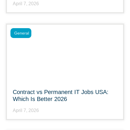
April 7, 2026
General
Contract vs Permanent IT Jobs USA:
Which Is Better 2026
April 7, 2026