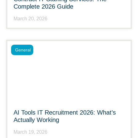
Complete 2026 Guide
March 20, 2026
General
AI Tools IT Recruitment 2026: What’s
Actually Working
March 19, 2026