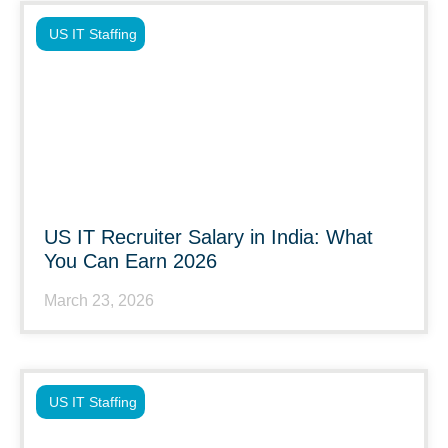
US IT Staffing
US IT Recruiter Salary in India: What
You Can Earn 2026
March 23, 2026
US IT Staffing