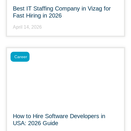
Best IT Staffing Company in Vizag for
Fast Hiring in 2026
April 14, 2026
Career
How to Hire Software Developers in
USA: 2026 Guide