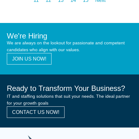
11
12
13
14
15
Next
We're Hiring
We are always on the lookout for passionate and competent
candidates who align with our values.
JOIN US NOW!
Ready to Transform Your Business?
IT and staffing solutions that suit your needs. The ideal partner
for your growth goals
CONTACT US NOW!