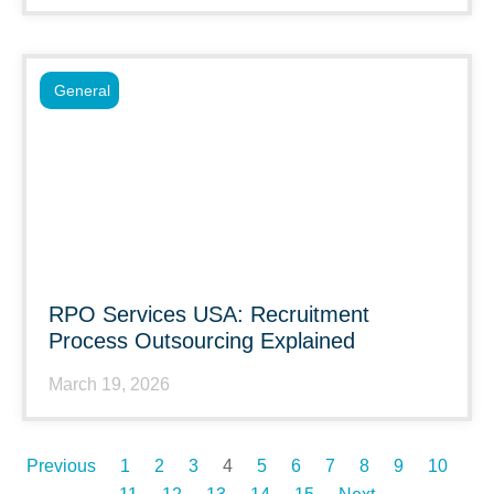
General
RPO Services USA: Recruitment
Process Outsourcing Explained
March 19, 2026
Previous
1
2
3
4
5
6
7
8
9
10