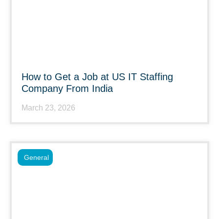
How to Get a Job at US IT Staffing
Company From India
March 23, 2026
General