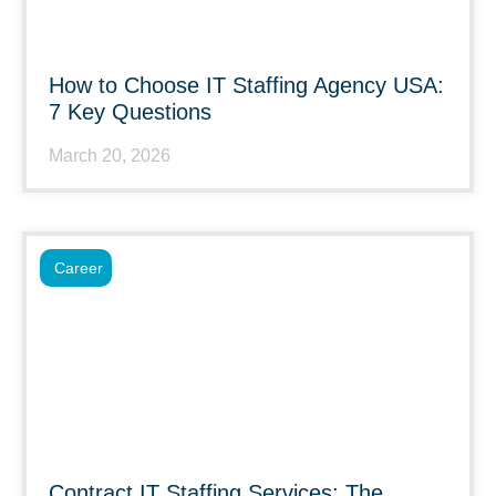
How to Choose IT Staffing Agency USA:
7 Key Questions
March 20, 2026
Career
Contract IT Staffing Services: The