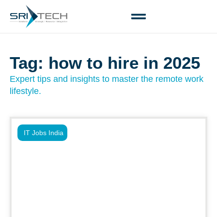
Tag: how to hire in 2025
Expert tips and insights to master the remote work
lifestyle.
IT Jobs India