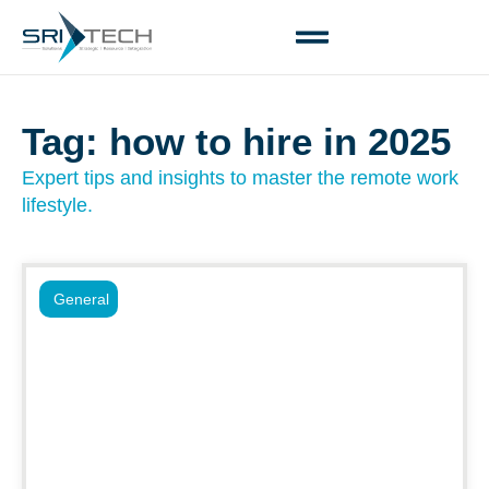
Tag: how to hire in 2025
Expert tips and insights to master the remote work
lifestyle.
General