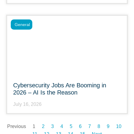
General
Cybersecurity Jobs Are Booming in
2026 – AI Is the Reason
July 16, 2026
Previous
1
2
3
4
5
6
7
8
9
10