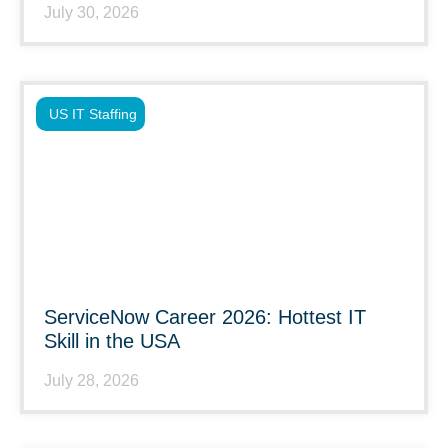
July 30, 2026
US IT Staffing
ServiceNow Career 2026: Hottest IT
Skill in the USA
July 28, 2026