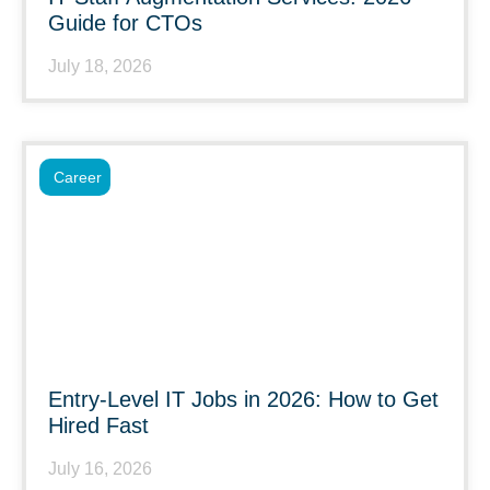
Guide for CTOs
July 18, 2026
Career
Entry-Level IT Jobs in 2026: How to Get
Hired Fast
July 16, 2026