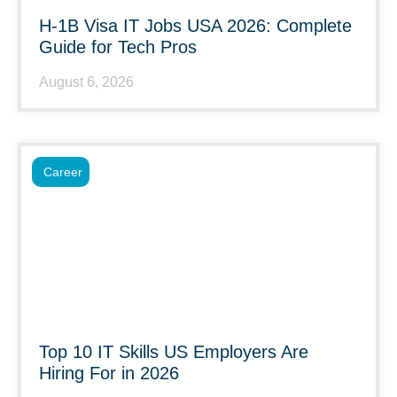
H-1B Visa IT Jobs USA 2026: Complete
Guide for Tech Pros
August 6, 2026
Career
Top 10 IT Skills US Employers Are
Hiring For in 2026