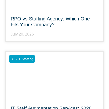
RPO vs Staffing Agency: Which One
Fits Your Company?
July 20, 2026
US IT Staffing
IT Staff Augmentation Services: 2026