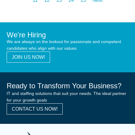
11
12
13
14
15
Next
We're Hiring
We are always on the lookout for passionate and competent
candidates who align with our values.
JOIN US NOW!
Ready to Transform Your Business?
IT and staffing solutions that suit your needs. The ideal partner
for your growth goals
CONTACT US NOW!