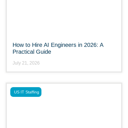
How to Hire AI Engineers in 2026: A
Practical Guide
July 21, 2026
US IT Staffing