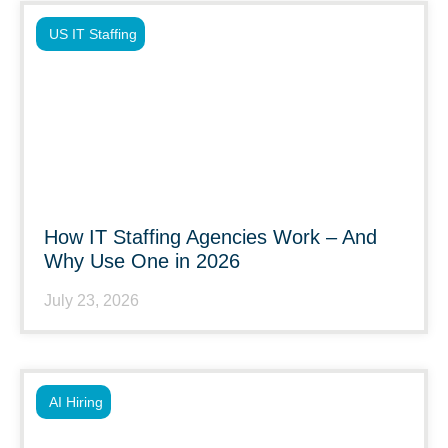
US IT Staffing
How IT Staffing Agencies Work – And
Why Use One in 2026
July 23, 2026
AI Hiring