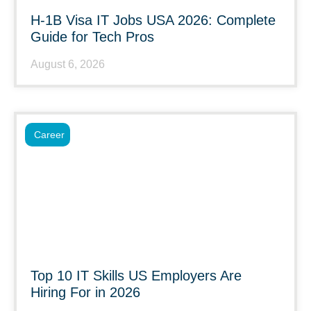
H-1B Visa IT Jobs USA 2026: Complete
Guide for Tech Pros
August 6, 2026
Career
Top 10 IT Skills US Employers Are
Hiring For in 2026