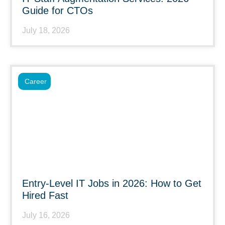
Guide for CTOs
July 18, 2026
Career
Entry-Level IT Jobs in 2026: How to Get
Hired Fast
July 16, 2026