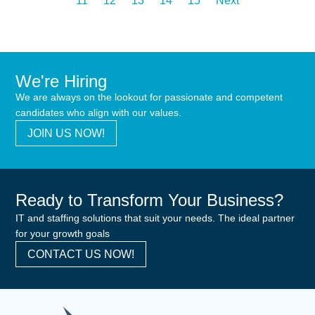
11
12
13
14
15
Next
We're Hiring
We are always on the lookout for passionate and competent
candidates who align with our values.
JOIN US NOW!
Ready to Transform Your Business?
IT and staffing solutions that suit your needs. The ideal partner
for your growth goals
CONTACT US NOW!