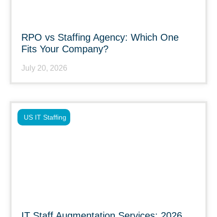
RPO vs Staffing Agency: Which One
Fits Your Company?
July 20, 2026
US IT Staffing
IT Staff Augmentation Services: 2026