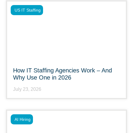
US IT Staffing
How IT Staffing Agencies Work – And
Why Use One in 2026
July 23, 2026
AI Hiring