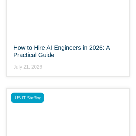
How to Hire AI Engineers in 2026: A
Practical Guide
July 21, 2026
US IT Staffing