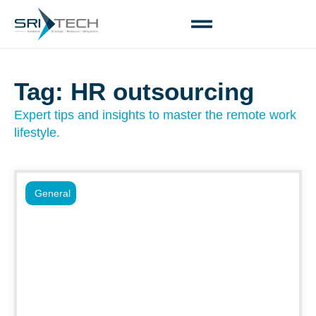
Tag: HR outsourcing
Expert tips and insights to master the remote work
lifestyle.
General