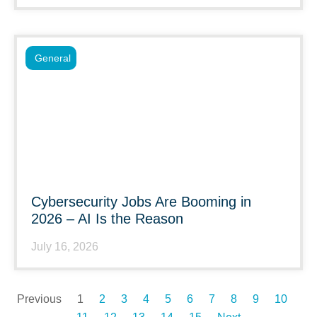
General
Cybersecurity Jobs Are Booming in
2026 – AI Is the Reason
July 16, 2026
Previous
1
2
3
4
5
6
7
8
9
10