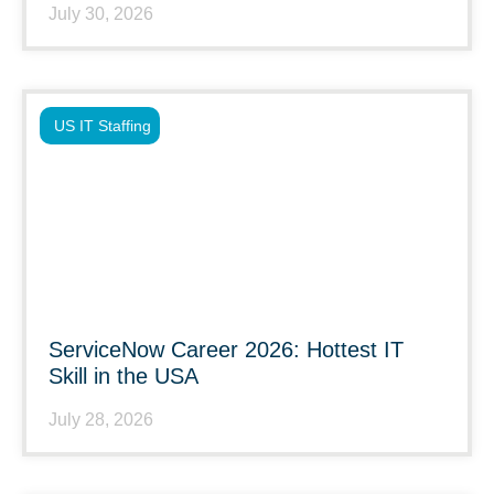
July 30, 2026
US IT Staffing
ServiceNow Career 2026: Hottest IT
Skill in the USA
July 28, 2026