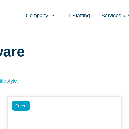
Company
IT Staffing
Services & 
ware
ifestyle.
Career