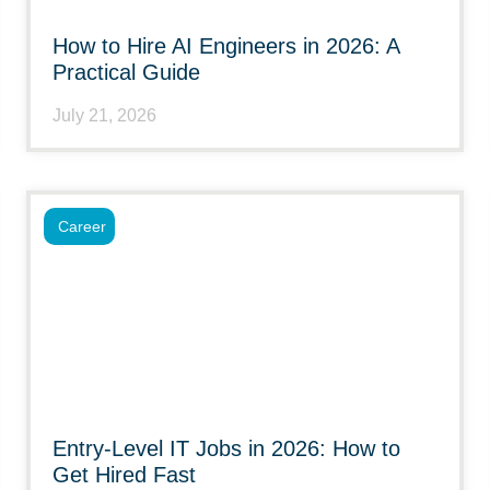
How to Hire AI Engineers in 2026: A
Practical Guide
July 21, 2026
Career
Entry-Level IT Jobs in 2026: How to
Get Hired Fast