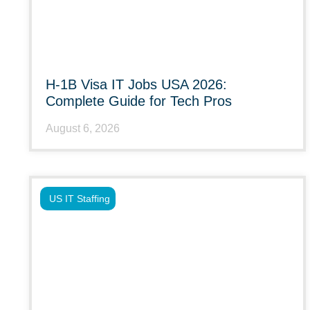
H-1B Visa IT Jobs USA 2026:
Complete Guide for Tech Pros
August 6, 2026
US IT Staffing