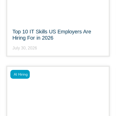
Top 10 IT Skills US Employers Are
Hiring For in 2026
July 30, 2026
AI Hiring