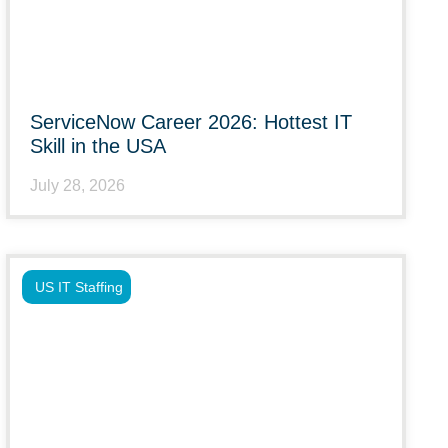
ServiceNow Career 2026: Hottest IT
Skill in the USA
July 28, 2026
US IT Staffing