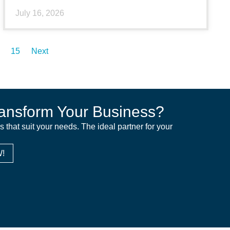
July 16, 2026
15
Next
ansform Your Business?
ns that suit your needs. The ideal partner for your
!