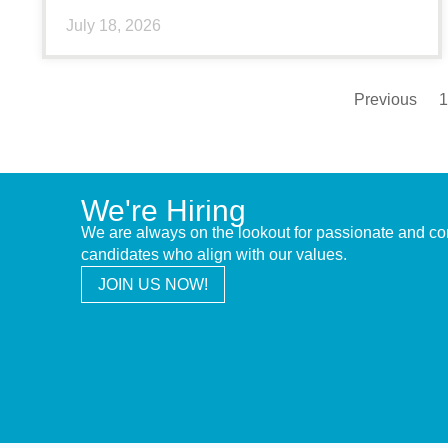
July 18, 2026
Previous
1
We're Hiring
We are always on the lookout for passionate and c
candidates who align with our values.
JOIN US NOW!