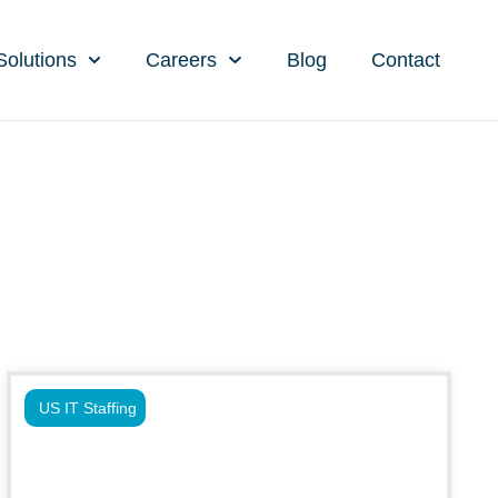
Solutions
Careers
Blog
Contact
US IT Staffing