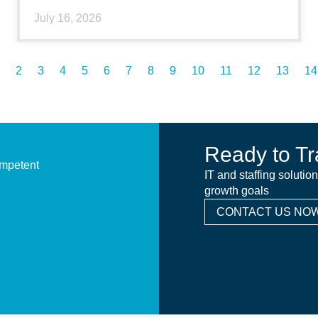
July 16, 2026
2
3
4
5
6
7
8
9
10
11
12
13
14
Ready to Tr
ompetent
IT and staffing solutio
growth goals
CONTACT US NOW