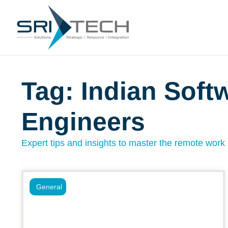
Tag: Indian Soft
Engineers
Expert tips and insights to master the remote work l
General