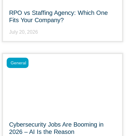
RPO vs Staffing Agency: Which One
Fits Your Company?
July 20, 2026
General
Cybersecurity Jobs Are Booming in
2026 – AI Is the Reason