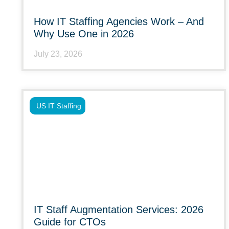
How IT Staffing Agencies Work – And
Why Use One in 2026
July 23, 2026
US IT Staffing
IT Staff Augmentation Services: 2026
Guide for CTOs