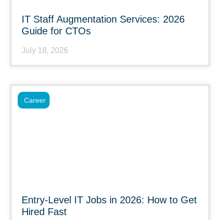
IT Staff Augmentation Services: 2026
Guide for CTOs
July 18, 2026
Career
Entry-Level IT Jobs in 2026: How to Get
Hired Fast