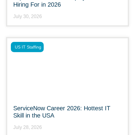
Hiring For in 2026
July 30, 2026
US IT Staffing
ServiceNow Career 2026: Hottest IT
Skill in the USA
July 28, 2026