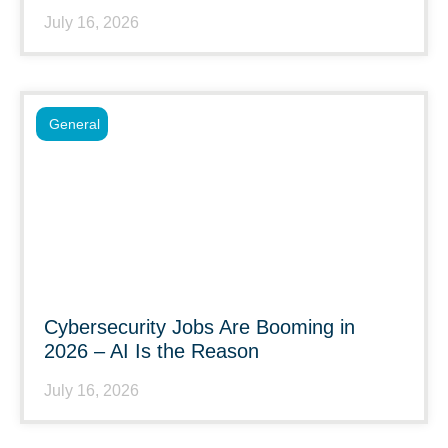
July 16, 2026
General
Cybersecurity Jobs Are Booming in
2026 – AI Is the Reason
July 16, 2026