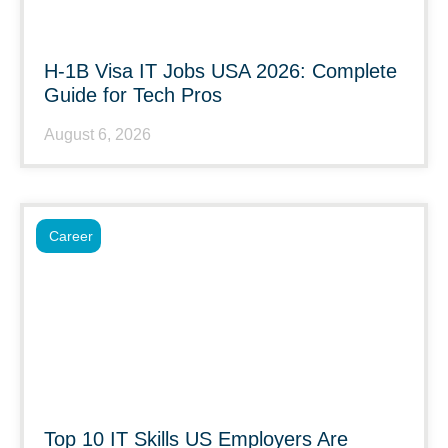
H-1B Visa IT Jobs USA 2026: Complete
Guide for Tech Pros
August 6, 2026
Career
Top 10 IT Skills US Employers Are