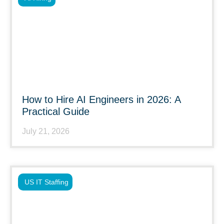
How to Hire AI Engineers in 2026: A
Practical Guide
July 21, 2026
US IT Staffing