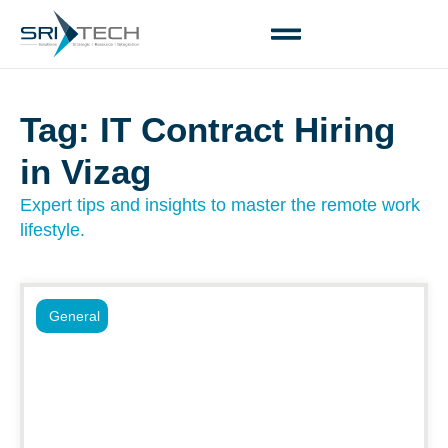
Tag: IT Contract Hiring
in Vizag
Expert tips and insights to master the remote work
lifestyle.
General