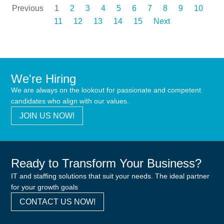
Previous
1
2
3
4
5
6
7
8
9
10
11
12
13
14
15
Next
We're Hiring
We are always on the lookout for passionate and competent
candidates who align with our values.
JOIN US NOW!
Ready to Transform Your Business?
IT and staffing solutions that suit your needs. The ideal partner
for your growth goals
CONTACT US NOW!