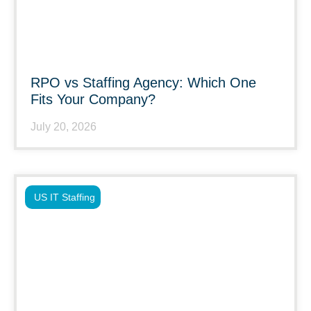
RPO vs Staffing Agency: Which One
Fits Your Company?
July 20, 2026
US IT Staffing