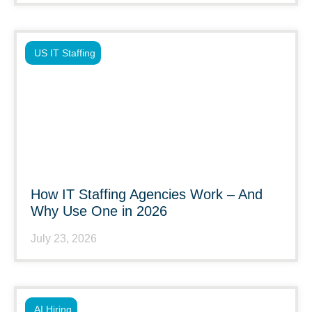
US IT Staffing
How IT Staffing Agencies Work – And
Why Use One in 2026
July 23, 2026
AI Hiring