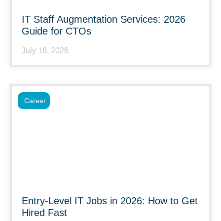
IT Staff Augmentation Services: 2026
Guide for CTOs
July 18, 2026
Career
Entry-Level IT Jobs in 2026: How to Get
Hired Fast