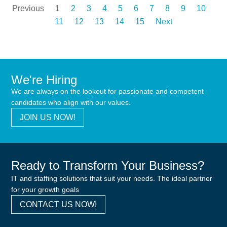
Previous
1
2
3
4
5
6
7
8
9
10
11
12
13
14
15
Next
We're Hiring
We are always on the lookout for passionate and competent
candidates who align with our values.
JOIN US NOW!
Ready to Transform Your Business?
IT and staffing solutions that suit your needs. The ideal partner
for your growth goals
CONTACT US NOW!