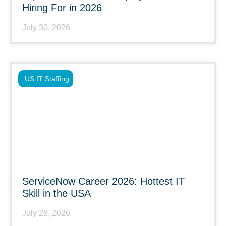
Hiring For in 2026
July 30, 2026
US IT Staffing
ServiceNow Career 2026: Hottest IT
Skill in the USA
July 28, 2026