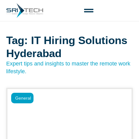
Tag: IT Hiring Solutions
Hyderabad
Expert tips and insights to master the remote work
lifestyle.
General