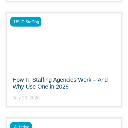
US IT Staffing
How IT Staffing Agencies Work – And
Why Use One in 2026
July 23, 2026
AI Hiring