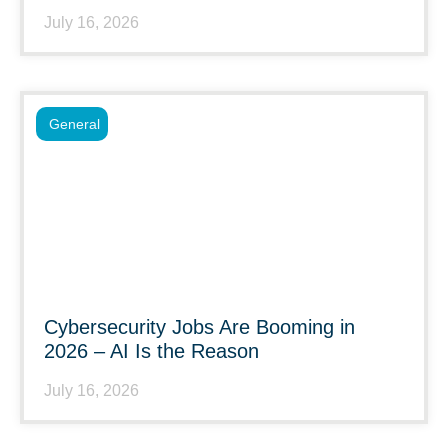
July 16, 2026
General
Cybersecurity Jobs Are Booming in
2026 – AI Is the Reason
July 16, 2026