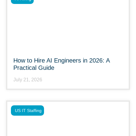
How to Hire AI Engineers in 2026: A
Practical Guide
July 21, 2026
US IT Staffing