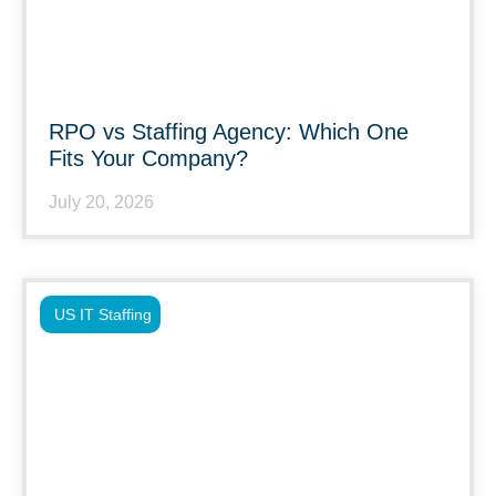
RPO vs Staffing Agency: Which One
Fits Your Company?
July 20, 2026
US IT Staffing