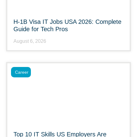
H-1B Visa IT Jobs USA 2026: Complete
Guide for Tech Pros
August 6, 2026
Career
Top 10 IT Skills US Employers Are