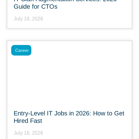
Guide for CTOs
July 18, 2026
Career
Entry-Level IT Jobs in 2026: How to Get
Hired Fast
July 16, 2026