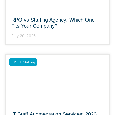
RPO vs Staffing Agency: Which One
Fits Your Company?
July 20, 2026
US IT Staffing
IT Staff Augmentation Services: 2026