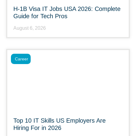
H-1B Visa IT Jobs USA 2026: Complete
Guide for Tech Pros
August 6, 2026
Career
Top 10 IT Skills US Employers Are
Hiring For in 2026