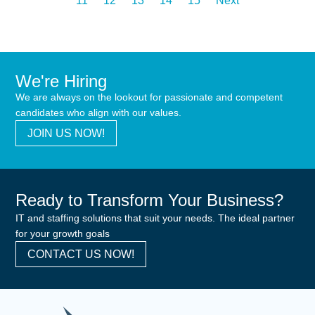
11
12
13
14
15
Next
We're Hiring
We are always on the lookout for passionate and competent
candidates who align with our values.
JOIN US NOW!
Ready to Transform Your Business?
IT and staffing solutions that suit your needs. The ideal partner
for your growth goals
CONTACT US NOW!