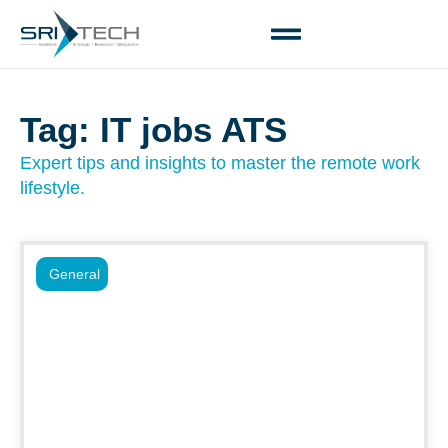
Tag: IT jobs ATS
Expert tips and insights to master the remote work
lifestyle.
General