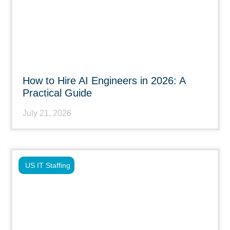
How to Hire AI Engineers in 2026: A
Practical Guide
July 21, 2026
US IT Staffing