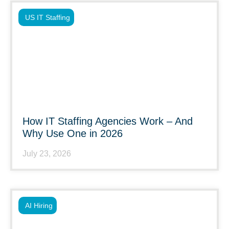
US IT Staffing
How IT Staffing Agencies Work – And
Why Use One in 2026
July 23, 2026
AI Hiring