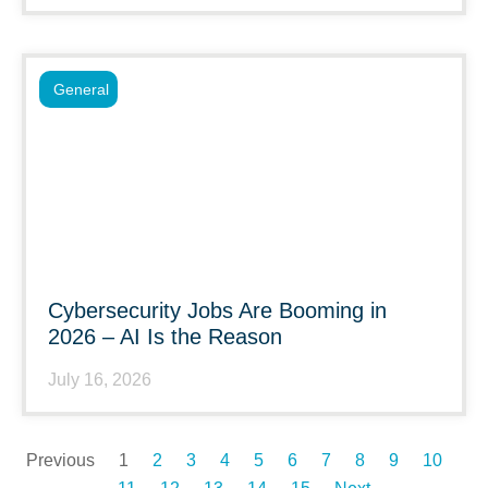
General
Cybersecurity Jobs Are Booming in
2026 – AI Is the Reason
July 16, 2026
Previous
1
2
3
4
5
6
7
8
9
10