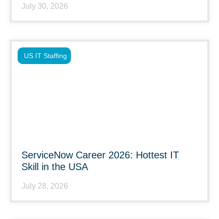
July 30, 2026
US IT Staffing
ServiceNow Career 2026: Hottest IT
Skill in the USA
July 28, 2026