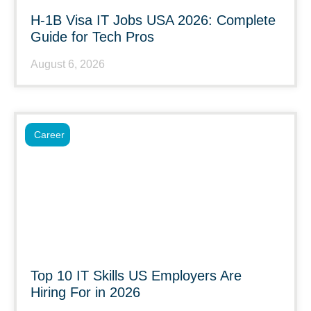
H-1B Visa IT Jobs USA 2026: Complete
Guide for Tech Pros
August 6, 2026
Career
Top 10 IT Skills US Employers Are
Hiring For in 2026