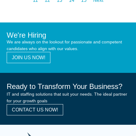
11
12
13
14
15
Next
We're Hiring
We are always on the lookout for passionate and competent
candidates who align with our values.
JOIN US NOW!
Ready to Transform Your Business?
IT and staffing solutions that suit your needs. The ideal partner
for your growth goals
CONTACT US NOW!