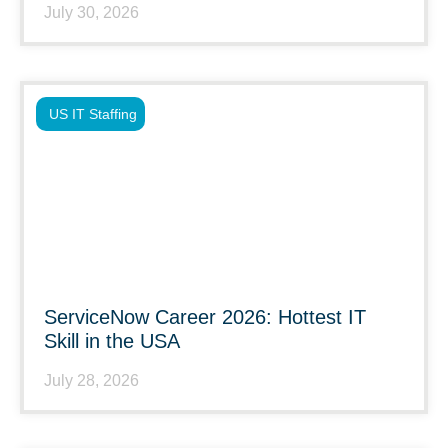
July 30, 2026
US IT Staffing
ServiceNow Career 2026: Hottest IT
Skill in the USA
July 28, 2026