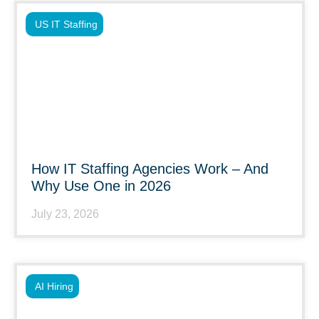
US IT Staffing
How IT Staffing Agencies Work – And
Why Use One in 2026
July 23, 2026
AI Hiring