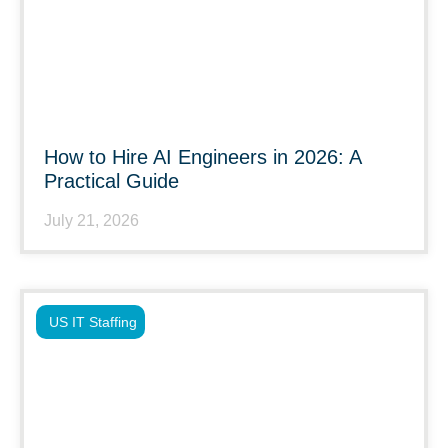
How to Hire AI Engineers in 2026: A
Practical Guide
July 21, 2026
US IT Staffing