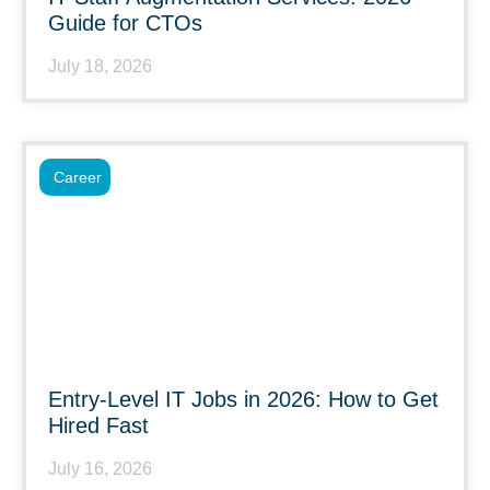
Guide for CTOs
July 18, 2026
Career
Entry-Level IT Jobs in 2026: How to Get
Hired Fast
July 16, 2026