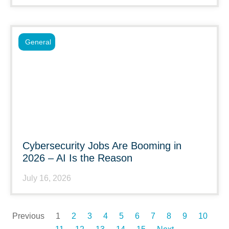
General
Cybersecurity Jobs Are Booming in
2026 – AI Is the Reason
July 16, 2026
Previous
1
2
3
4
5
6
7
8
9
10