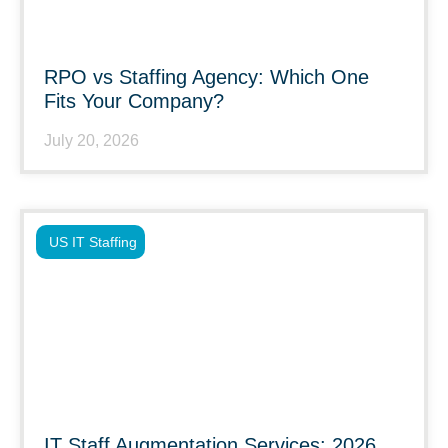
RPO vs Staffing Agency: Which One
Fits Your Company?
July 20, 2026
US IT Staffing
IT Staff Augmentation Services: 2026