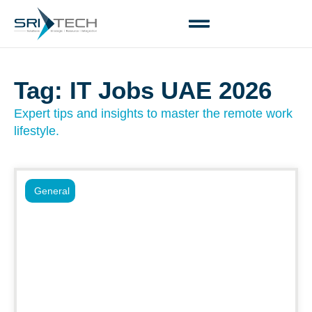
Tag: IT Jobs UAE 2026
Expert tips and insights to master the remote work
lifestyle.
General