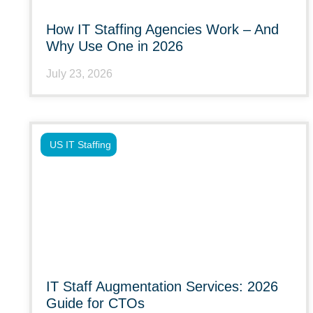
How IT Staffing Agencies Work – And
Why Use One in 2026
July 23, 2026
US IT Staffing
IT Staff Augmentation Services: 2026
Guide for CTOs