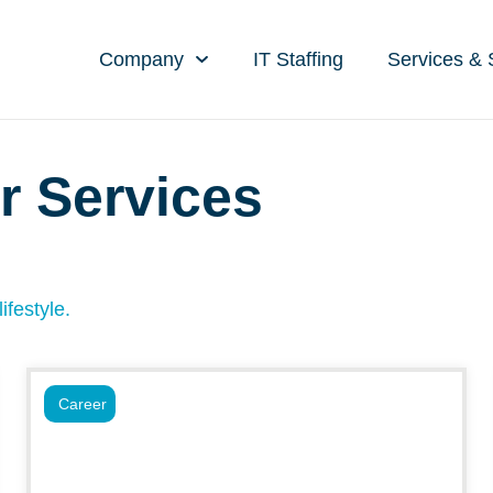
Company
IT Staffing
Services & 
r Services
ifestyle.
Career