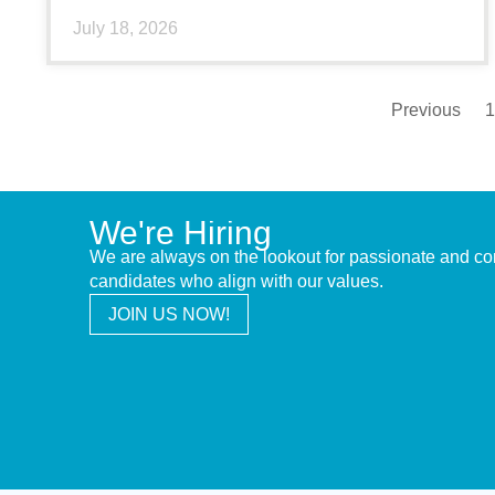
July 18, 2026
Previous
1
We're Hiring
We are always on the lookout for passionate and c
candidates who align with our values.
JOIN US NOW!