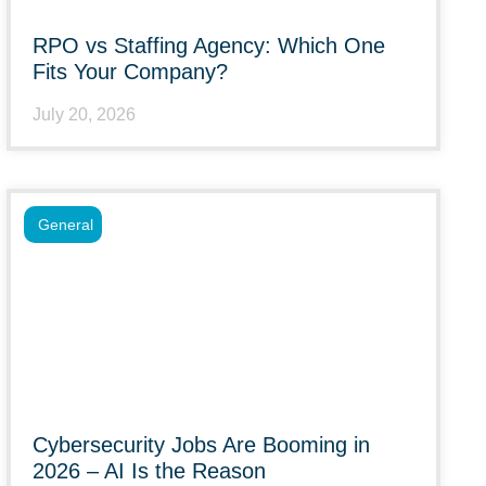
RPO vs Staffing Agency: Which One
Fits Your Company?
July 20, 2026
General
Cybersecurity Jobs Are Booming in
2026 – AI Is the Reason