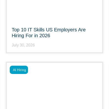
Top 10 IT Skills US Employers Are
Hiring For in 2026
July 30, 2026
AI Hiring