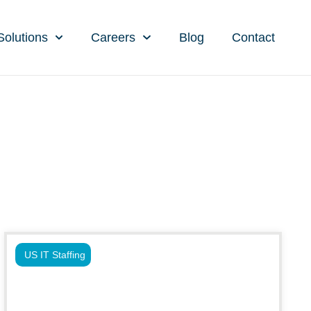
Solutions
Careers
Blog
Contact
US IT Staffing