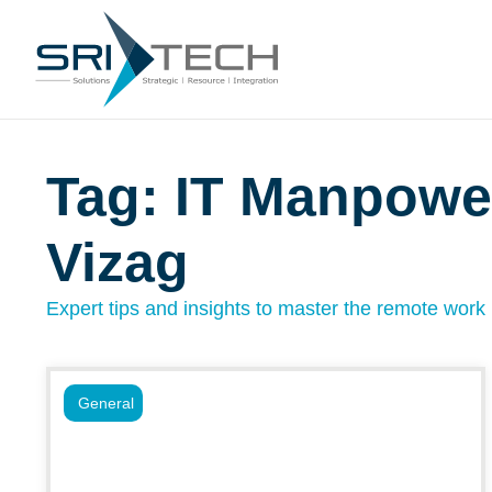
Tag: IT Manpowe
Vizag
Expert tips and insights to master the remote work l
General