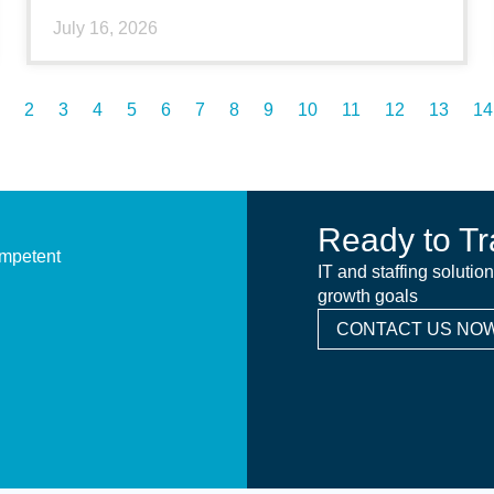
July 16, 2026
2
3
4
5
6
7
8
9
10
11
12
13
14
Ready to Tr
ompetent
IT and staffing solutio
growth goals
CONTACT US NOW