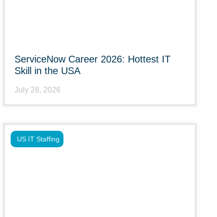
ServiceNow Career 2026: Hottest IT
Skill in the USA
July 28, 2026
US IT Staffing