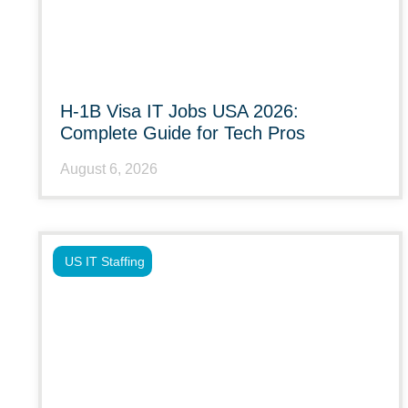
H-1B Visa IT Jobs USA 2026:
Complete Guide for Tech Pros
August 6, 2026
US IT Staffing