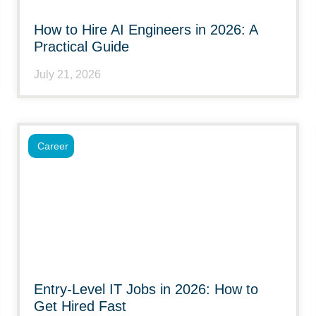
How to Hire AI Engineers in 2026: A
Practical Guide
July 21, 2026
Career
Entry-Level IT Jobs in 2026: How to
Get Hired Fast