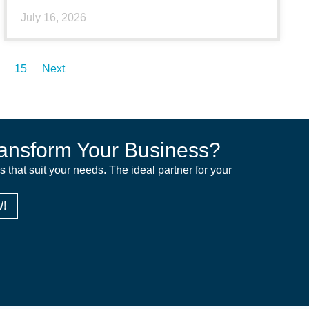
July 16, 2026
15
Next
ansform Your Business?
ns that suit your needs. The ideal partner for your
!