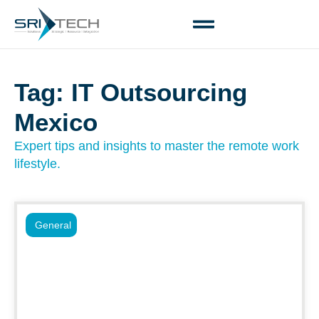
Tag: IT Outsourcing
Mexico
Expert tips and insights to master the remote work
lifestyle.
General