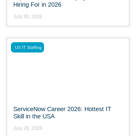
Hiring For in 2026
July 30, 2026
US IT Staffing
ServiceNow Career 2026: Hottest IT
Skill in the USA
July 28, 2026