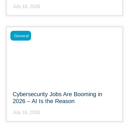
July 16, 2026
General
Cybersecurity Jobs Are Booming in
2026 – AI Is the Reason
July 16, 2026