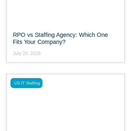
RPO vs Staffing Agency: Which One
Fits Your Company?
July 20, 2026
US IT Staffing