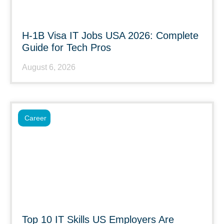
H-1B Visa IT Jobs USA 2026: Complete
Guide for Tech Pros
August 6, 2026
Career
Top 10 IT Skills US Employers Are