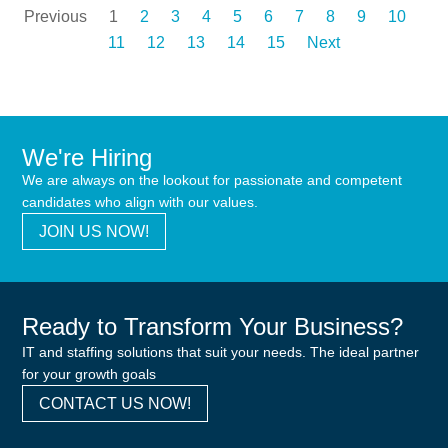
Previous
1
2
3
4
5
6
7
8
9
10
11
12
13
14
15
Next
We're Hiring
We are always on the lookout for passionate and competent
candidates who align with our values.
JOIN US NOW!
Ready to Transform Your Business?
IT and staffing solutions that suit your needs. The ideal partner
for your growth goals
CONTACT US NOW!