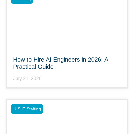
How to Hire AI Engineers in 2026: A
Practical Guide
July 21, 2026
US IT Staffing