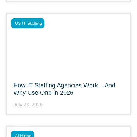
US IT Staffing
How IT Staffing Agencies Work – And
Why Use One in 2026
July 23, 2026
AI Hiring