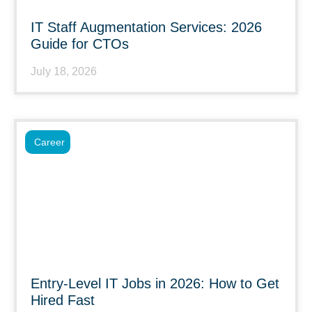
IT Staff Augmentation Services: 2026
Guide for CTOs
July 18, 2026
Career
Entry-Level IT Jobs in 2026: How to Get
Hired Fast