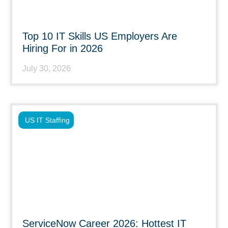
Top 10 IT Skills US Employers Are
Hiring For in 2026
July 30, 2026
US IT Staffing
ServiceNow Career 2026: Hottest IT