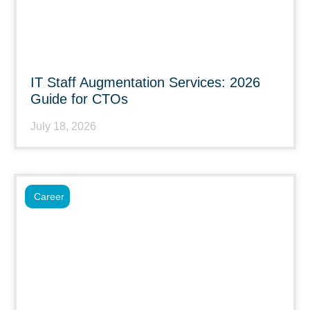
IT Staff Augmentation Services: 2026
Guide for CTOs
July 18, 2026
Career