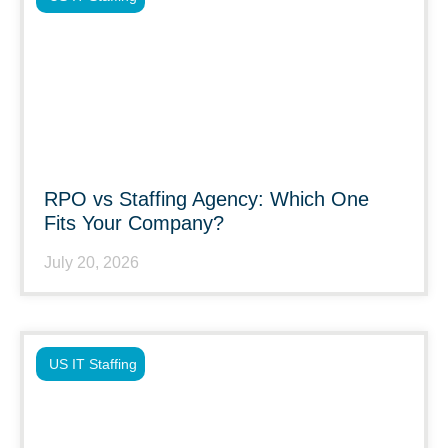
RPO vs Staffing Agency: Which One
Fits Your Company?
July 20, 2026
US IT Staffing