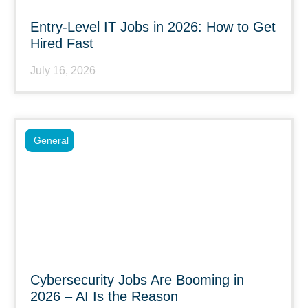
Entry-Level IT Jobs in 2026: How to Get
Hired Fast
July 16, 2026
General
Cybersecurity Jobs Are Booming in
2026 – AI Is the Reason