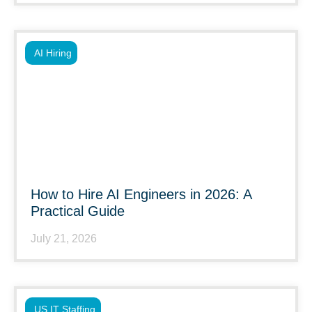
AI Hiring
How to Hire AI Engineers in 2026: A
Practical Guide
July 21, 2026
US IT Staffing