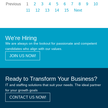
Previous
1
2
3
4
5
6
7
8
9
10
11
12
13
14
15
Next
We're Hiring
We are always on the lookout for passionate and competent
candidates who align with our values.
JOIN US NOW!
Ready to Transform Your Business?
IT and staffing solutions that suit your needs. The ideal partner
for your growth goals
CONTACT US NOW!