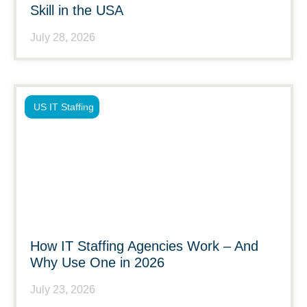
Skill in the USA
July 28, 2026
US IT Staffing
How IT Staffing Agencies Work – And
Why Use One in 2026
July 23, 2026