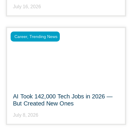
July 16, 2026
Career
,
Trending News
AI Took 142,000 Tech Jobs in 2026 —
But Created New Ones
July 8, 2026