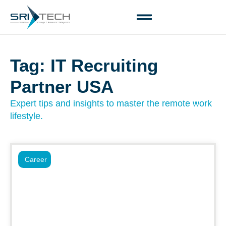
Tag: IT Recruiting
Partner USA
Expert tips and insights to master the remote work
lifestyle.
Career