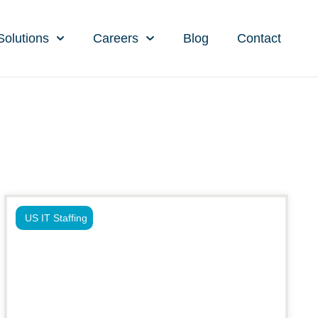
Solutions
Careers
Blog
Contact
US IT Staffing