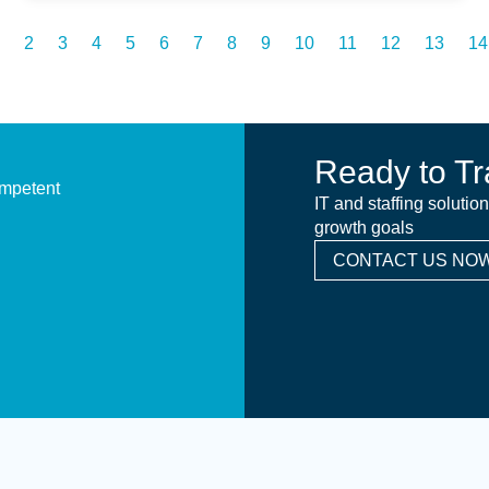
2
3
4
5
6
7
8
9
10
11
12
13
14
Ready to Tr
ompetent
IT and staffing solutio
growth goals
CONTACT US NOW