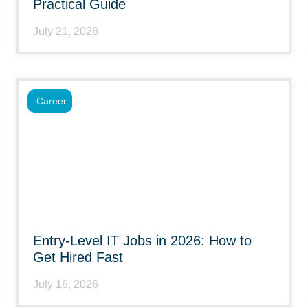
Practical Guide
July 21, 2026
Career
Entry-Level IT Jobs in 2026: How to
Get Hired Fast
July 16, 2026