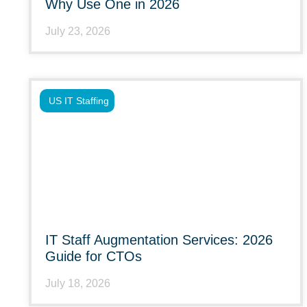
Why Use One in 2026
July 23, 2026
US IT Staffing
IT Staff Augmentation Services: 2026
Guide for CTOs
July 18, 2026