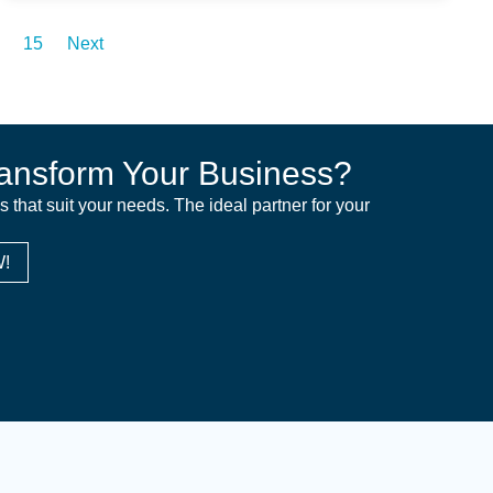
15
Next
ansform Your Business?
ns that suit your needs. The ideal partner for your
!