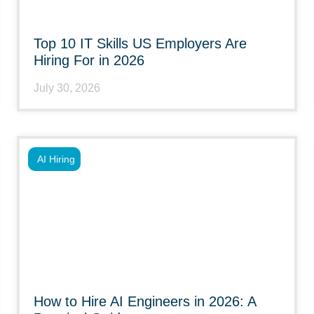
Top 10 IT Skills US Employers Are
Hiring For in 2026
July 30, 2026
AI Hiring
How to Hire AI Engineers in 2026: A