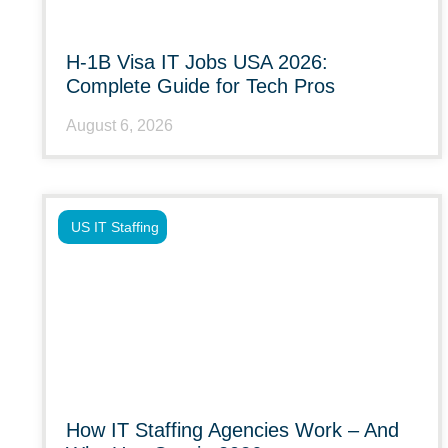
H-1B Visa IT Jobs USA 2026:
Complete Guide for Tech Pros
August 6, 2026
US IT Staffing
How IT Staffing Agencies Work – And