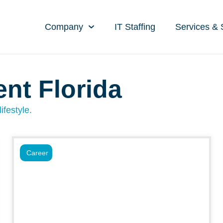
Company
IT Staffing
Services & 
ent Florida
ifestyle.
Career