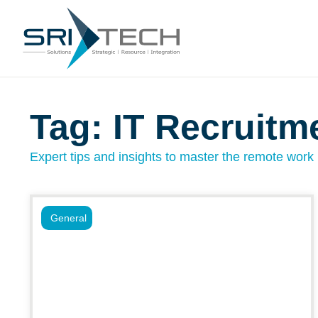
Tag: IT Recruitm
Expert tips and insights to master the remote work l
General