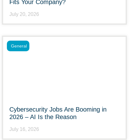
Fits Your Company?
July 20, 2026
General
Cybersecurity Jobs Are Booming in
2026 – AI Is the Reason
July 16, 2026