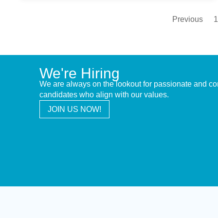
Previous
1
We're Hiring
We are always on the lookout for passionate and c
candidates who align with our values.
JOIN US NOW!