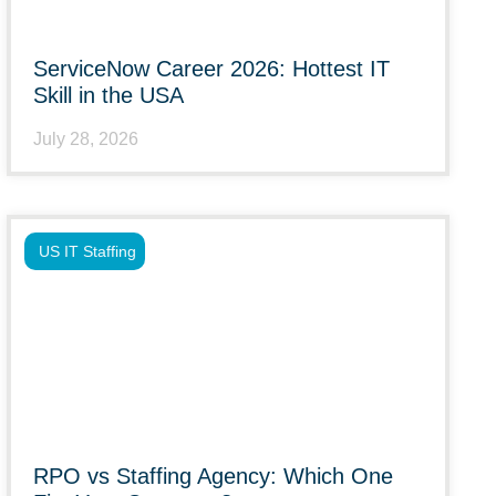
ServiceNow Career 2026: Hottest IT
Skill in the USA
July 28, 2026
US IT Staffing
RPO vs Staffing Agency: Which One