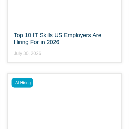
Top 10 IT Skills US Employers Are
Hiring For in 2026
July 30, 2026
AI Hiring