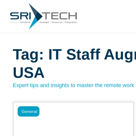
Tag: IT Staff Au
USA
Expert tips and insights to master the remote work l
General