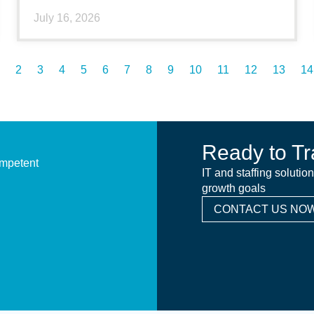
July 16, 2026
2
3
4
5
6
7
8
9
10
11
12
13
14
Ready to Tr
ompetent
IT and staffing solutio
growth goals
CONTACT US NOW