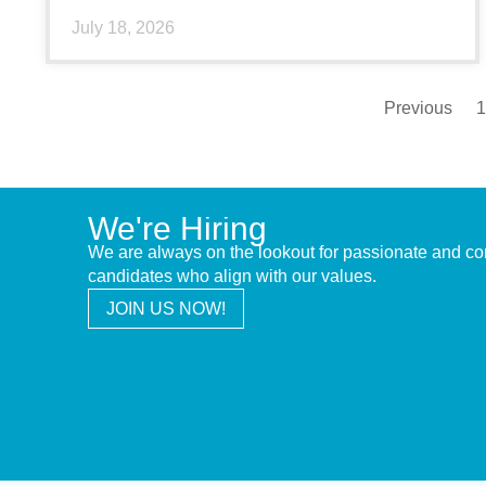
July 18, 2026
Previous
1
We're Hiring
We are always on the lookout for passionate and c
candidates who align with our values.
JOIN US NOW!