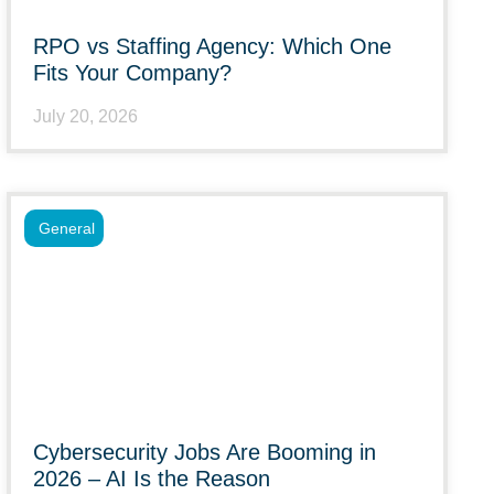
RPO vs Staffing Agency: Which One
Fits Your Company?
July 20, 2026
General
Cybersecurity Jobs Are Booming in
2026 – AI Is the Reason