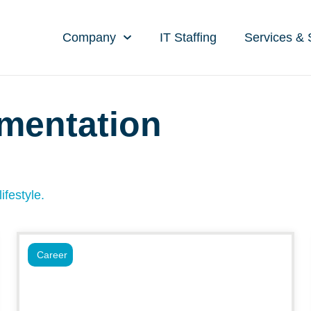
Company
IT Staffing
Services & 
gmentation
ifestyle.
Career