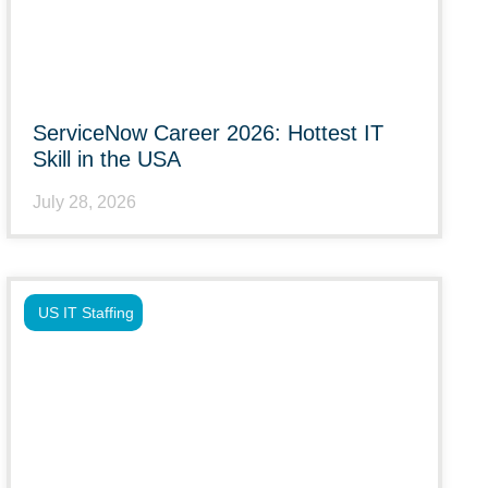
ServiceNow Career 2026: Hottest IT
Skill in the USA
July 28, 2026
US IT Staffing