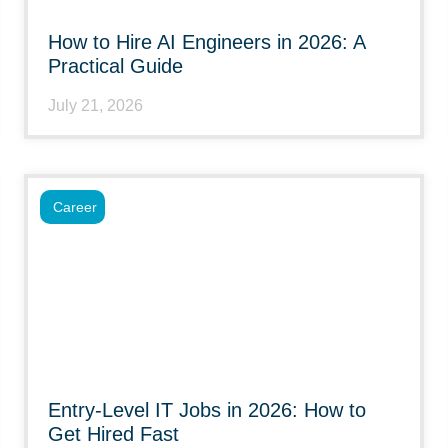
How to Hire AI Engineers in 2026: A
Practical Guide
July 21, 2026
Career
Entry-Level IT Jobs in 2026: How to
Get Hired Fast