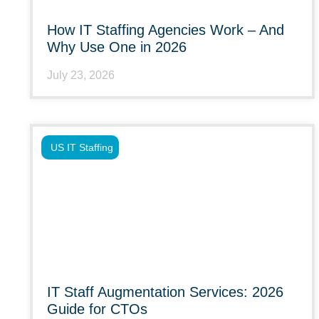
How IT Staffing Agencies Work – And
Why Use One in 2026
July 23, 2026
US IT Staffing
IT Staff Augmentation Services: 2026
Guide for CTOs