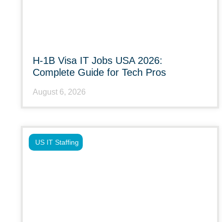
H-1B Visa IT Jobs USA 2026:
Complete Guide for Tech Pros
August 6, 2026
US IT Staffing