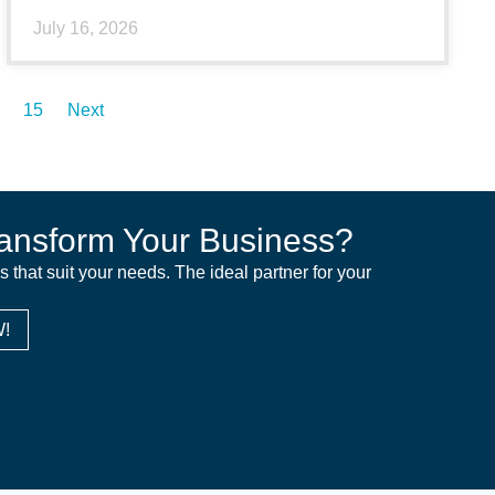
July 16, 2026
15
Next
ansform Your Business?
ns that suit your needs. The ideal partner for your
!