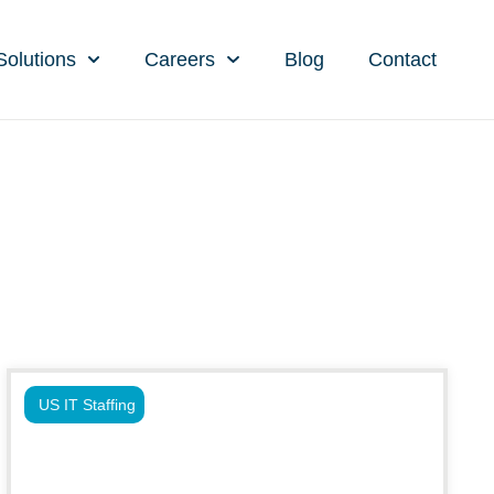
Solutions
Careers
Blog
Contact
US IT Staffing