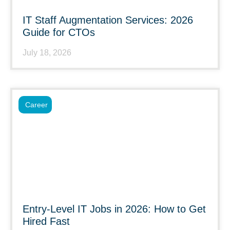
IT Staff Augmentation Services: 2026
Guide for CTOs
July 18, 2026
Career
Entry-Level IT Jobs in 2026: How to Get
Hired Fast