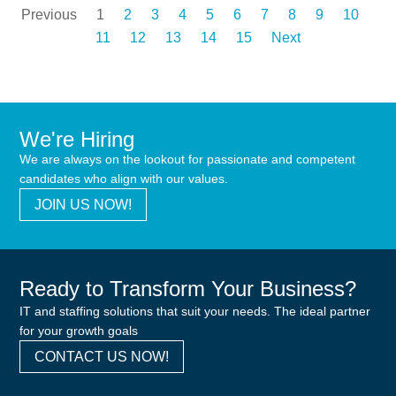
Previous
1
2
3
4
5
6
7
8
9
10
11
12
13
14
15
Next
We're Hiring
We are always on the lookout for passionate and competent
candidates who align with our values.
JOIN US NOW!
Ready to Transform Your Business?
IT and staffing solutions that suit your needs. The ideal partner
for your growth goals
CONTACT US NOW!