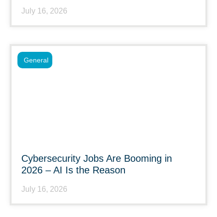
July 16, 2026
General
Cybersecurity Jobs Are Booming in
2026 – AI Is the Reason
July 16, 2026