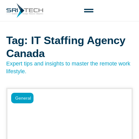
Tag: IT Staffing Agency
Canada
Expert tips and insights to master the remote work
lifestyle.
General