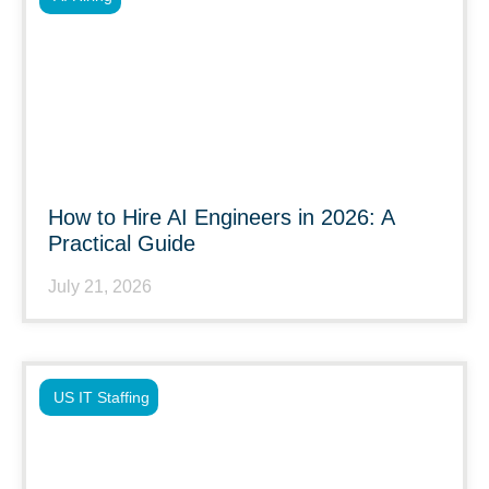
How to Hire AI Engineers in 2026: A
Practical Guide
July 21, 2026
US IT Staffing