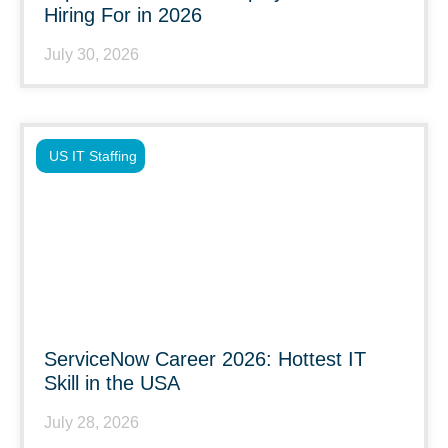
Hiring For in 2026
July 30, 2026
US IT Staffing
ServiceNow Career 2026: Hottest IT
Skill in the USA
July 28, 2026