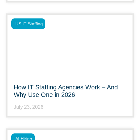
US IT Staffing
How IT Staffing Agencies Work – And
Why Use One in 2026
July 23, 2026
AI Hiring