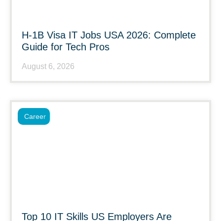
H-1B Visa IT Jobs USA 2026: Complete
Guide for Tech Pros
August 6, 2026
Career
Top 10 IT Skills US Employers Are