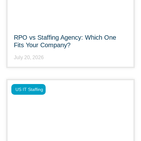
RPO vs Staffing Agency: Which One
Fits Your Company?
July 20, 2026
US IT Staffing