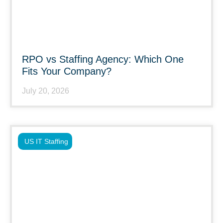
RPO vs Staffing Agency: Which One
Fits Your Company?
July 20, 2026
US IT Staffing