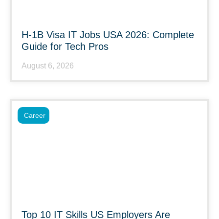
H-1B Visa IT Jobs USA 2026: Complete
Guide for Tech Pros
August 6, 2026
Career
Top 10 IT Skills US Employers Are