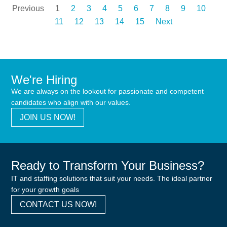
Previous
1
2
3
4
5
6
7
8
9
10
11
12
13
14
15
Next
We're Hiring
We are always on the lookout for passionate and competent
candidates who align with our values.
JOIN US NOW!
Ready to Transform Your Business?
IT and staffing solutions that suit your needs. The ideal partner
for your growth goals
CONTACT US NOW!