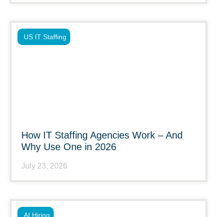
US IT Staffing
How IT Staffing Agencies Work – And
Why Use One in 2026
July 23, 2026
AI Hiring