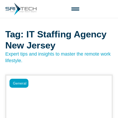
Tag: IT Staffing Agency
New Jersey
Expert tips and insights to master the remote work
lifestyle.
General