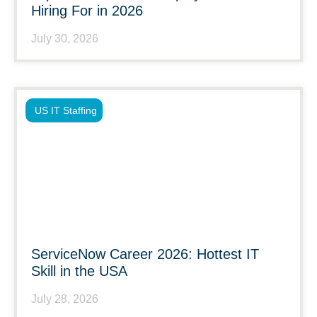
Hiring For in 2026
July 30, 2026
US IT Staffing
ServiceNow Career 2026: Hottest IT
Skill in the USA
July 28, 2026