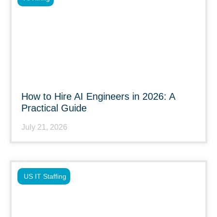
How to Hire AI Engineers in 2026: A
Practical Guide
July 21, 2026
US IT Staffing