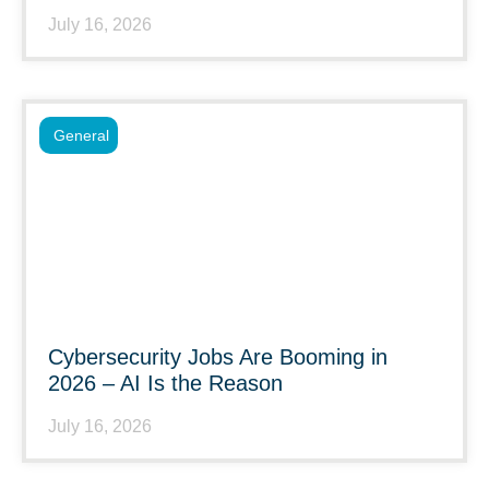
July 16, 2026
General
Cybersecurity Jobs Are Booming in
2026 – AI Is the Reason
July 16, 2026