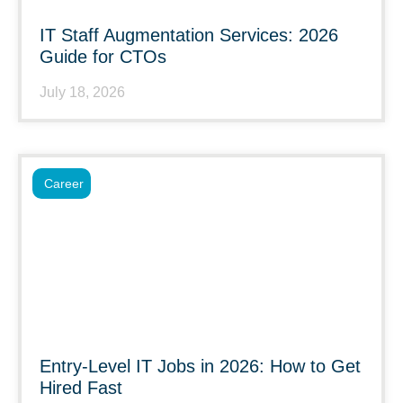
IT Staff Augmentation Services: 2026
Guide for CTOs
July 18, 2026
Career
Entry-Level IT Jobs in 2026: How to Get
Hired Fast