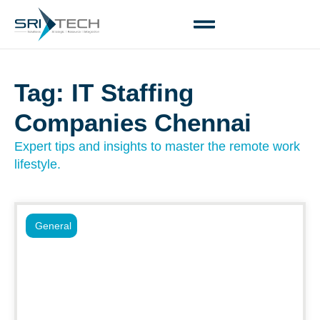
Tag: IT Staffing
Companies Chennai
Expert tips and insights to master the remote work
lifestyle.
General