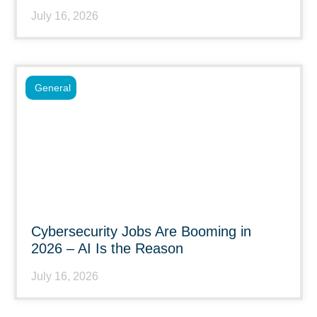
July 16, 2026
General
Cybersecurity Jobs Are Booming in
2026 – AI Is the Reason
July 16, 2026