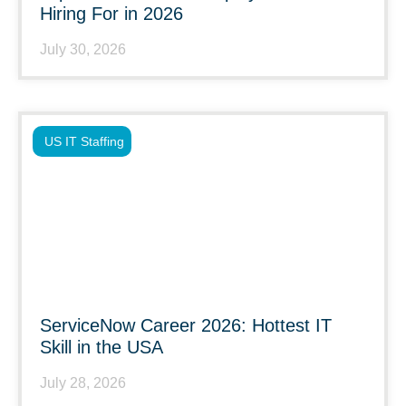
Hiring For in 2026
July 30, 2026
US IT Staffing
ServiceNow Career 2026: Hottest IT
Skill in the USA
July 28, 2026