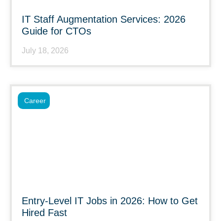
IT Staff Augmentation Services: 2026
Guide for CTOs
July 18, 2026
Career
Entry-Level IT Jobs in 2026: How to Get
Hired Fast