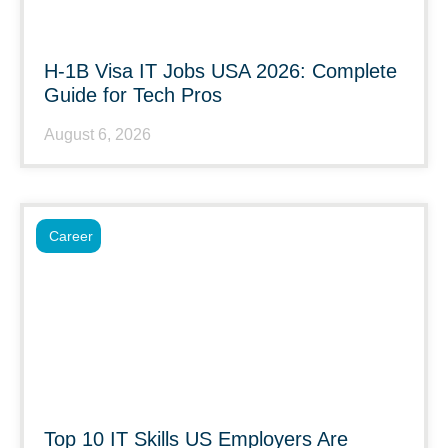
H-1B Visa IT Jobs USA 2026: Complete
Guide for Tech Pros
August 6, 2026
Career
Top 10 IT Skills US Employers Are