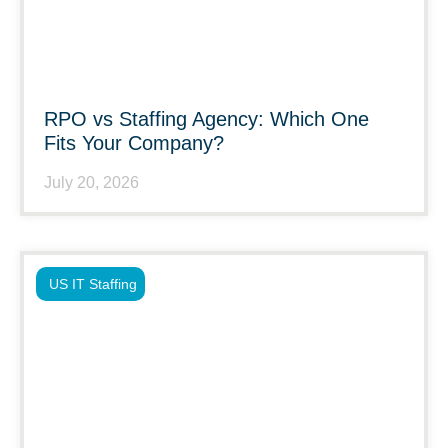
RPO vs Staffing Agency: Which One
Fits Your Company?
July 20, 2026
US IT Staffing