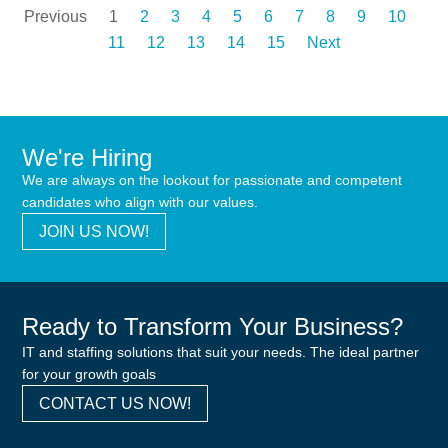
Previous
1
2
3
4
5
6
7
8
9
10
11
12
13
14
15
Next
We're Hiring
We are always on the lookout for passionate and competent
candidates who align with our values.
JOIN US NOW!
Ready to Transform Your Business?
IT and staffing solutions that suit your needs. The ideal partner
for your growth goals
CONTACT US NOW!