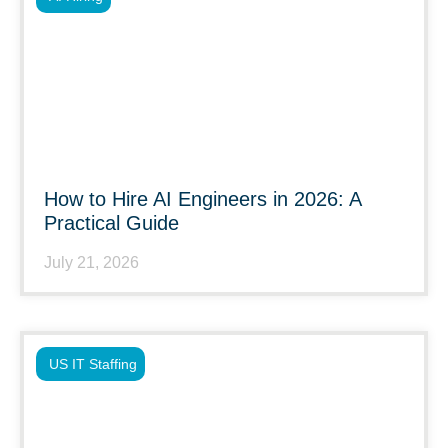
How to Hire AI Engineers in 2026: A
Practical Guide
July 21, 2026
US IT Staffing