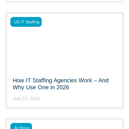
US IT Staffing
How IT Staffing Agencies Work – And
Why Use One in 2026
July 23, 2026
AI Hiring