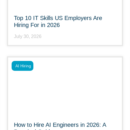
Top 10 IT Skills US Employers Are
Hiring For in 2026
July 30, 2026
AI Hiring
How to Hire AI Engineers in 2026: A