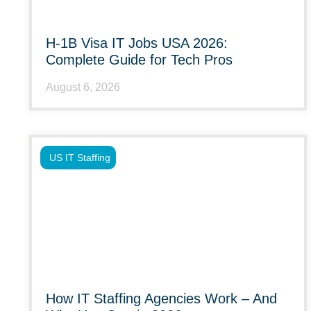
H-1B Visa IT Jobs USA 2026:
Complete Guide for Tech Pros
August 6, 2026
US IT Staffing
How IT Staffing Agencies Work – And