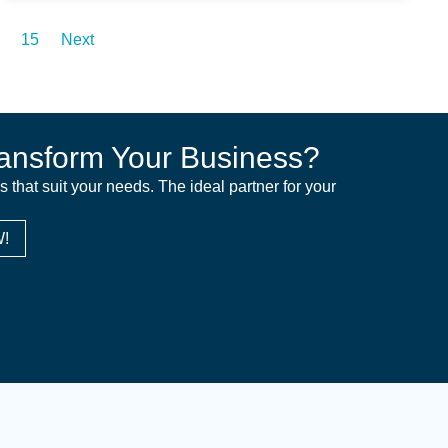
15
Next
ansform Your Business?
ns that suit your needs. The ideal partner for your
!