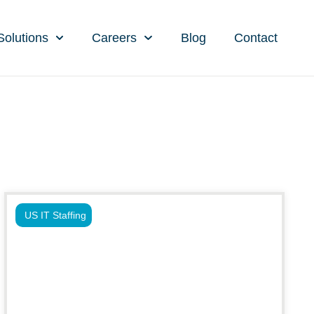
Solutions
Careers
Blog
Contact
US IT Staffing