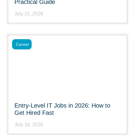
Practical Guide
July 21, 2026
Career
Entry-Level IT Jobs in 2026: How to
Get Hired Fast
July 16, 2026