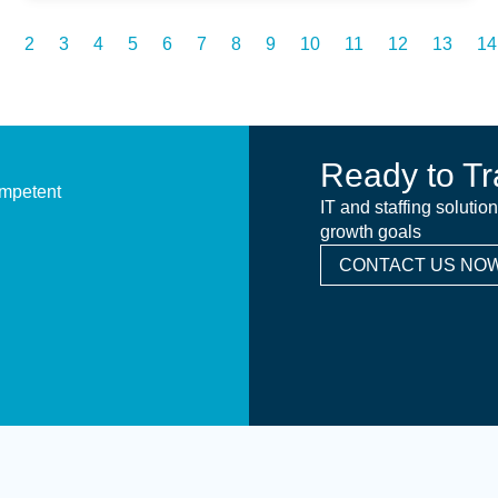
2
3
4
5
6
7
8
9
10
11
12
13
14
Ready to Tr
ompetent
IT and staffing solutio
growth goals
CONTACT US NOW