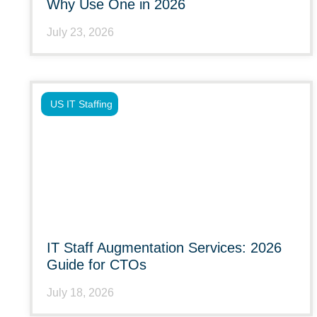
Why Use One in 2026
July 23, 2026
US IT Staffing
IT Staff Augmentation Services: 2026
Guide for CTOs
July 18, 2026