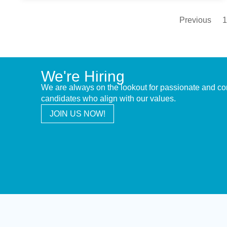
Previous
1
We're Hiring
We are always on the lookout for passionate and c
candidates who align with our values.
JOIN US NOW!