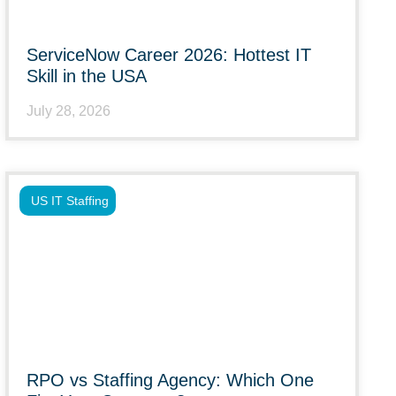
ServiceNow Career 2026: Hottest IT
Skill in the USA
July 28, 2026
US IT Staffing
RPO vs Staffing Agency: Which One