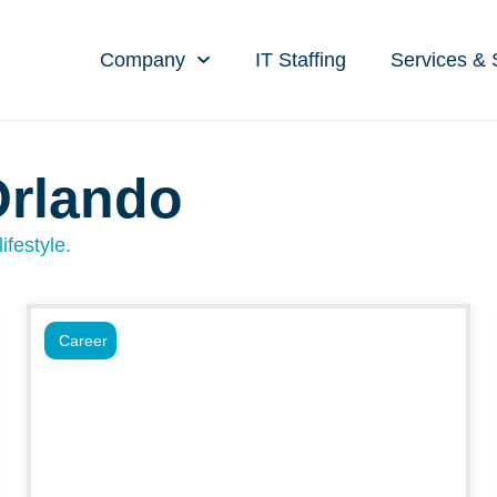
Company
IT Staffing
Services & 
Orlando
ifestyle.
Career