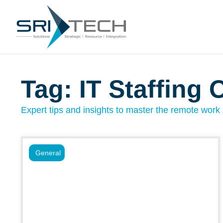
Tag: IT Staffing 
Expert tips and insights to master the remote work l
General