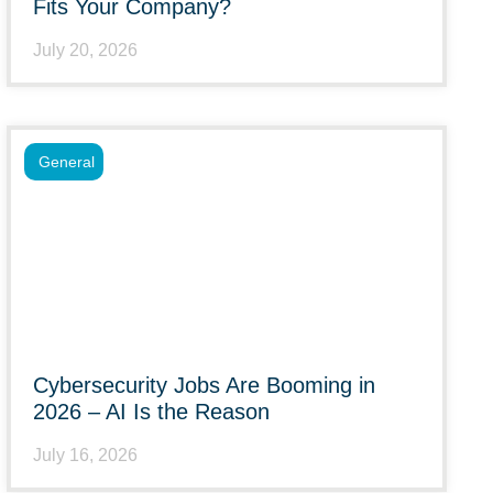
Fits Your Company?
July 20, 2026
General
Cybersecurity Jobs Are Booming in
2026 – AI Is the Reason
July 16, 2026