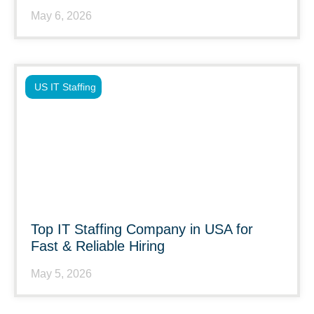
May 6, 2026
US IT Staffing
Top IT Staffing Company in USA for
Fast & Reliable Hiring
May 5, 2026