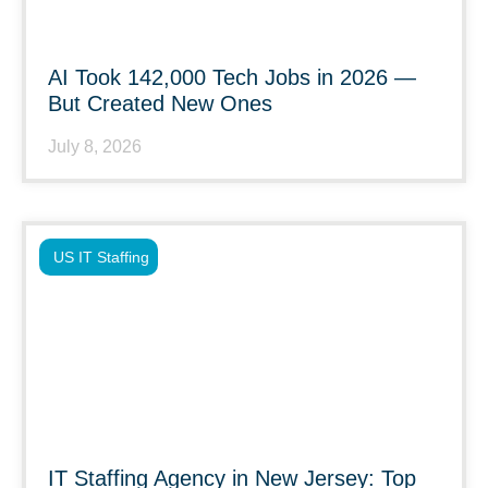
AI Took 142,000 Tech Jobs in 2026 —
But Created New Ones
July 8, 2026
US IT Staffing
IT Staffing Agency in New Jersey: Top