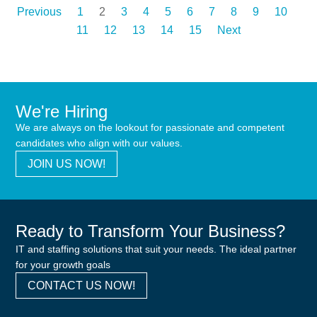
Previous
1
2
3
4
5
6
7
8
9
10
11
12
13
14
15
Next
We're Hiring
We are always on the lookout for passionate and competent
candidates who align with our values.
JOIN US NOW!
Ready to Transform Your Business?
IT and staffing solutions that suit your needs. The ideal partner
for your growth goals
CONTACT US NOW!