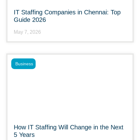
IT Staffing Companies in Chennai: Top
Guide 2026
May 7, 2026
Business
How IT Staffing Will Change in the Next
5 Years