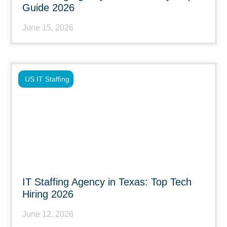
Guide 2026
June 15, 2026
US IT Staffing
IT Staffing Agency in Texas: Top Tech
Hiring 2026
June 12, 2026