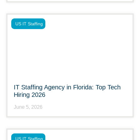
US IT Staffing
IT Staffing Agency in Florida: Top Tech
Hiring 2026
June 5, 2026
US IT Staffing