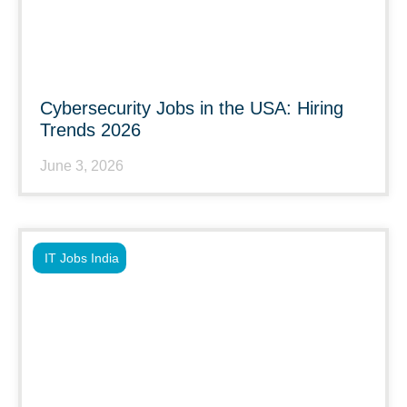
Cybersecurity Jobs in the USA: Hiring
Trends 2026
June 3, 2026
IT Jobs India