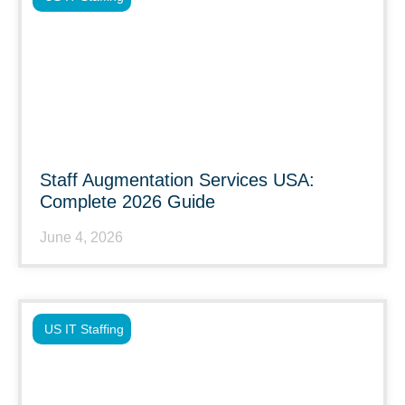
Staff Augmentation Services USA:
Complete 2026 Guide
June 4, 2026
US IT Staffing