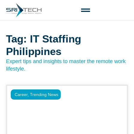
Tag: IT Staffing
Philippines
Expert tips and insights to master the remote work
lifestyle.
Career
,
Trending News