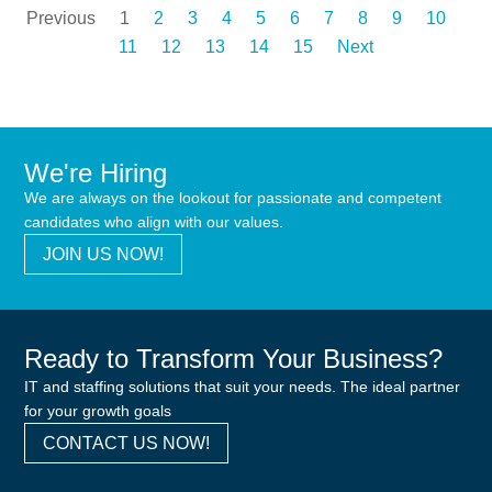
Previous
1
2
3
4
5
6
7
8
9
10
11
12
13
14
15
Next
We're Hiring
We are always on the lookout for passionate and competent
candidates who align with our values.
JOIN US NOW!
Ready to Transform Your Business?
IT and staffing solutions that suit your needs. The ideal partner
for your growth goals
CONTACT US NOW!