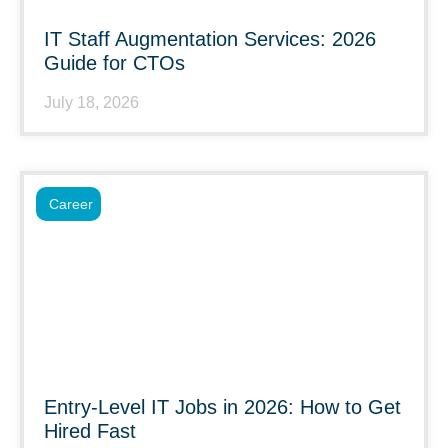
IT Staff Augmentation Services: 2026
Guide for CTOs
July 18, 2026
Career
Entry-Level IT Jobs in 2026: How to Get
Hired Fast