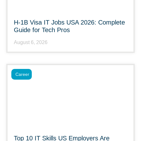
H-1B Visa IT Jobs USA 2026: Complete
Guide for Tech Pros
August 6, 2026
Career
Top 10 IT Skills US Employers Are