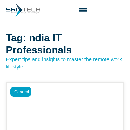
Tag: ndia IT
Professionals
Expert tips and insights to master the remote work
lifestyle.
General