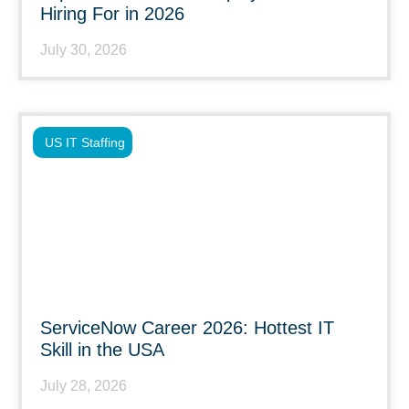
Hiring For in 2026
July 30, 2026
US IT Staffing
ServiceNow Career 2026: Hottest IT
Skill in the USA
July 28, 2026