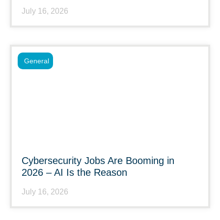
July 16, 2026
General
Cybersecurity Jobs Are Booming in
2026 – AI Is the Reason
July 16, 2026