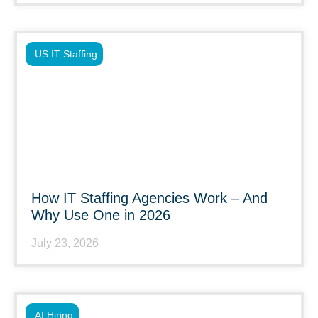
US IT Staffing
How IT Staffing Agencies Work – And
Why Use One in 2026
July 23, 2026
AI Hiring