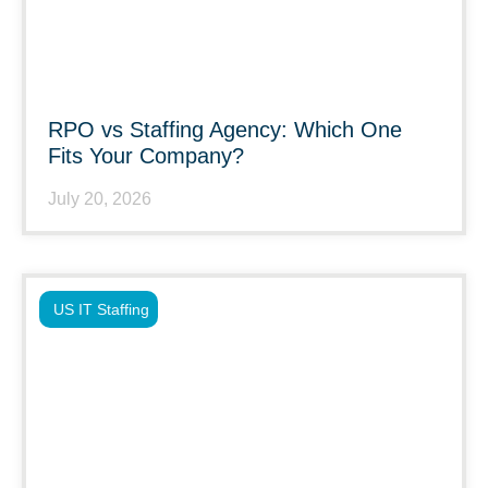
RPO vs Staffing Agency: Which One
Fits Your Company?
July 20, 2026
US IT Staffing