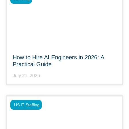
How to Hire AI Engineers in 2026: A
Practical Guide
July 21, 2026
US IT Staffing