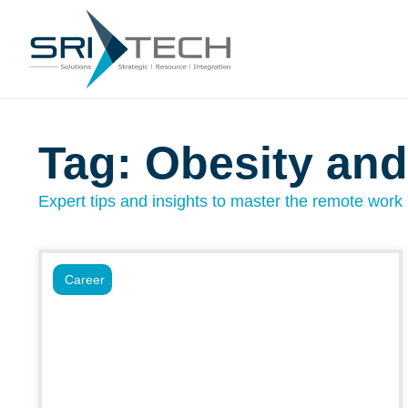
Tag: Obesity and
Expert tips and insights to master the remote work l
Career