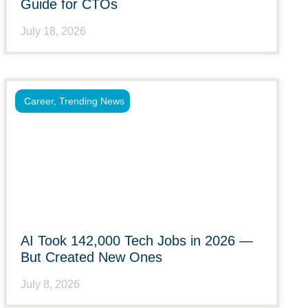
Guide for CTOs
July 18, 2026
Career
,
Trending News
AI Took 142,000 Tech Jobs in 2026 —
But Created New Ones
July 8, 2026