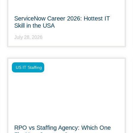
ServiceNow Career 2026: Hottest IT
Skill in the USA
July 28, 2026
US IT Staffing
RPO vs Staffing Agency: Which One