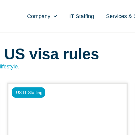
Company
IT Staffing
Services & 
 US visa rules
ifestyle.
US IT Staffing