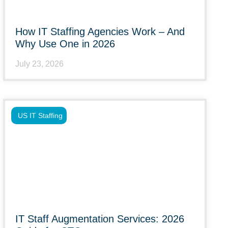
How IT Staffing Agencies Work – And
Why Use One in 2026
July 23, 2026
US IT Staffing
IT Staff Augmentation Services: 2026