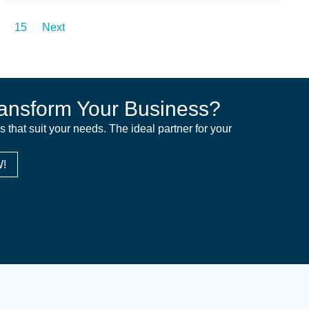
15
Next
ansform Your Business?
ns that suit your needs. The ideal partner for your
!