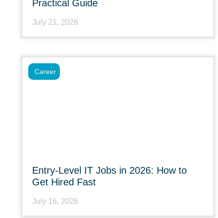
Practical Guide
July 21, 2026
Career
Entry-Level IT Jobs in 2026: How to
Get Hired Fast
July 16, 2026