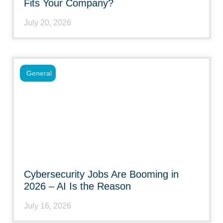
Fits Your Company?
July 20, 2026
General
Cybersecurity Jobs Are Booming in
2026 – AI Is the Reason
July 16, 2026