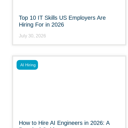
Top 10 IT Skills US Employers Are
Hiring For in 2026
July 30, 2026
AI Hiring
How to Hire AI Engineers in 2026: A