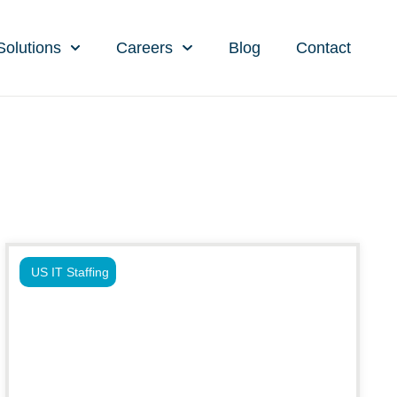
Solutions
Careers
Blog
Contact
US IT Staffing