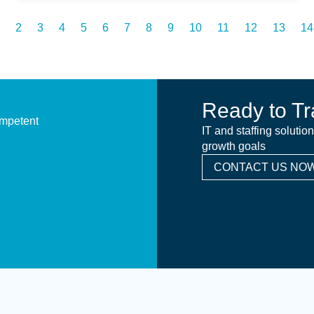
2
3
4
5
6
7
8
9
10
11
12
13
14
Ready to Tr
ompetent
IT and staffing solutio
growth goals
CONTACT US NOW