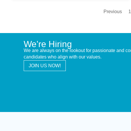
Previous
1
We're Hiring
We are always on the lookout for passionate and c
candidates who align with our values.
JOIN US NOW!