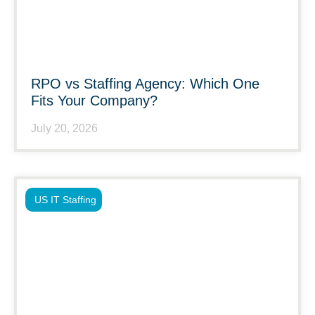
RPO vs Staffing Agency: Which One
Fits Your Company?
July 20, 2026
US IT Staffing