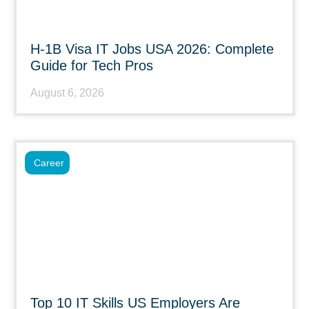
H-1B Visa IT Jobs USA 2026: Complete
Guide for Tech Pros
August 6, 2026
Career
Top 10 IT Skills US Employers Are