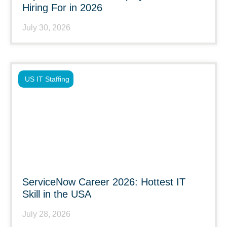
Hiring For in 2026
July 30, 2026
US IT Staffing
ServiceNow Career 2026: Hottest IT
Skill in the USA
July 28, 2026