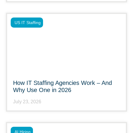
US IT Staffing
How IT Staffing Agencies Work – And
Why Use One in 2026
July 23, 2026
AI Hiring