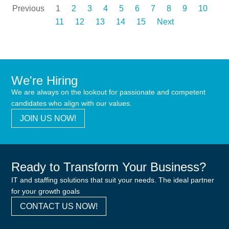
Previous
1
2
3
4
5
6
7
8
9
10
11
12
13
14
15
Next
We're Hiring
We are always on the lookout for passionate and competent
candidates who align with our values.
JOIN US NOW!
Ready to Transform Your Business?
IT and staffing solutions that suit your needs. The ideal partner
for your growth goals
CONTACT US NOW!