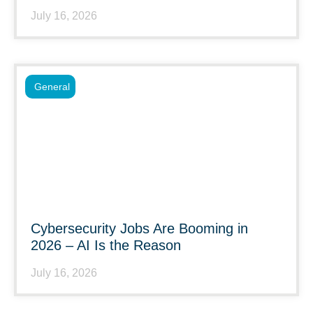
July 16, 2026
General
Cybersecurity Jobs Are Booming in
2026 – AI Is the Reason
July 16, 2026