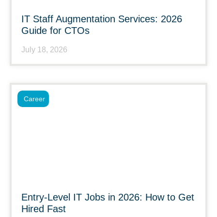
IT Staff Augmentation Services: 2026
Guide for CTOs
July 18, 2026
Career
Entry-Level IT Jobs in 2026: How to Get
Hired Fast