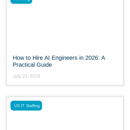
How to Hire AI Engineers in 2026: A
Practical Guide
July 21, 2026
US IT Staffing