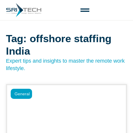
Tag: offshore staffing
India
Expert tips and insights to master the remote work
lifestyle.
General