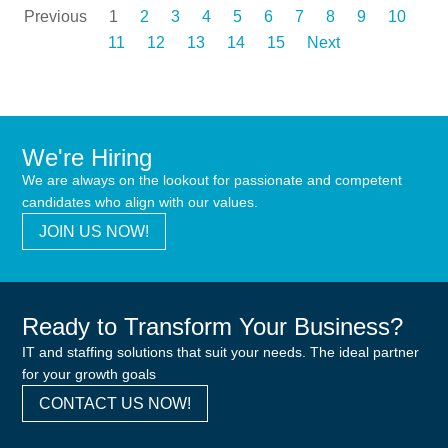
Previous
1
2
3
4
5
6
7
8
9
10
11
12
13
14
15
Next
We're Hiring
We are always on the lookout for passionate and competent
candidates who align with our values.
JOIN US NOW!
Ready to Transform Your Business?
IT and staffing solutions that suit your needs. The ideal partner
for your growth goals
CONTACT US NOW!