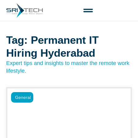
Tag: Permanent IT
Hiring Hyderabad
Expert tips and insights to master the remote work
lifestyle.
General