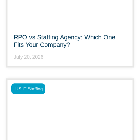
RPO vs Staffing Agency: Which One
Fits Your Company?
July 20, 2026
US IT Staffing