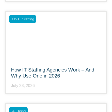
US IT Staffing
How IT Staffing Agencies Work – And
Why Use One in 2026
July 23, 2026
AI Hiring