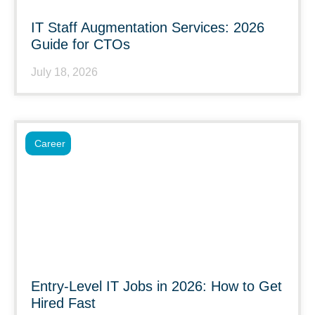
IT Staff Augmentation Services: 2026
Guide for CTOs
July 18, 2026
Career
Entry-Level IT Jobs in 2026: How to Get
Hired Fast