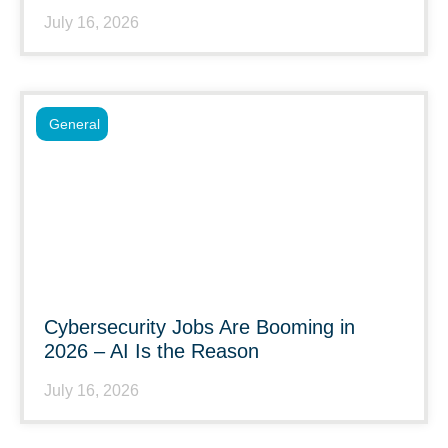
July 16, 2026
General
Cybersecurity Jobs Are Booming in
2026 – AI Is the Reason
July 16, 2026