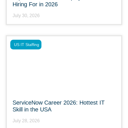
Hiring For in 2026
July 30, 2026
US IT Staffing
ServiceNow Career 2026: Hottest IT
Skill in the USA
July 28, 2026