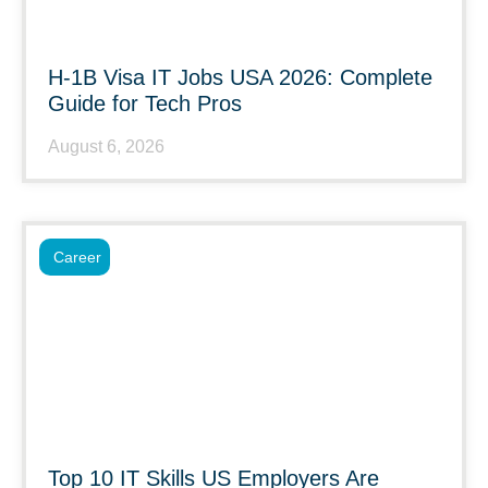
H-1B Visa IT Jobs USA 2026: Complete
Guide for Tech Pros
August 6, 2026
Career
Top 10 IT Skills US Employers Are