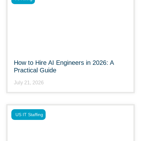
How to Hire AI Engineers in 2026: A
Practical Guide
July 21, 2026
US IT Staffing