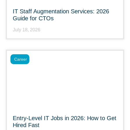
IT Staff Augmentation Services: 2026
Guide for CTOs
July 18, 2026
Career
Entry-Level IT Jobs in 2026: How to Get
Hired Fast