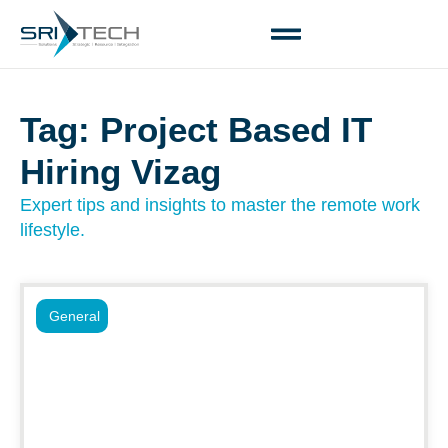
Tag: Project Based IT
Hiring Vizag
Expert tips and insights to master the remote work
lifestyle.
General