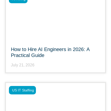
How to Hire AI Engineers in 2026: A
Practical Guide
July 21, 2026
US IT Staffing