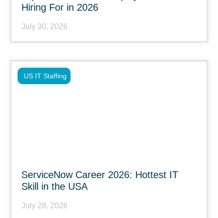
Hiring For in 2026
July 30, 2026
US IT Staffing
ServiceNow Career 2026: Hottest IT
Skill in the USA
July 28, 2026