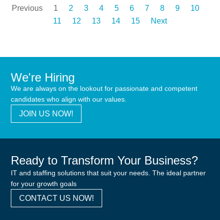
Previous
1
2
3
4
5
6
7
8
9
10
11
12
13
14
15
Next
We're Hiring
We are always on the lookout for passionate and competent
candidates who align with our values.
JOIN US NOW!
Ready to Transform Your Business?
IT and staffing solutions that suit your needs. The ideal partner
for your growth goals
CONTACT US NOW!