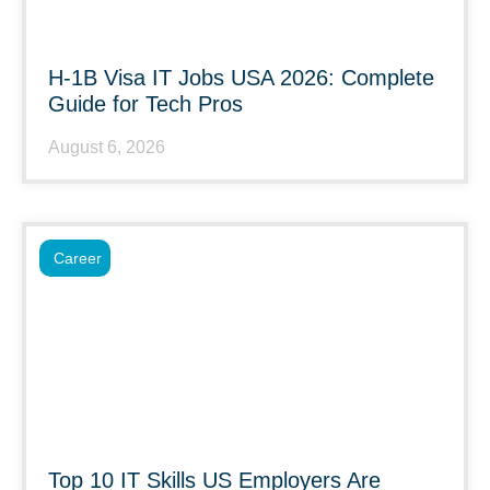
H-1B Visa IT Jobs USA 2026: Complete
Guide for Tech Pros
August 6, 2026
Career
Top 10 IT Skills US Employers Are