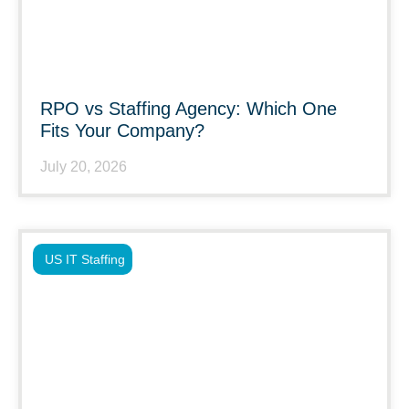
RPO vs Staffing Agency: Which One
Fits Your Company?
July 20, 2026
US IT Staffing