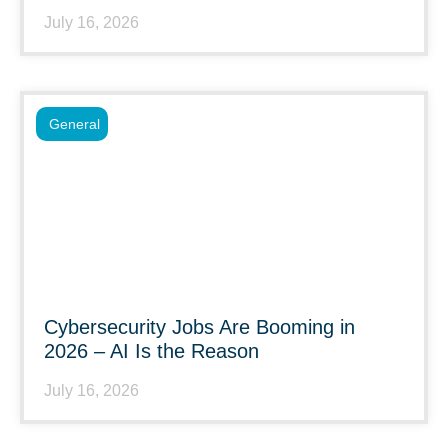
July 16, 2026
General
Cybersecurity Jobs Are Booming in
2026 – AI Is the Reason
July 16, 2026