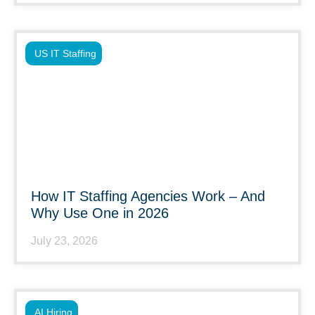
US IT Staffing
How IT Staffing Agencies Work – And
Why Use One in 2026
July 23, 2026
AI Hiring