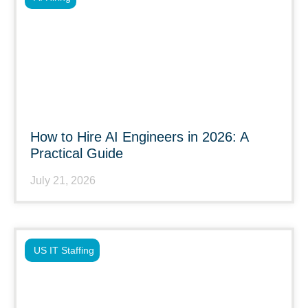
How to Hire AI Engineers in 2026: A
Practical Guide
July 21, 2026
US IT Staffing