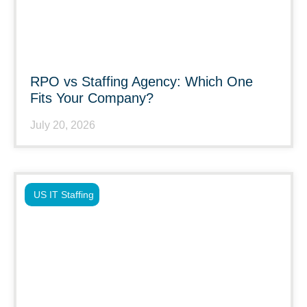
RPO vs Staffing Agency: Which One
Fits Your Company?
July 20, 2026
US IT Staffing