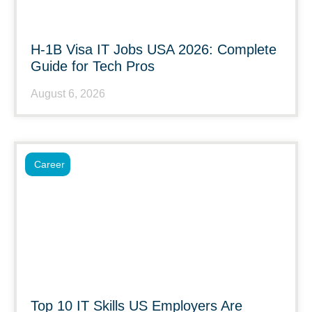
H-1B Visa IT Jobs USA 2026: Complete
Guide for Tech Pros
August 6, 2026
Career
Top 10 IT Skills US Employers Are