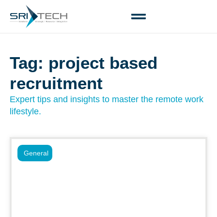
Tag: project based
recruitment
Expert tips and insights to master the remote work
lifestyle.
General