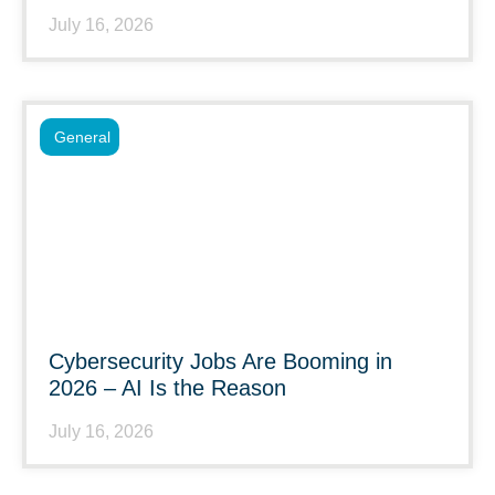
July 16, 2026
General
Cybersecurity Jobs Are Booming in
2026 – AI Is the Reason
July 16, 2026