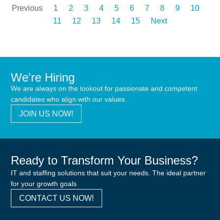
Previous
1
2
3
4
5
6
7
8
9
10
11
12
13
14
15
Next
We're Hiring
We are always on the lookout for passionate and competent
candidates who align with our values.
JOIN US NOW!
Ready to Transform Your Business?
IT and staffing solutions that suit your needs. The ideal partner
for your growth goals
CONTACT US NOW!