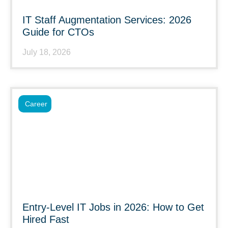
IT Staff Augmentation Services: 2026
Guide for CTOs
July 18, 2026
Career
Entry-Level IT Jobs in 2026: How to Get
Hired Fast