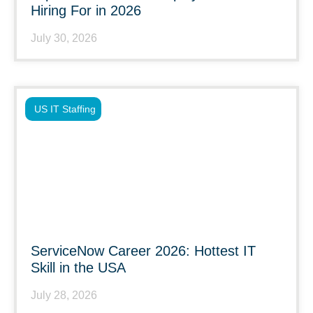
Hiring For in 2026
July 30, 2026
US IT Staffing
ServiceNow Career 2026: Hottest IT
Skill in the USA
July 28, 2026