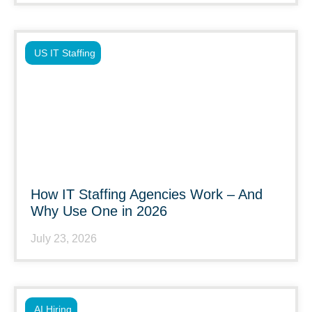
US IT Staffing
How IT Staffing Agencies Work – And
Why Use One in 2026
July 23, 2026
AI Hiring