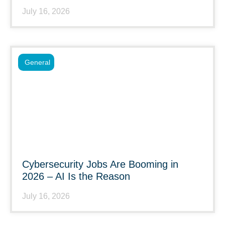
July 16, 2026
General
Cybersecurity Jobs Are Booming in
2026 – AI Is the Reason
July 16, 2026