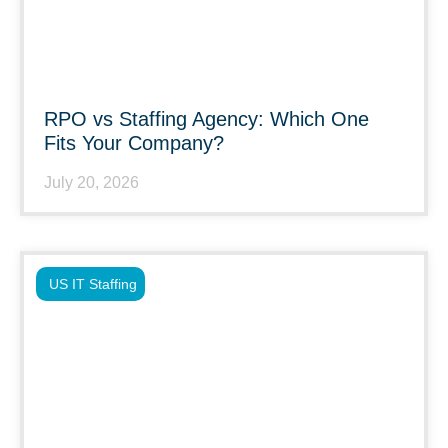
RPO vs Staffing Agency: Which One
Fits Your Company?
July 20, 2026
US IT Staffing