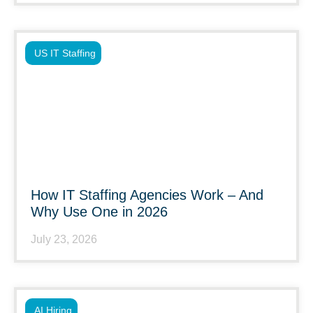
US IT Staffing
How IT Staffing Agencies Work – And
Why Use One in 2026
July 23, 2026
AI Hiring