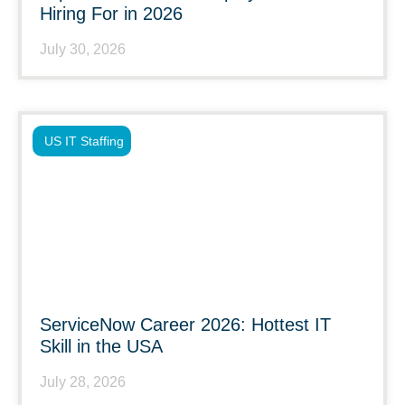
Hiring For in 2026
July 30, 2026
US IT Staffing
ServiceNow Career 2026: Hottest IT
Skill in the USA
July 28, 2026