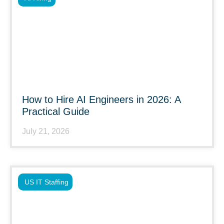
How to Hire AI Engineers in 2026: A
Practical Guide
July 21, 2026
US IT Staffing