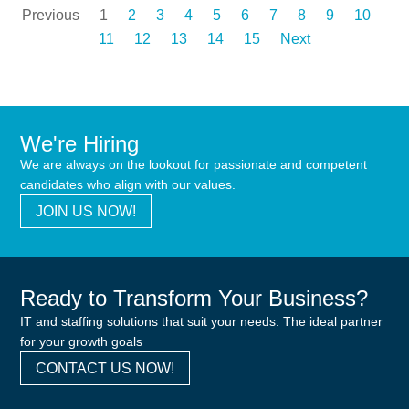
Previous
1
2
3
4
5
6
7
8
9
10
11
12
13
14
15
Next
We're Hiring
We are always on the lookout for passionate and competent
candidates who align with our values.
JOIN US NOW!
Ready to Transform Your Business?
IT and staffing solutions that suit your needs. The ideal partner
for your growth goals
CONTACT US NOW!