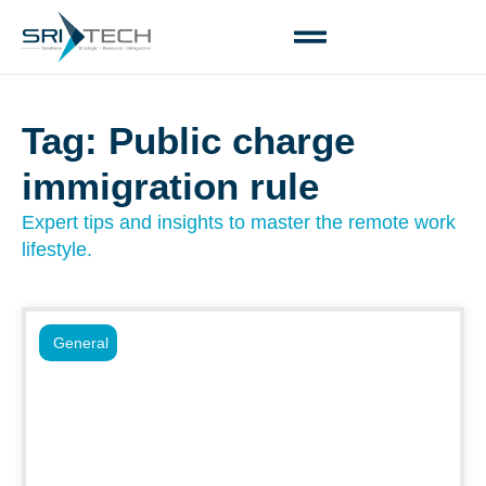
Tag: Public charge
immigration rule
Expert tips and insights to master the remote work
lifestyle.
General