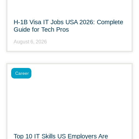
H-1B Visa IT Jobs USA 2026: Complete
Guide for Tech Pros
August 6, 2026
Career
Top 10 IT Skills US Employers Are