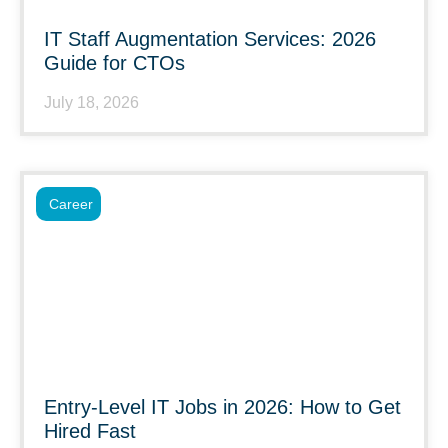
IT Staff Augmentation Services: 2026
Guide for CTOs
July 18, 2026
Career
Entry-Level IT Jobs in 2026: How to Get
Hired Fast