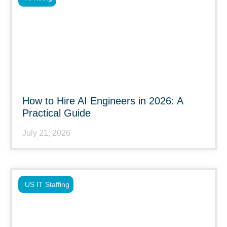
How to Hire AI Engineers in 2026: A
Practical Guide
July 21, 2026
US IT Staffing