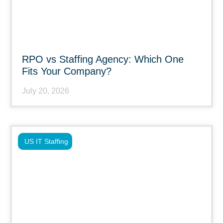
RPO vs Staffing Agency: Which One
Fits Your Company?
July 20, 2026
US IT Staffing