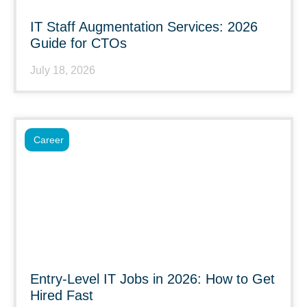
IT Staff Augmentation Services: 2026
Guide for CTOs
July 18, 2026
Career
Entry-Level IT Jobs in 2026: How to Get
Hired Fast