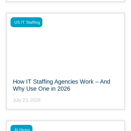
US IT Staffing
How IT Staffing Agencies Work – And
Why Use One in 2026
July 23, 2026
AI Hiring