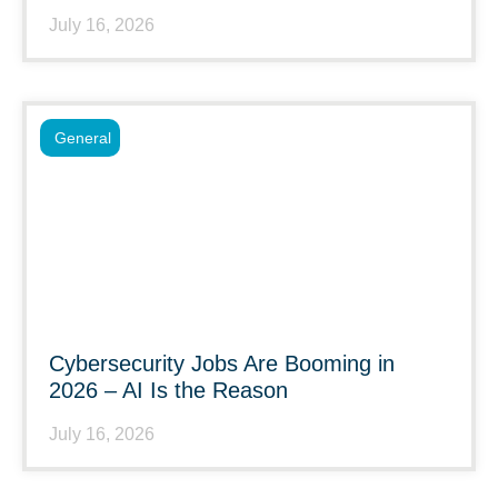
July 16, 2026
General
Cybersecurity Jobs Are Booming in
2026 – AI Is the Reason
July 16, 2026