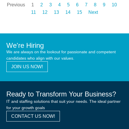
Previous
1
2
3
4
5
6
7
8
9
10
11
12
13
14
15
Next
We're Hiring
We are always on the lookout for passionate and competent
candidates who align with our values.
JOIN US NOW!
Ready to Transform Your Business?
IT and staffing solutions that suit your needs. The ideal partner
for your growth goals
CONTACT US NOW!