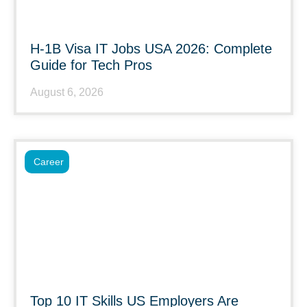
H-1B Visa IT Jobs USA 2026: Complete
Guide for Tech Pros
August 6, 2026
Career
Top 10 IT Skills US Employers Are