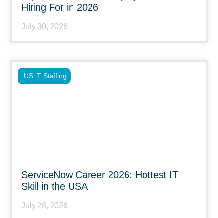
Hiring For in 2026
July 30, 2026
US IT Staffing
ServiceNow Career 2026: Hottest IT
Skill in the USA
July 28, 2026