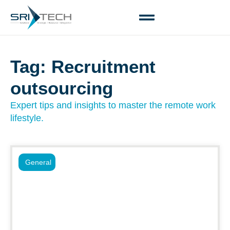
Tag: Recruitment
outsourcing
Expert tips and insights to master the remote work
lifestyle.
General