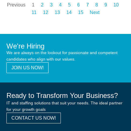
Previous
1
2
3
4
5
6
7
8
9
10
11
12
13
14
15
Next
We're Hiring
We are always on the lookout for passionate and competent
candidates who align with our values.
JOIN US NOW!
Ready to Transform Your Business?
IT and staffing solutions that suit your needs. The ideal partner
for your growth goals
CONTACT US NOW!