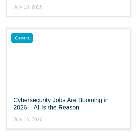
July 16, 2026
General
Cybersecurity Jobs Are Booming in
2026 – AI Is the Reason
July 16, 2026