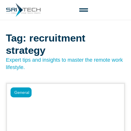
Tag: recruitment
strategy
Expert tips and insights to master the remote work
lifestyle.
General