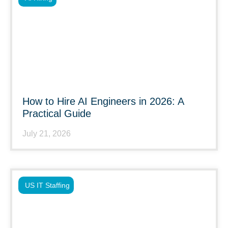
How to Hire AI Engineers in 2026: A
Practical Guide
July 21, 2026
US IT Staffing