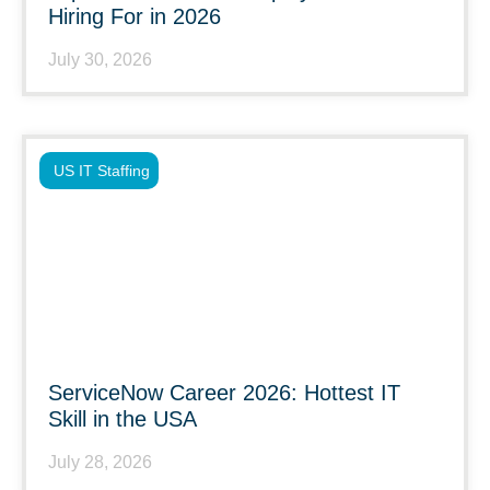
Hiring For in 2026
July 30, 2026
US IT Staffing
ServiceNow Career 2026: Hottest IT
Skill in the USA
July 28, 2026