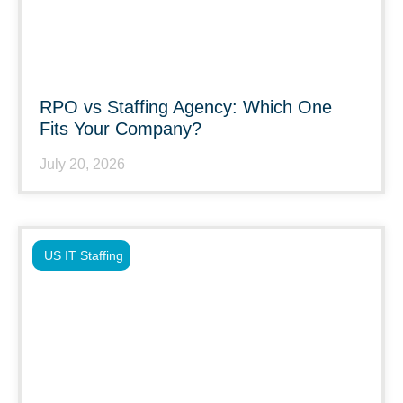
RPO vs Staffing Agency: Which One
Fits Your Company?
July 20, 2026
US IT Staffing