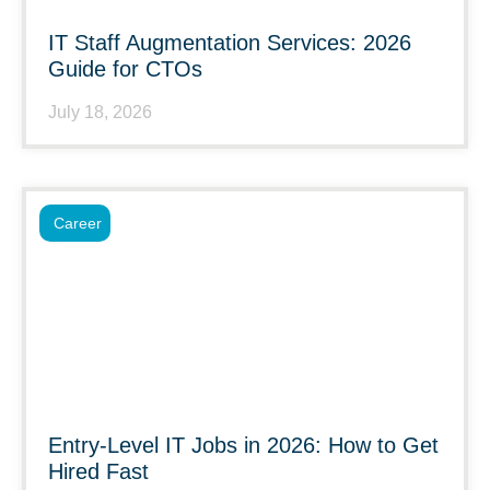
IT Staff Augmentation Services: 2026
Guide for CTOs
July 18, 2026
Career
Entry-Level IT Jobs in 2026: How to Get
Hired Fast