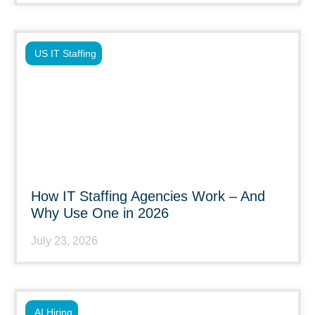
US IT Staffing
How IT Staffing Agencies Work – And
Why Use One in 2026
July 23, 2026
AI Hiring