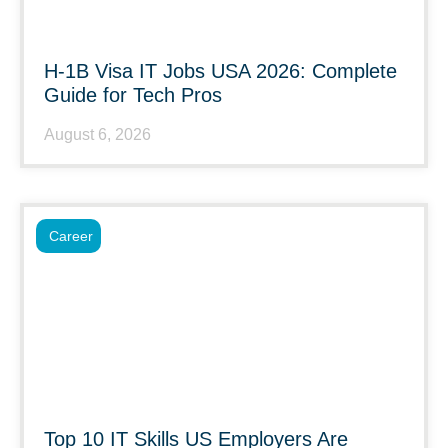
H-1B Visa IT Jobs USA 2026: Complete
Guide for Tech Pros
August 6, 2026
Career
Top 10 IT Skills US Employers Are