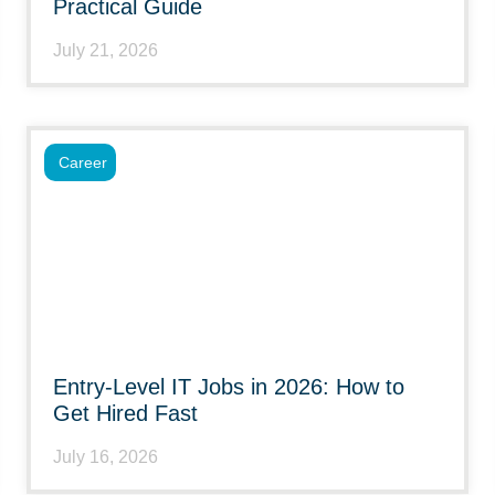
Practical Guide
July 21, 2026
Career
Entry-Level IT Jobs in 2026: How to
Get Hired Fast
July 16, 2026