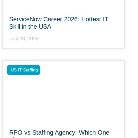
ServiceNow Career 2026: Hottest IT
Skill in the USA
July 28, 2026
US IT Staffing
RPO vs Staffing Agency: Which One