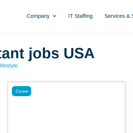
Company
IT Staffing
Services & 
tant jobs USA
ifestyle.
Career