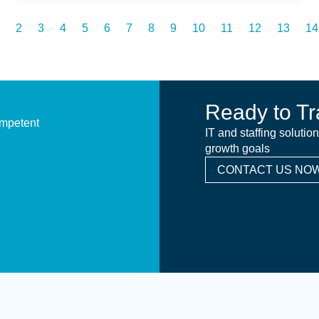
2
3
4
5
6
7
8
9
10
11
12
13
14
Ready to Tr
ompetent
IT and staffing solutio
growth goals
CONTACT US NOW