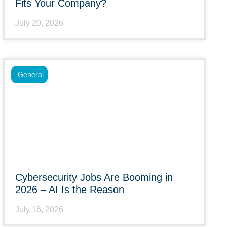
Fits Your Company?
July 20, 2026
General
Cybersecurity Jobs Are Booming in
2026 – AI Is the Reason
July 16, 2026