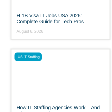
H-1B Visa IT Jobs USA 2026:
Complete Guide for Tech Pros
August 6, 2026
US IT Staffing
How IT Staffing Agencies Work – And