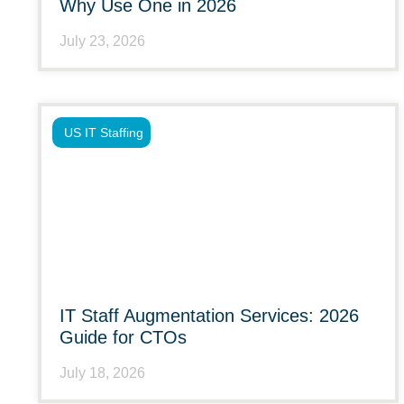
Why Use One in 2026
July 23, 2026
US IT Staffing
IT Staff Augmentation Services: 2026
Guide for CTOs
July 18, 2026