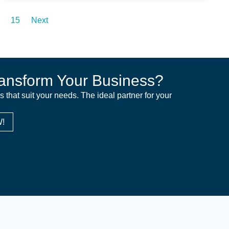
15
Next
ansform Your Business?
ns that suit your needs. The ideal partner for your
!