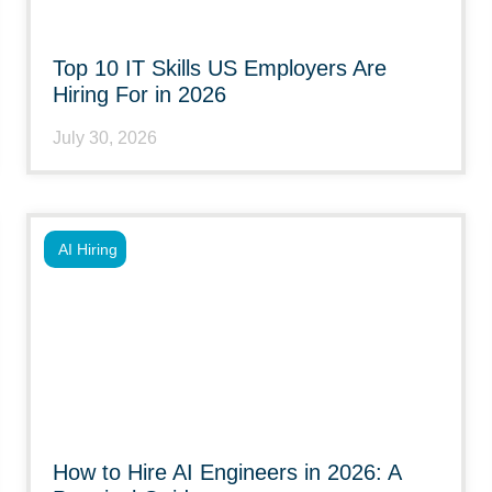
Top 10 IT Skills US Employers Are
Hiring For in 2026
July 30, 2026
AI Hiring
How to Hire AI Engineers in 2026: A