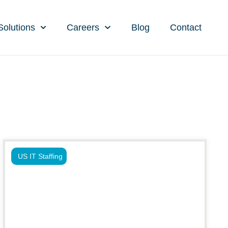
Solutions
Careers
Blog
Contact
US IT Staffing