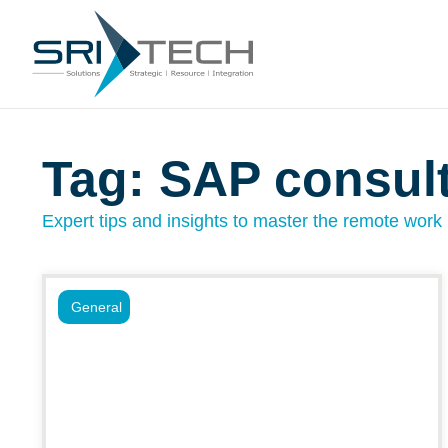
Tag: SAP consul
Expert tips and insights to master the remote work l
General