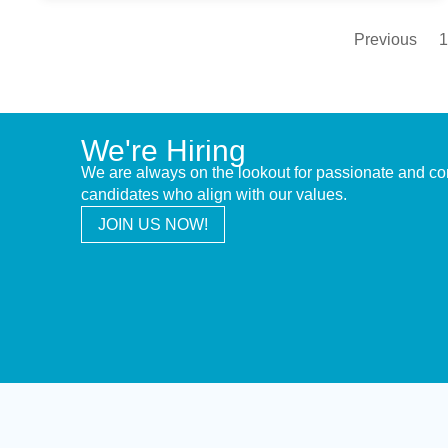
Previous
1
We're Hiring
We are always on the lookout for passionate and c
candidates who align with our values.
JOIN US NOW!