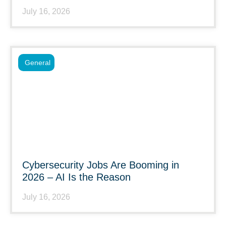
July 16, 2026
General
Cybersecurity Jobs Are Booming in
2026 – AI Is the Reason
July 16, 2026