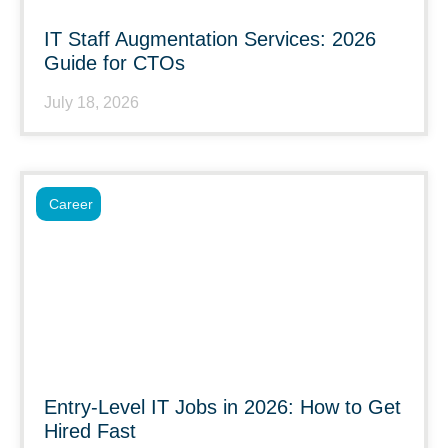
IT Staff Augmentation Services: 2026
Guide for CTOs
July 18, 2026
Career
Entry-Level IT Jobs in 2026: How to Get
Hired Fast