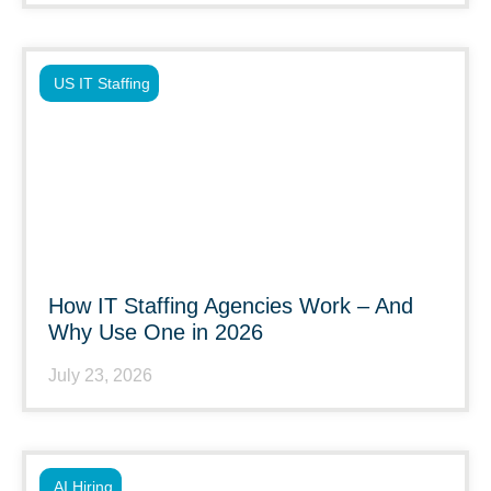
US IT Staffing
How IT Staffing Agencies Work – And
Why Use One in 2026
July 23, 2026
AI Hiring