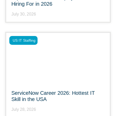
Hiring For in 2026
July 30, 2026
US IT Staffing
ServiceNow Career 2026: Hottest IT
Skill in the USA
July 28, 2026