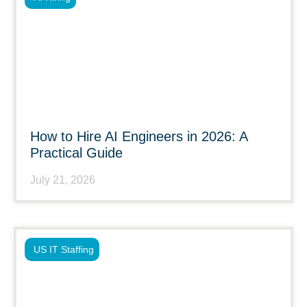
How to Hire AI Engineers in 2026: A
Practical Guide
July 21, 2026
US IT Staffing