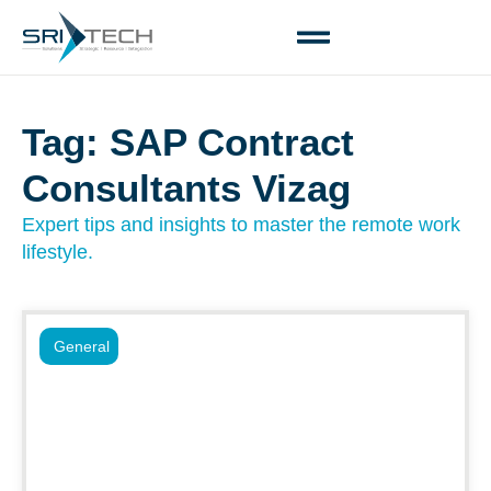
Tag: SAP Contract
Consultants Vizag
Expert tips and insights to master the remote work
lifestyle.
General