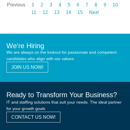
Previous
1
2
3
4
5
6
7
8
9
10
11
12
13
14
15
Next
We're Hiring
We are always on the lookout for passionate and competent
candidates who align with our values.
JOIN US NOW!
Ready to Transform Your Business?
IT and staffing solutions that suit your needs. The ideal partner
for your growth goals
CONTACT US NOW!