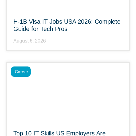
H-1B Visa IT Jobs USA 2026: Complete
Guide for Tech Pros
August 6, 2026
Career
Top 10 IT Skills US Employers Are