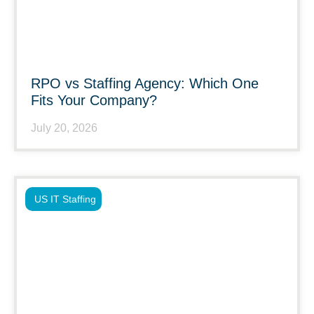
RPO vs Staffing Agency: Which One
Fits Your Company?
July 20, 2026
US IT Staffing