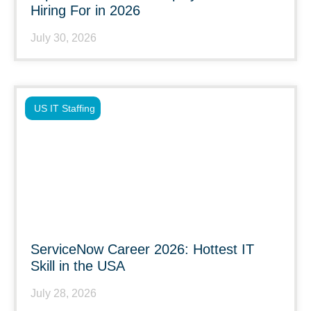
Hiring For in 2026
July 30, 2026
US IT Staffing
ServiceNow Career 2026: Hottest IT
Skill in the USA
July 28, 2026