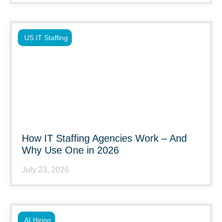
US IT Staffing
How IT Staffing Agencies Work – And
Why Use One in 2026
July 23, 2026
AI Hiring