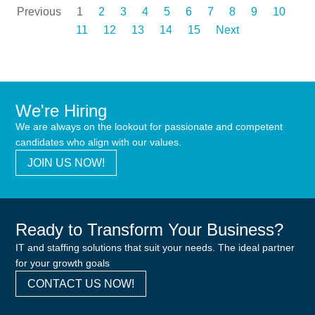
Previous
1
2
3
4
5
6
7
8
9
10
11
12
13
14
15
Next
We're Hiring
We are always on the lookout for passionate and competent
candidates who align with our values.
JOIN US NOW!
Ready to Transform Your Business?
IT and staffing solutions that suit your needs. The ideal partner
for your growth goals
CONTACT US NOW!