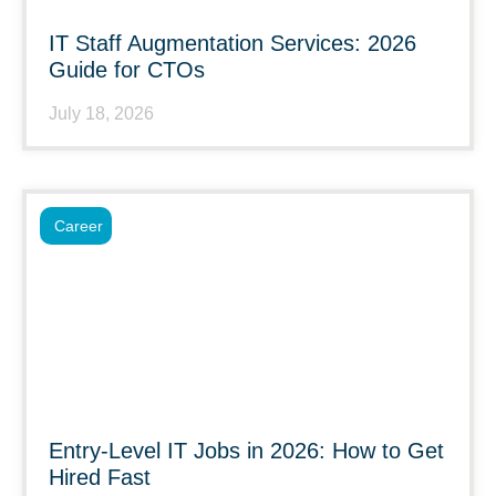
IT Staff Augmentation Services: 2026
Guide for CTOs
July 18, 2026
Career
Entry-Level IT Jobs in 2026: How to Get
Hired Fast