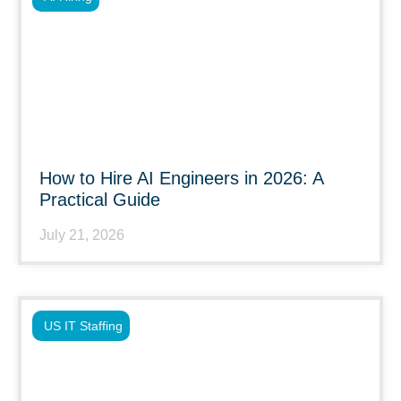
How to Hire AI Engineers in 2026: A
Practical Guide
July 21, 2026
US IT Staffing