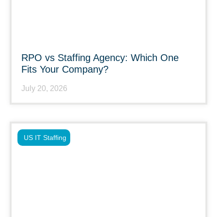
RPO vs Staffing Agency: Which One
Fits Your Company?
July 20, 2026
US IT Staffing