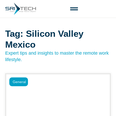
Tag: Silicon Valley
Mexico
Expert tips and insights to master the remote work
lifestyle.
General