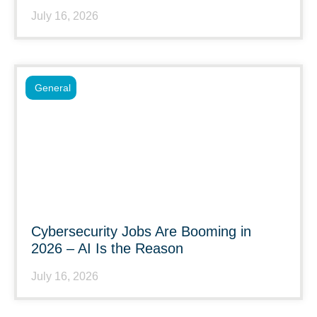
July 16, 2026
General
Cybersecurity Jobs Are Booming in
2026 – AI Is the Reason
July 16, 2026