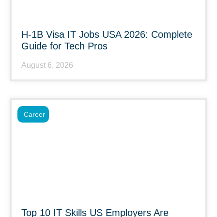
H-1B Visa IT Jobs USA 2026: Complete
Guide for Tech Pros
August 6, 2026
Career
Top 10 IT Skills US Employers Are