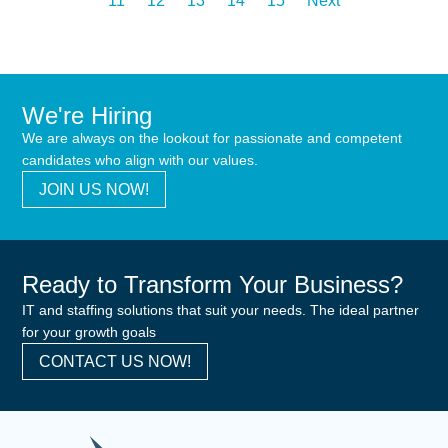
11
12
13
14
15
Next
We're Hiring
We are always on the lookout for passionate and competent
candidates who align with our values.
JOIN US NOW!
Ready to Transform Your Business?
IT and staffing solutions that suit your needs. The ideal partner
for your growth goals
CONTACT US NOW!