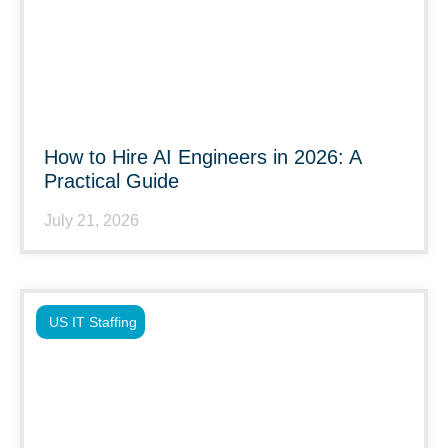
How to Hire AI Engineers in 2026: A
Practical Guide
July 21, 2026
US IT Staffing