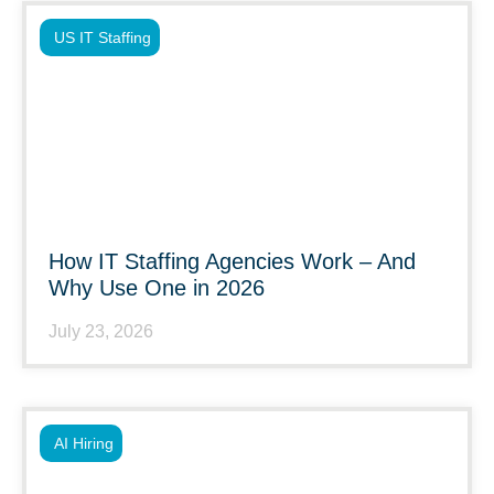
US IT Staffing
How IT Staffing Agencies Work – And
Why Use One in 2026
July 23, 2026
AI Hiring