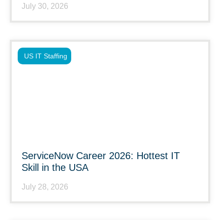
July 30, 2026
US IT Staffing
ServiceNow Career 2026: Hottest IT
Skill in the USA
July 28, 2026