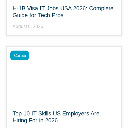
H-1B Visa IT Jobs USA 2026: Complete
Guide for Tech Pros
August 6, 2026
Career
Top 10 IT Skills US Employers Are
Hiring For in 2026