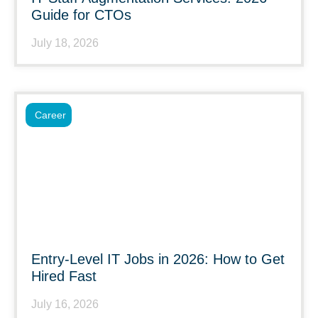
Guide for CTOs
July 18, 2026
Career
Entry-Level IT Jobs in 2026: How to Get
Hired Fast
July 16, 2026