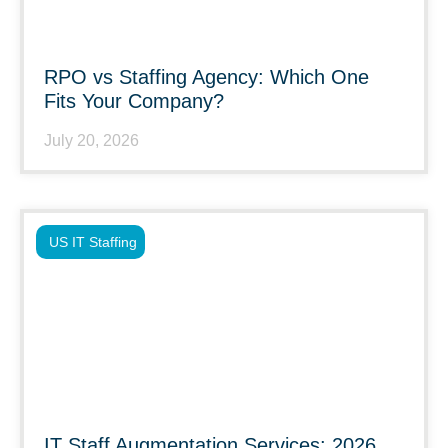
RPO vs Staffing Agency: Which One
Fits Your Company?
July 20, 2026
US IT Staffing
IT Staff Augmentation Services: 2026