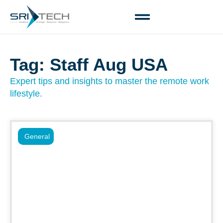
Tag: Staff Aug USA
Expert tips and insights to master the remote work
lifestyle.
General