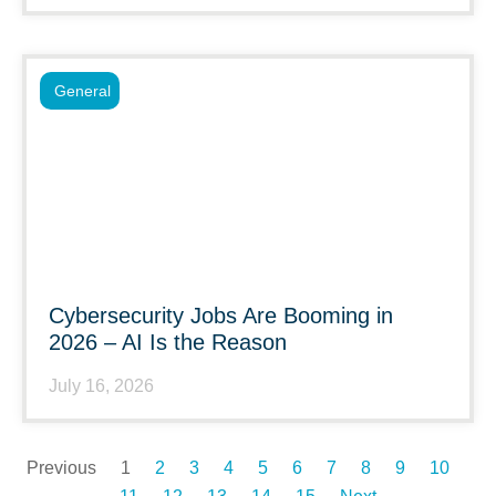
General
Cybersecurity Jobs Are Booming in
2026 – AI Is the Reason
July 16, 2026
Previous
1
2
3
4
5
6
7
8
9
10