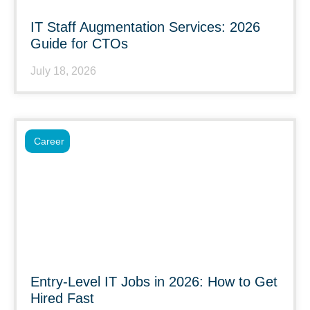
IT Staff Augmentation Services: 2026
Guide for CTOs
July 18, 2026
Career
Entry-Level IT Jobs in 2026: How to Get
Hired Fast