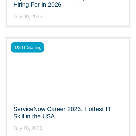
Hiring For in 2026
July 30, 2026
US IT Staffing
ServiceNow Career 2026: Hottest IT
Skill in the USA
July 28, 2026