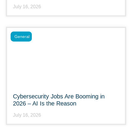
July 16, 2026
General
Cybersecurity Jobs Are Booming in
2026 – AI Is the Reason
July 16, 2026