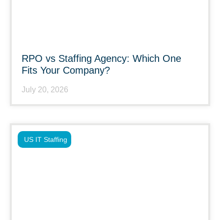
RPO vs Staffing Agency: Which One
Fits Your Company?
July 20, 2026
US IT Staffing