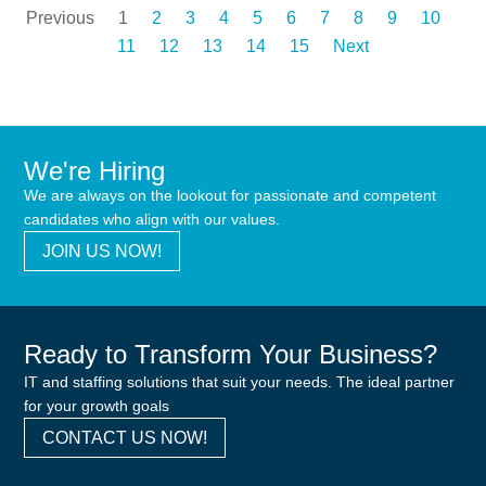
Previous
1
2
3
4
5
6
7
8
9
10
11
12
13
14
15
Next
We're Hiring
We are always on the lookout for passionate and competent
candidates who align with our values.
JOIN US NOW!
Ready to Transform Your Business?
IT and staffing solutions that suit your needs. The ideal partner
for your growth goals
CONTACT US NOW!