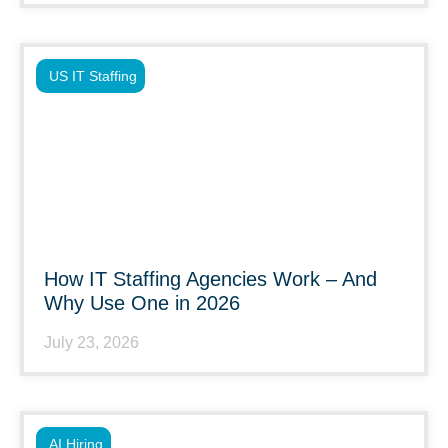
US IT Staffing
How IT Staffing Agencies Work – And
Why Use One in 2026
July 23, 2026
AI Hiring