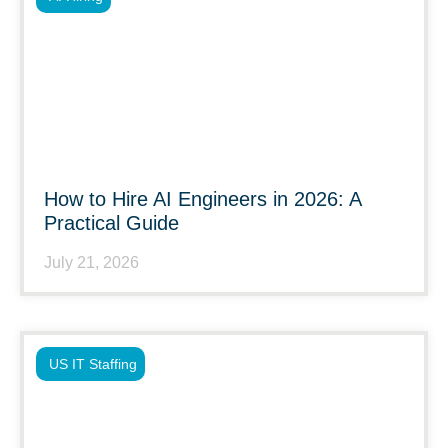
How to Hire AI Engineers in 2026: A
Practical Guide
July 21, 2026
US IT Staffing