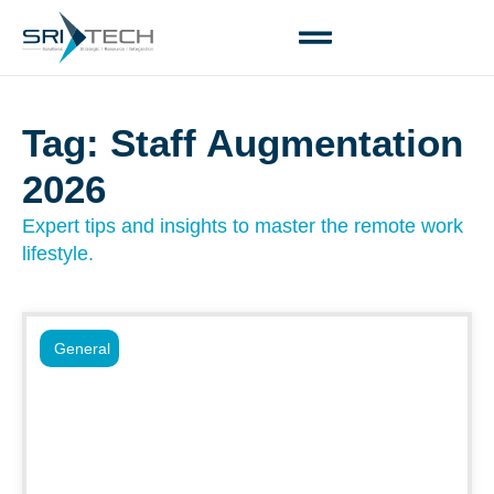
Tag: Staff Augmentation
2026
Expert tips and insights to master the remote work
lifestyle.
General