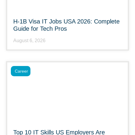
H-1B Visa IT Jobs USA 2026: Complete
Guide for Tech Pros
August 6, 2026
Career
Top 10 IT Skills US Employers Are