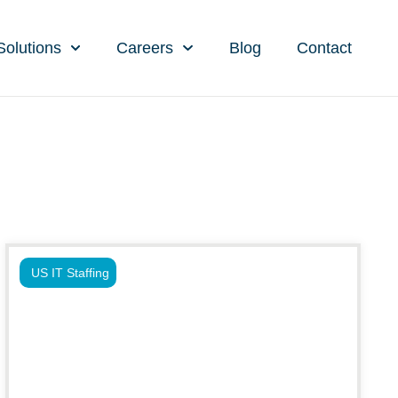
Solutions
Careers
Blog
Contact
US IT Staffing