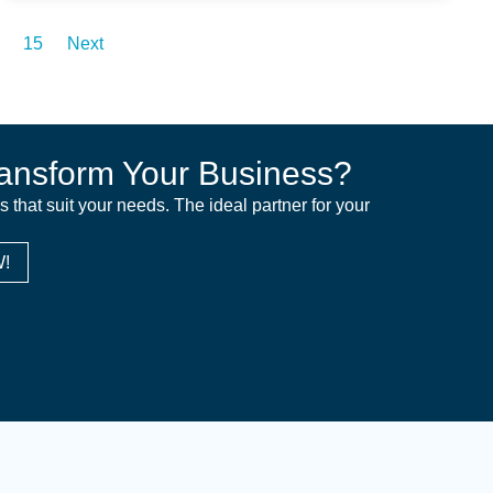
15
Next
ansform Your Business?
ns that suit your needs. The ideal partner for your
!