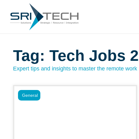
Tag: Tech Jobs 
Expert tips and insights to master the remote work l
General