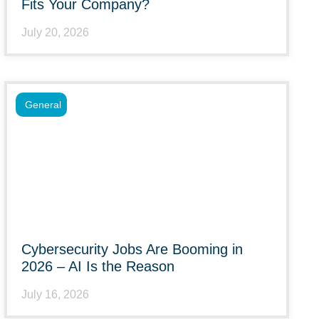
Fits Your Company?
July 20, 2026
General
Cybersecurity Jobs Are Booming in
2026 – AI Is the Reason
July 16, 2026