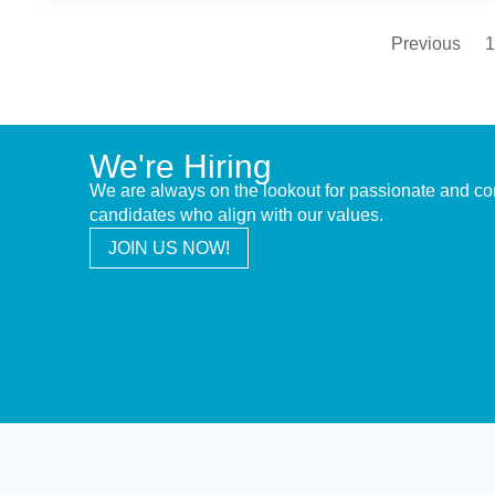
Previous
1
We're Hiring
We are always on the lookout for passionate and c
candidates who align with our values.
JOIN US NOW!