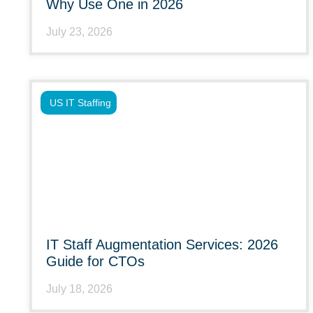
Why Use One in 2026
July 23, 2026
US IT Staffing
IT Staff Augmentation Services: 2026
Guide for CTOs
July 18, 2026