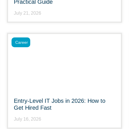
Practical Guide
July 21, 2026
Career
Entry-Level IT Jobs in 2026: How to
Get Hired Fast
July 16, 2026