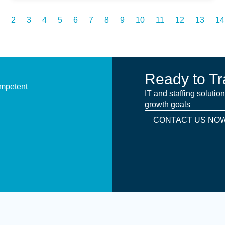
2
3
4
5
6
7
8
9
10
11
12
13
14
Ready to Tr
ompetent
IT and staffing solutio
growth goals
CONTACT US NOW