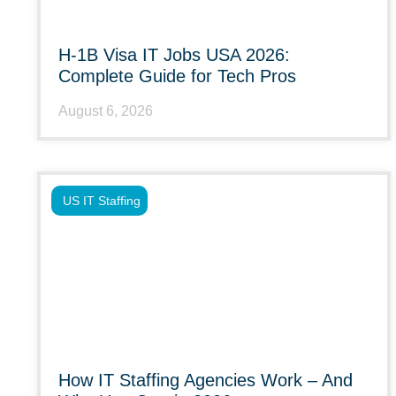
H-1B Visa IT Jobs USA 2026:
Complete Guide for Tech Pros
August 6, 2026
US IT Staffing
How IT Staffing Agencies Work – And