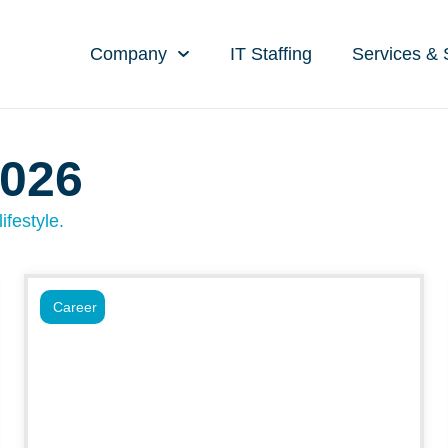
Company
IT Staffing
Services & 
2026
ifestyle.
Career