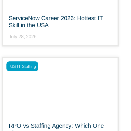
ServiceNow Career 2026: Hottest IT
Skill in the USA
July 28, 2026
US IT Staffing
RPO vs Staffing Agency: Which One