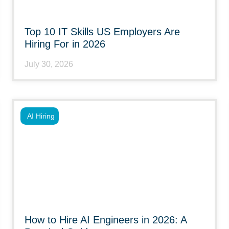
Top 10 IT Skills US Employers Are
Hiring For in 2026
July 30, 2026
AI Hiring
How to Hire AI Engineers in 2026: A