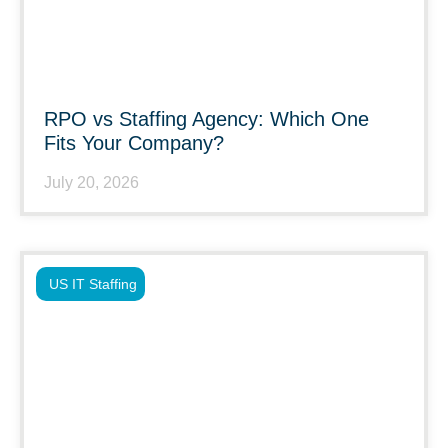
RPO vs Staffing Agency: Which One
Fits Your Company?
July 20, 2026
US IT Staffing