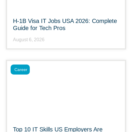
H-1B Visa IT Jobs USA 2026: Complete
Guide for Tech Pros
August 6, 2026
Career
Top 10 IT Skills US Employers Are