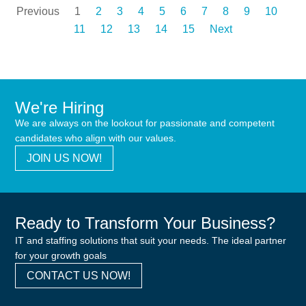
Previous
1
2
3
4
5
6
7
8
9
10
11
12
13
14
15
Next
We're Hiring
We are always on the lookout for passionate and competent
candidates who align with our values.
JOIN US NOW!
Ready to Transform Your Business?
IT and staffing solutions that suit your needs. The ideal partner
for your growth goals
CONTACT US NOW!