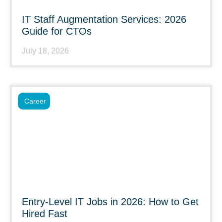
IT Staff Augmentation Services: 2026
Guide for CTOs
July 18, 2026
Career
Entry-Level IT Jobs in 2026: How to Get
Hired Fast