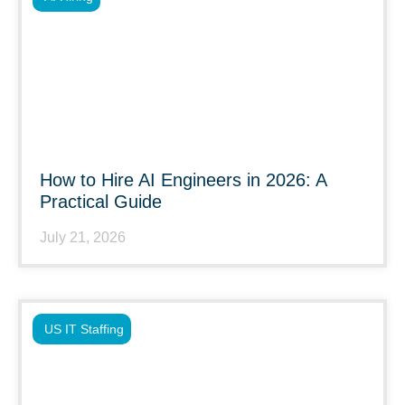
How to Hire AI Engineers in 2026: A
Practical Guide
July 21, 2026
US IT Staffing