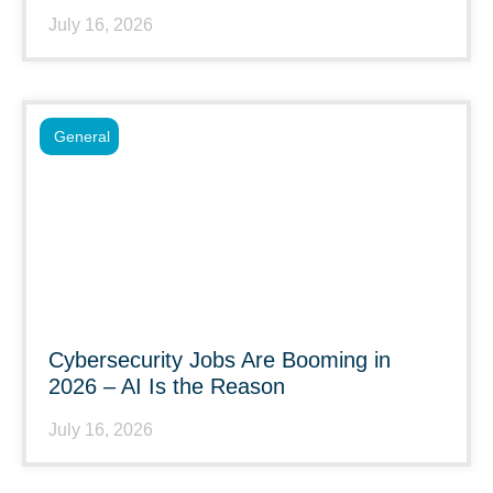
July 16, 2026
General
Cybersecurity Jobs Are Booming in
2026 – AI Is the Reason
July 16, 2026