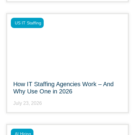
US IT Staffing
How IT Staffing Agencies Work – And
Why Use One in 2026
July 23, 2026
AI Hiring