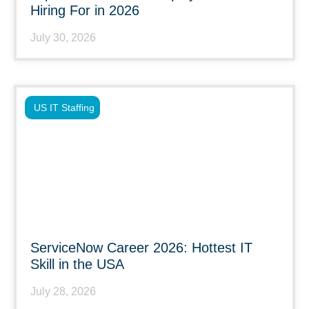
Hiring For in 2026
July 30, 2026
US IT Staffing
ServiceNow Career 2026: Hottest IT
Skill in the USA
July 28, 2026