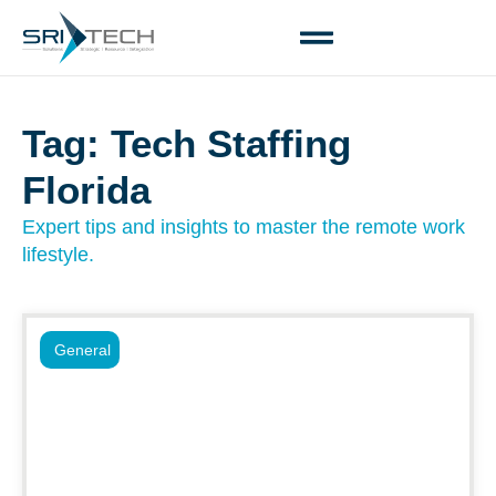
Tag: Tech Staffing
Florida
Expert tips and insights to master the remote work
lifestyle.
General