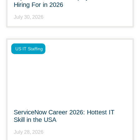
Hiring For in 2026
July 30, 2026
US IT Staffing
ServiceNow Career 2026: Hottest IT
Skill in the USA
July 28, 2026