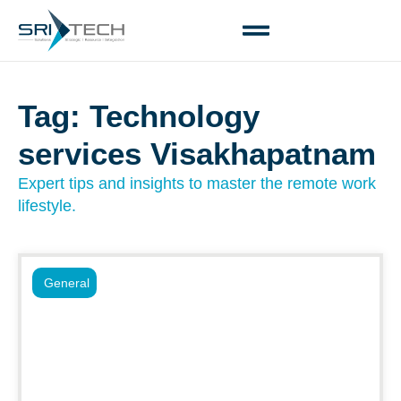
Tag: Technology
services Visakhapatnam
Expert tips and insights to master the remote work
lifestyle.
General