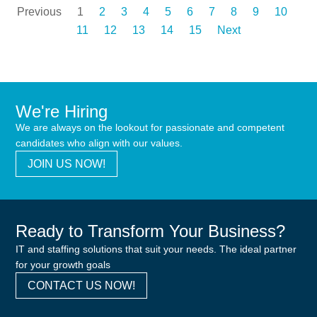
Previous
1
2
3
4
5
6
7
8
9
10
11
12
13
14
15
Next
We're Hiring
We are always on the lookout for passionate and competent
candidates who align with our values.
JOIN US NOW!
Ready to Transform Your Business?
IT and staffing solutions that suit your needs. The ideal partner
for your growth goals
CONTACT US NOW!