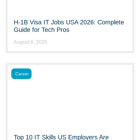
H-1B Visa IT Jobs USA 2026: Complete
Guide for Tech Pros
August 6, 2026
Career
Top 10 IT Skills US Employers Are