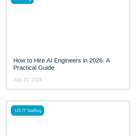
How to Hire AI Engineers in 2026: A
Practical Guide
July 21, 2026
US IT Staffing