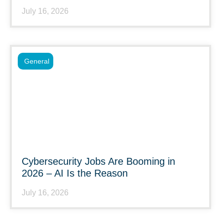
July 16, 2026
General
Cybersecurity Jobs Are Booming in
2026 – AI Is the Reason
July 16, 2026