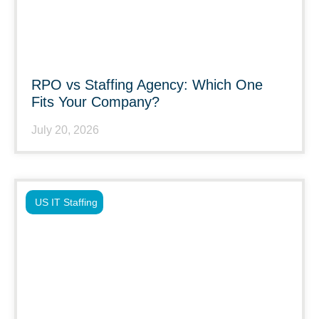
RPO vs Staffing Agency: Which One
Fits Your Company?
July 20, 2026
US IT Staffing