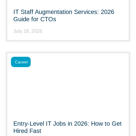
IT Staff Augmentation Services: 2026
Guide for CTOs
July 18, 2026
Career
Entry-Level IT Jobs in 2026: How to Get
Hired Fast