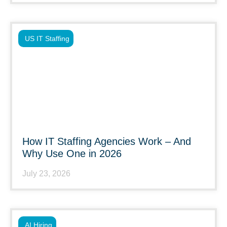
US IT Staffing
How IT Staffing Agencies Work – And
Why Use One in 2026
July 23, 2026
AI Hiring