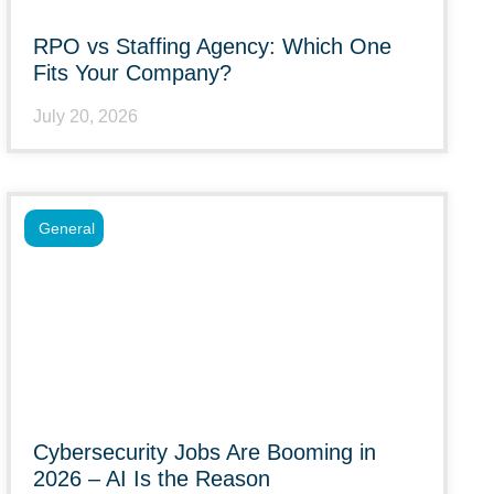
RPO vs Staffing Agency: Which One
Fits Your Company?
July 20, 2026
General
Cybersecurity Jobs Are Booming in
2026 – AI Is the Reason