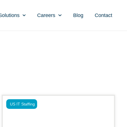
Solutions
Careers
Blog
Contact
US IT Staffing