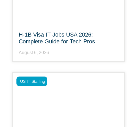
H-1B Visa IT Jobs USA 2026:
Complete Guide for Tech Pros
August 6, 2026
US IT Staffing