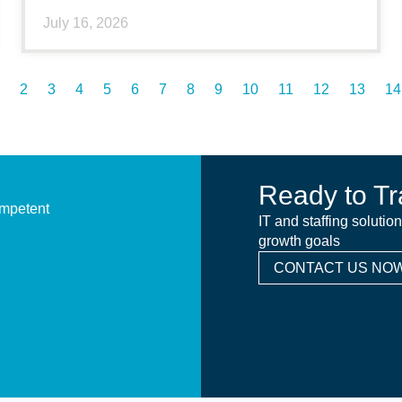
July 16, 2026
2
3
4
5
6
7
8
9
10
11
12
13
14
Ready to Tr
ompetent
IT and staffing solutio
growth goals
CONTACT US NOW