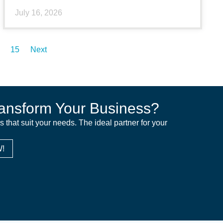
July 16, 2026
15
Next
ansform Your Business?
ns that suit your needs. The ideal partner for your
!