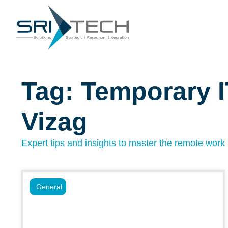
Tag: Temporary I
Vizag
Expert tips and insights to master the remote work l
General