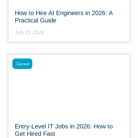
How to Hire AI Engineers in 2026: A
Practical Guide
July 21, 2026
Career
Entry-Level IT Jobs in 2026: How to
Get Hired Fast