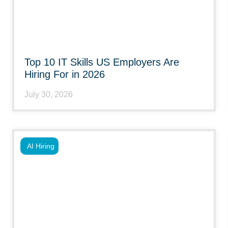
Top 10 IT Skills US Employers Are
Hiring For in 2026
July 30, 2026
AI Hiring