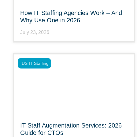
How IT Staffing Agencies Work – And
Why Use One in 2026
July 23, 2026
US IT Staffing
IT Staff Augmentation Services: 2026
Guide for CTOs