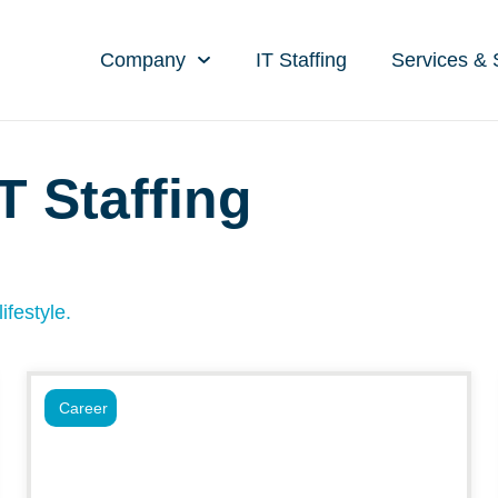
Company
IT Staffing
Services & 
T Staffing
ifestyle.
Career