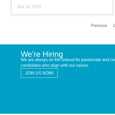
July 18, 2026
Previous
1
We're Hiring
We are always on the lookout for passionate and c
candidates who align with our values.
JOIN US NOW!