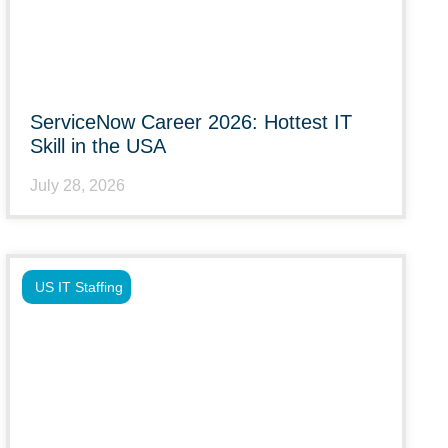
ServiceNow Career 2026: Hottest IT
Skill in the USA
July 28, 2026
US IT Staffing